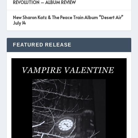
REVOLUTION – ALBUM REVIEW
New Sharon Katz & The Peace Train Album “Desert Air”
July 14
FEATURED RELEASE