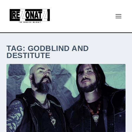
TAG:
GODBLIND AND
DESTITUTE