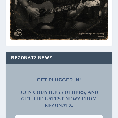
REZONATZ NEWZ
GET PLUGGED IN!
JOIN COUNTLESS OTHERS, AND
GET THE LATEST NEWZ FROM
REZONATZ.