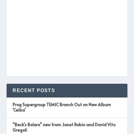
RECENT POSTS
Prog Supergroup TEMIC Branch Out on New Album
‘Ceiba’
“Beck’s Bolero” new from Janet Robin and David Vito
Gregoli