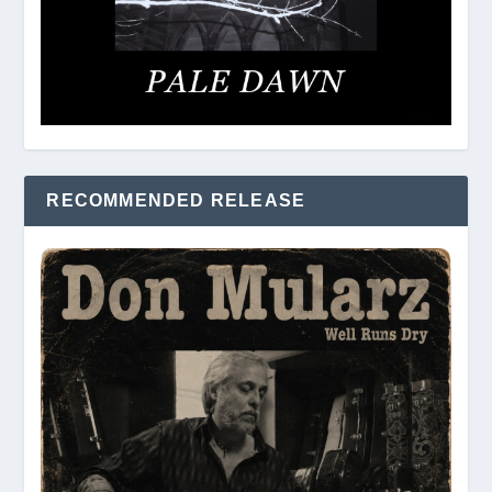
RECOMMENDED RELEASE