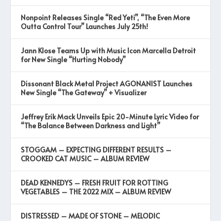
Nonpoint Releases Single “Red Yeti”, “The Even More
Outta Control Tour” Launches July 25th!
Jann Klose Teams Up with Music Icon Marcella Detroit
for New Single “Hurting Nobody”
Dissonant Black Metal Project AGONANIST Launches
New Single “The Gateway” + Visualizer
Jeffrey Erik Mack Unveils Epic 20-Minute Lyric Video for
“The Balance Between Darkness and Light”
STOGGAM – EXPECTING DIFFERENT RESULTS –
CROOKED CAT MUSIC – ALBUM REVIEW
DEAD KENNEDYS – FRESH FRUIT FOR ROTTING
VEGETABLES – THE 2022 MIX – ALBUM REVIEW
DISTRESSED – MADE OF STONE – MELODIC