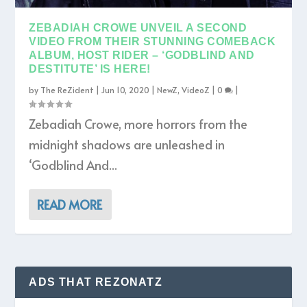
ZEBADIAH CROWE UNVEIL A SECOND
VIDEO FROM THEIR STUNNING COMEBACK
ALBUM, HOST RIDER – ‘GODBLIND AND
DESTITUTE’ IS HERE!
by
The ReZident
|
Jun 10, 2020
|
NewZ
,
VideoZ
|
0
|
Zebadiah Crowe, more horrors from the
midnight shadows are unleashed in
‘Godblind And...
READ MORE
ADS THAT REZONATZ