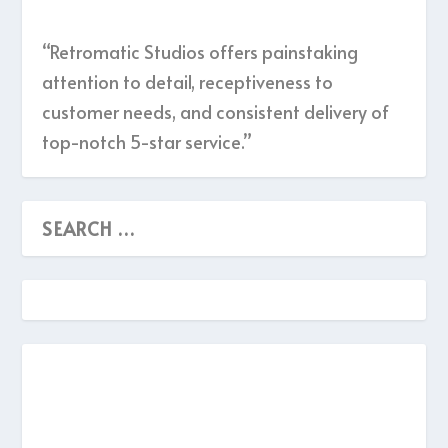
“Retromatic Studios offers painstaking
attention to detail, receptiveness to
customer needs, and consistent delivery of
top-notch 5-star service.”