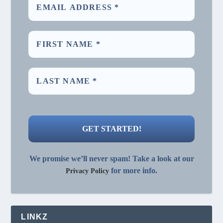
We promise we’ll never spam! Take a look at our
for more info.
Privacy Policy
LINKZ