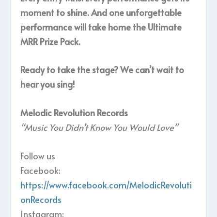
moment to shine. And one unforgettable
performance will take home the Ultimate
MRR Prize Pack.
Ready to take the stage? We can’t wait to
hear you sing!
Melodic Revolution Records
“Music You Didn’t Know You Would Love”
Follow us
Facebook:
https://www.facebook.com/MelodicRevoluti
onRecords
Instagram: