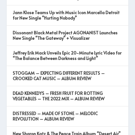
Jann Klose Teams Up with Music Icon Marcella Detroit
for New Single “Hurting Nobody”
Dissonant Black Metal Project AGONANIST Launches
New Single “The Gateway” + Visualizer
Jeffrey Erik Mack Unveils Epic 20-Minute Lyric Video for
“The Balance Between Darkness and Light”
STOGGAM – EXPECTING DIFFERENT RESULTS –
CROOKED CAT MUSIC – ALBUM REVIEW
DEAD KENNEDYS – FRESH FRUIT FOR ROTTING
VEGETABLES – THE 2022 MIX – ALBUM REVIEW
DISTRESSED – MADE OF STONE – MELODIC
REVOLUTION – ALBUM REVIEW
New Sharon Katz & The Peace Train Album “Desert Air”