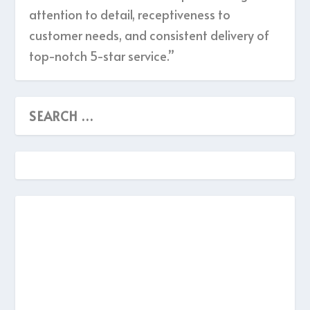
attention to detail, receptiveness to
customer needs, and consistent delivery of
top-notch 5-star service.”