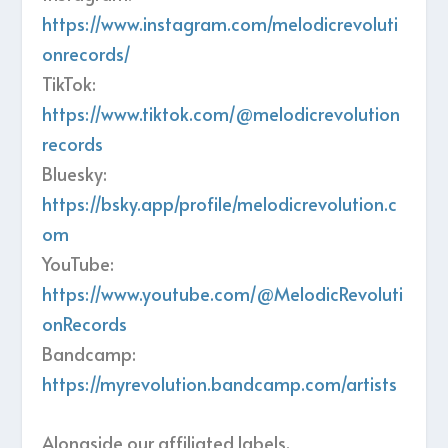
https://www.instagram.com/melodicrevoluti
onrecords/
TikTok:
https://www.tiktok.com/@melodicrevolution
records
Bluesky:
https://bsky.app/profile/melodicrevolution.c
om
YouTube:
https://www.youtube.com/@MelodicRevoluti
onRecords
Bandcamp:
https://myrevolution.bandcamp.com/artists
Alongside our affiliated labels,