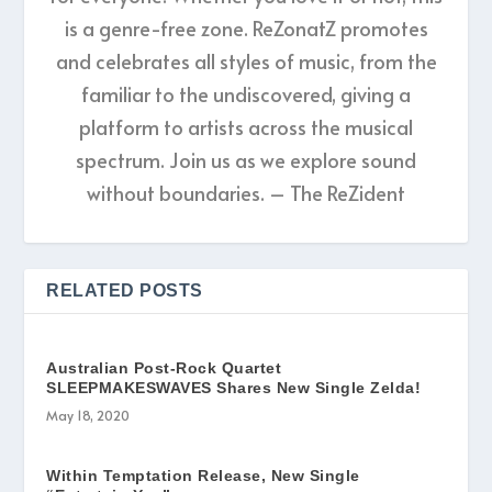
is a genre-free zone. ReZonatZ promotes
and celebrates all styles of music, from the
familiar to the undiscovered, giving a
platform to artists across the musical
spectrum. Join us as we explore sound
without boundaries. – The ReZident
RELATED POSTS
Australian Post-Rock Quartet
SLEEPMAKESWAVES Shares New Single Zelda!
May 18, 2020
Within Temptation Release, New Single