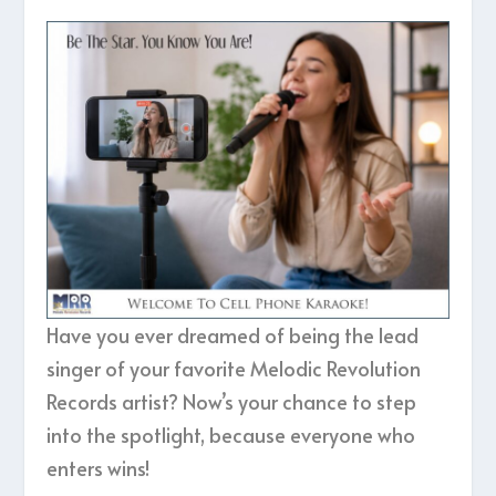
Have you ever dreamed of being the lead
singer of your favorite Melodic Revolution
Records artist? Now’s your chance to step
into the spotlight, because everyone who
enters wins!