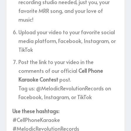
recording studio needed, just you, your
favorite MRR song, and your love of
music!
Upload your video to your favorite social
media platform, Facebook, Instagram, or
TikTok
Post the link to your video in the
comments of our official
Cell Phone
Karaoke Contest
post.
Tag us: @MelodicRevolutionRecords on
Facebook, Instagram, or TikTok
Use these hashtags:
#CellPhoneKaraoke
#MelodicRevolutionRecords