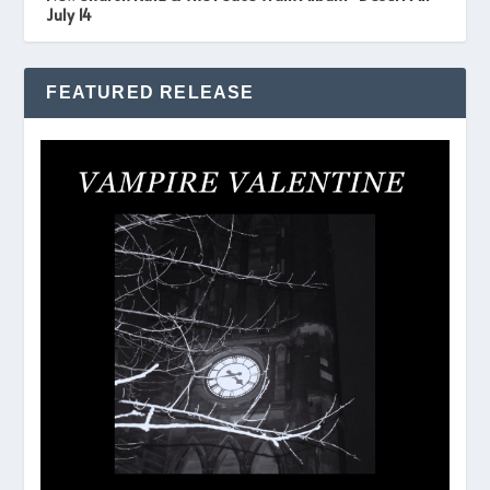
July 14
FEATURED RELEASE