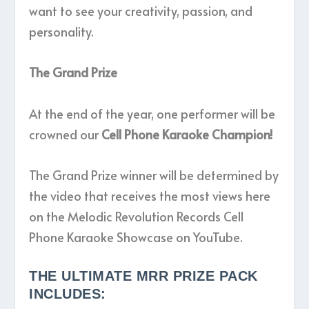
want to see your creativity, passion, and
personality.
The Grand Prize
At the end of the year, one performer will be
crowned our
Cell Phone Karaoke Champion!
The Grand Prize winner will be determined by
the video that receives the most views here
on the Melodic Revolution Records Cell
Phone Karaoke Showcase on YouTube.
THE ULTIMATE MRR PRIZE PACK
INCLUDES: