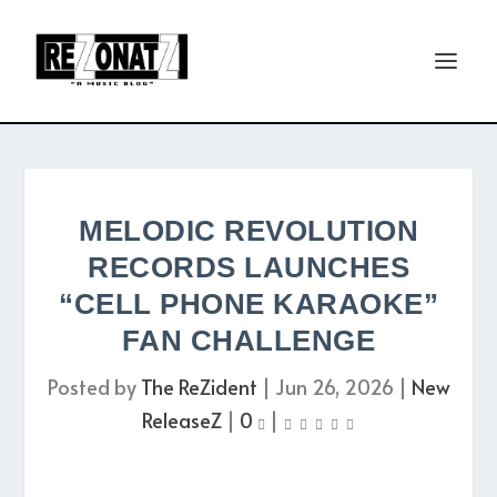
MELODIC REVOLUTION
RECORDS LAUNCHES
“CELL PHONE KARAOKE”
FAN CHALLENGE
Posted by
The ReZident
|
Jun 26, 2026
|
New
ReleaseZ
|
0
|