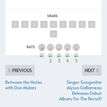
SHARE:
RATE:
PREVIOUS
NEXT
Between the Notes
Singer-Songwriter
with Don Mularz
Alyssa Gallarneau
Releases Debut
Album, For The RecorD