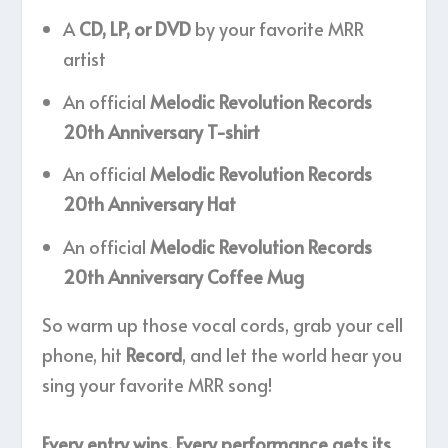
A
CD, LP, or DVD
by your favorite MRR
artist
An official
Melodic Revolution Records
20th Anniversary T-shirt
An official
Melodic Revolution Records
20th Anniversary Hat
An official
Melodic Revolution Records
20th Anniversary Coffee Mug
So warm up those vocal cords, grab your cell
phone, hit
Record
, and let the world hear you
sing your favorite MRR song!
Every entry wins. Every performance gets its