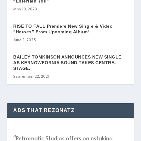
“Entertain You”
May 10, 2020
RISE TO FALL Premiere New Single & Video
“Heroes” From Upcoming Album!
June 4, 2023
BAILEY TOMKINSON ANNOUNCES NEW SINGLE
AS KERNOWFORNIA SOUND TAKES CENTRE-
STAGE.
September 22, 2021
ADS THAT REZONATZ
“Retromatic Studios offers painstaking