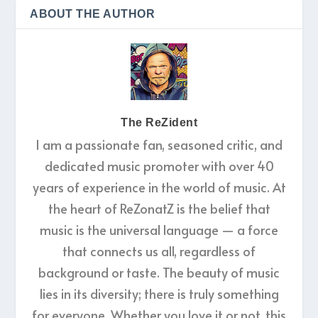
ABOUT THE AUTHOR
The ReZident
I am a passionate fan, seasoned critic, and
dedicated music promoter with over 40
years of experience in the world of music. At
the heart of ReZonatZ is the belief that
music is the universal language — a force
that connects us all, regardless of
background or taste. The beauty of music
lies in its diversity; there is truly something
for everyone. Whether you love it or not, this