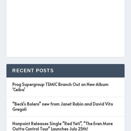
RECENT POSTS
Prog Supergroup TEMIC Branch Out on New Album
‘Ceiba’
“Beck’s Bolero” new from Janet Robin and David Vito
Gregoli
Nonpoint Releases Single “Red Yeti”, “The Even More
Outta Control Tour” Launches July 25th!