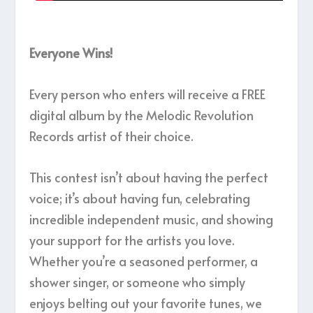
Everyone Wins!
Every person who enters will receive a FREE
digital album by the Melodic Revolution
Records artist of their choice.
This contest isn’t about having the perfect
voice; it’s about having fun, celebrating
incredible independent music, and showing
your support for the artists you love.
Whether you’re a seasoned performer, a
shower singer, or someone who simply
enjoys belting out your favorite tunes, we