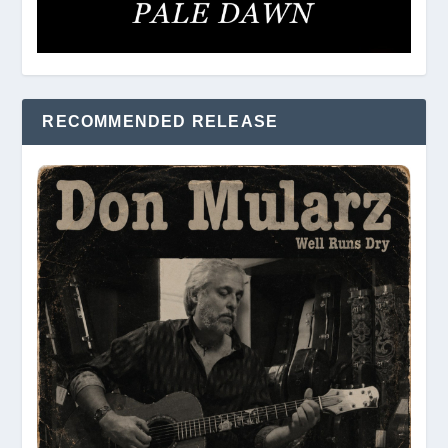
RECOMMENDED RELEASE