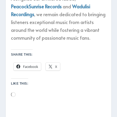
PeacockSunrise Records
and
Wadulisi
Recordings
, we remain dedicated to bringing
listeners exceptional music from artists
around the world while fostering a vibrant
community of passionate music fans.
SHARE THIS:
Facebook
X
LIKE THIS:
Loading…