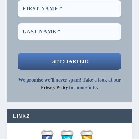
We promise we’ll never spam! Take a look at our
for more info.
Privacy Policy
LINKZ