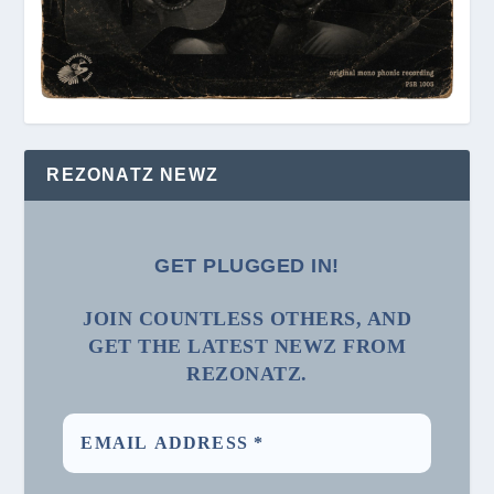
REZONATZ NEWZ
GET PLUGGED IN!
JOIN COUNTLESS OTHERS, AND
GET THE LATEST NEWZ FROM
REZONATZ.