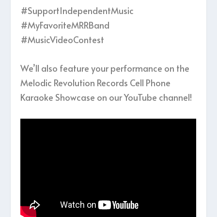
#SupportIndependentMusic
#MyFavoriteMRRBand
#MusicVideoContest
We’ll also feature your performance on the
Melodic Revolution Records Cell Phone
Karaoke Showcase on our YouTube channel!