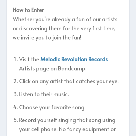
How to Enter
Whether you’re already a fan of our artists
or discovering them for the very first time,
we invite you to join the fun!
Visit the
Melodic Revolution Records
Artists page on Bandcamp.
Click on any artist that catches your eye.
Listen to their music.
Choose your favorite song.
Record yourself singing that song using
your cell phone. No fancy equipment or