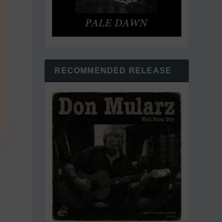
RECOMMENDED RELEASE