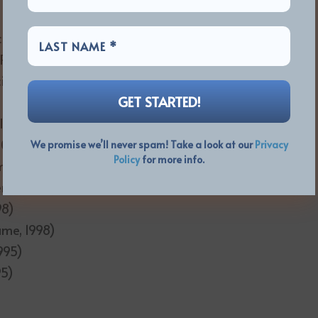
e of Presence, 2020)
 Presence, 2020)
it, 2016)
lude Implicit, 2016)
000)
We promise we’ll never spam! Take a look at our
Privacy
Policy
for more info.
mewhere to Elsewhere, 2000)
ere, 2000)
98)
ame, 1998)
995)
95)