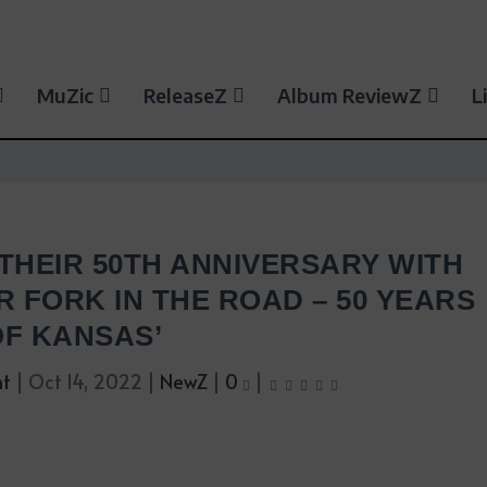
MuZic
ReleaseZ
Album ReviewZ
L
THEIR 50TH ANNIVERSARY WITH
 FORK IN THE ROAD – 50 YEARS
OF KANSAS’
nt
|
Oct 14, 2022
|
NewZ
|
0
|