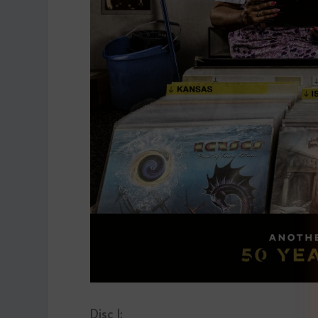
Disc 1: