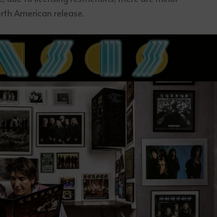
rth American release.