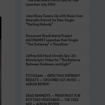
“The Even More Outta Control Tour”
Launches July 25th!
Jann Klose Teams Up with Music Icon
Marcella Detroit for New Single
“Hurting Nobody”
Dissonant Black Metal Project
AGONANIST Launches New Single
“The Gateway” + Visualizer
Jeffrey Erik Mack Unveils Epic 20-
Minute Lyric Video for “The Balance
Between Darkness and Light”
STOGGAM – EXPECTING DIFFERENT
RESULTS – CROOKED CAT MUSIC –
ALBUM REVIEW
DEAD KENNEDYS – FRESH FRUIT FOR
ROTTING VEGETABLES – THE 2022
MIX – ALBUM REVIEW