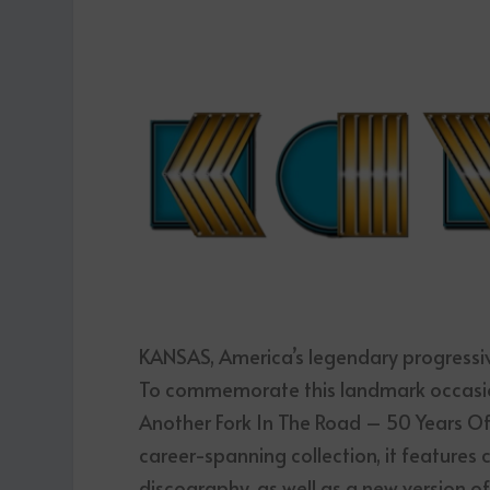
KANSAS, America’s legendary progressive
To commemorate this landmark occasion
Another Fork In The Road – 50 Years O
career-spanning collection, it features 
discography, as well as a new version of