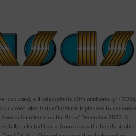
 rock band, will celebrate its 50th anniversary in 2023
, current label InsideOutMusic is pleased to announc
f Kansas for release on the 9th of December 2022. A
carefully-selected tracks from across the band’s sizable
 ‘Can I Tell You’. Originally recorded and released on