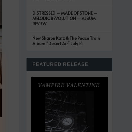
DISTRESSED – MADE OF STONE –
MELODIC REVOLUTION – ALBUM
REVIEW
New Sharon Katz & The Peace Train
Album “Desert Air” July 14
FEATURED RELEASE