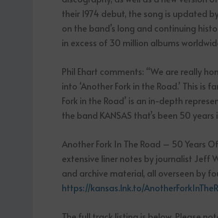
their 1974 debut, the song is updated by 
on the band’s long and continuing histo
in excess of 30 million albums worldwid
Phil Ehart comments: “We are really h
into ‘Another Fork in the Road.’ This is
Fork in the Road’ is an in-depth repres
the band KANSAS that’s been 50 years i
Another Fork In The Road – 50 Years Of K
extensive liner notes by journalist Jeff
and archive material, all overseen by f
https://kansas.lnk.to/AnotherForkInT
The full track listing is below. Please no