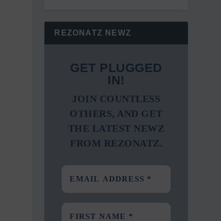
REZONATZ NEWZ
GET PLUGGED
IN!
JOIN COUNTLESS
OTHERS, AND GET
THE LATEST NEWZ
FROM REZONATZ.