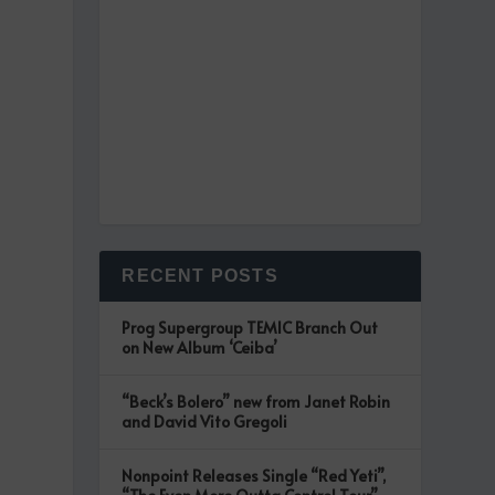
RECENT POSTS
g
Prog Supergroup TEMIC Branch Out
on New Album ‘Ceiba’
“Beck’s Bolero” new from Janet Robin
and David Vito Gregoli
Nonpoint Releases Single “Red Yeti”,