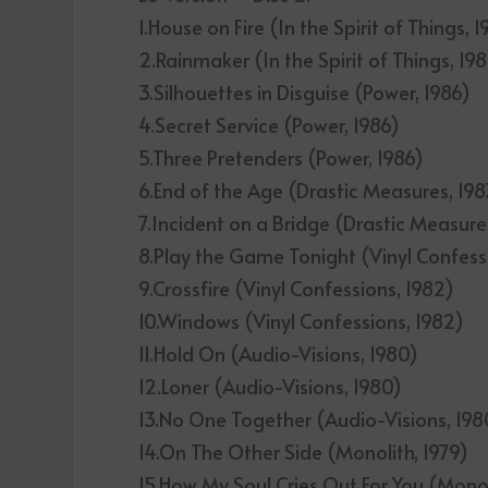
1.House on Fire (In the Spirit of Things, 
2.Rainmaker (In the Spirit of Things, 19
3.Silhouettes in Disguise (Power, 1986)
4.Secret Service (Power, 1986)
5.Three Pretenders (Power, 1986)
6.End of the Age (Drastic Measures, 198
7.Incident on a Bridge (Drastic Measure
8.Play the Game Tonight (Vinyl Confess
9.Crossfire (Vinyl Confessions, 1982)
10.Windows (Vinyl Confessions, 1982)
11.Hold On (Audio-Visions, 1980)
12.Loner (Audio-Visions, 1980)
13.No One Together (Audio-Visions, 198
14.On The Other Side (Monolith, 1979)
15.How My Soul Cries Out For You (Monol