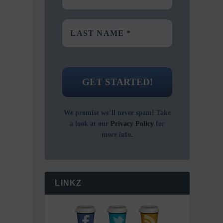
We promise we’ll never spam! Take
a look at our
Privacy Policy
for
more info.
LINKZ