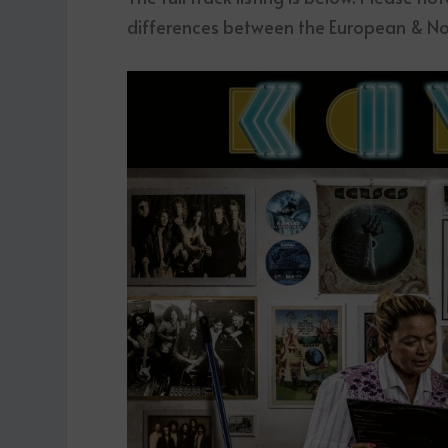
differences between the European & No