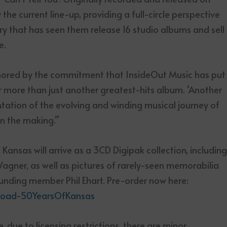
the current line-up, providing a full-circle perspective
ry that has seen them release 16 studio albums and sell
e.
onored by the commitment that InsideOut Music has put
 far more than just another greatest-hits album. ‘Another
entation of the evolving and winding musical journey of
n the making.”
ansas will arrive as a 3CD Digipak collection, includin
 Wagner, as well as pictures of rarely-seen memorabilia
ounding member Phil Ehart. Pre-order now here:
heRoad-50YearsOfKansas
te, due to licensing restrictions, there are minor