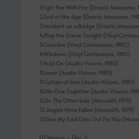
1.Fight Fire With Fire (Drastic Measures,
2.End of the Age (Drastic Measures, 19
3.Incident on a Bridge (Drastic Measure
4.Play the Game Tonight (Vinyl Confess
5.Crossfire (Vinyl Confessions, 1982)
6.Windows (Vinyl Confessions, 1982)
7.Hold On (Audio-Visions, 1980)
8.Loner (Audio-Visions, 1980)
9.Curtain of Iron (Audio-Visions, 1980)
10.No One Together (Audio-Visions, 198
11.On The Other Side (Monolith, 1979)
12.Angels Have Fallen (Monolith, 1979)
13.How My Soul Cries Out For You (Monol
EU Version – Disc 2: