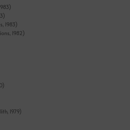
 1983)
83)
s, 1983)
ions, 1982)
0)
ith, 1979)