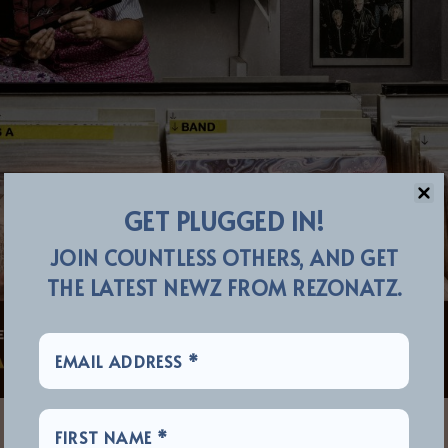
GET PLUGGED IN!
JOIN COUNTLESS OTHERS, AND GET
THE LATEST NEWZ FROM REZONATZ.