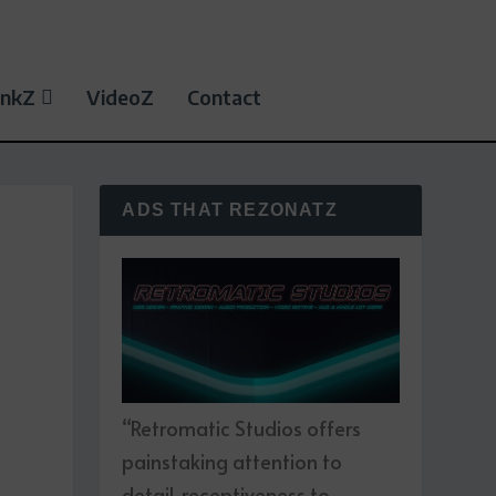
inkZ
VideoZ
Contact
ADS THAT REZONATZ
“Retromatic Studios offers
painstaking attention to
detail, receptiveness to