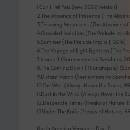
1.Can I Tell You (new 2022 version)
2.The Absence of Presence (The Absenc
3.Throwing Mountains (The Absence of
4.Crowded Isolation (The Prelude Implic
5.Summer (The Prelude Implicit, 2016)
6.The Voyage of Eight Eighteen (The Pre
7.Icarus II (Somewhere to Elsewhere, 2
8.The Coming Dawn (Thanatopsis) (So
9.Distant Vision (Somewhere to Elsewh
10.The Wall (Always Never the Same, 19
11.Dust in the Wind (Always Never the S
12.Desperate Times (Freaks of Nature, 1
13.Under The Knife (Freaks of Nature, 19
North America Version – Disc 2: