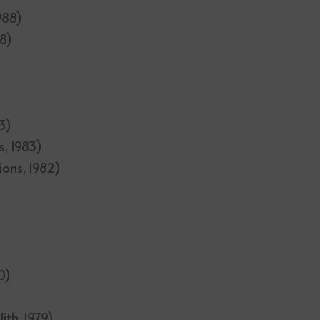
1988)
88)
3)
s, 1983)
ions, 1982)
0)
ith, 1979)