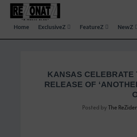
Home
ExclusiveZ
FeatureZ
NewZ
KANSAS CELEBRATE 
RELEASE OF ‘ANOTHER
Posted by
The ReZide