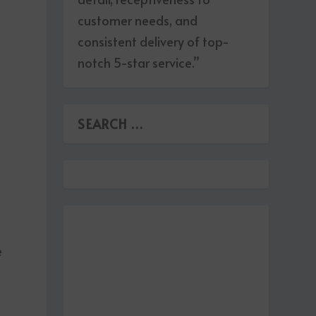
customer needs, and
consistent delivery of top-
notch 5-star service.”
.
e