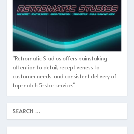
“Retromatic Studios offers painstaking
attention to detail, receptiveness to
customer needs, and consistent delivery of
top-notch 5-star service.”