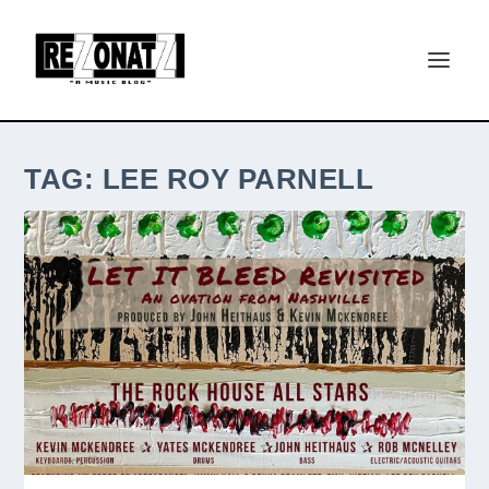
TAG:
LEE ROY PARNELL