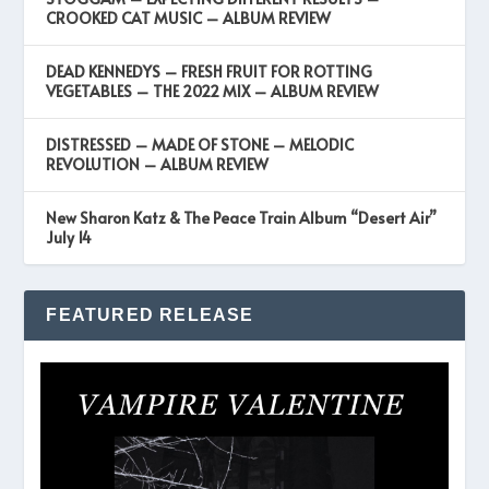
CROOKED CAT MUSIC – ALBUM REVIEW
DEAD KENNEDYS – FRESH FRUIT FOR ROTTING
VEGETABLES – THE 2022 MIX – ALBUM REVIEW
DISTRESSED – MADE OF STONE – MELODIC
REVOLUTION – ALBUM REVIEW
New Sharon Katz & The Peace Train Album “Desert Air”
July 14
FEATURED RELEASE