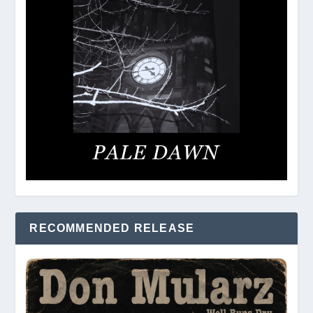
RECOMMENDED RELEASE