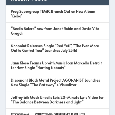
Prog Supergroup TEMIC Branch Out on New Album
‘Ceiba’
“Beck’s Bolero” new from Janet Robin and David Vito
Gregoli
Nonpoint Releases Single “Red Yeti”, “The Even More
Outta Control Tour” Launches July 25th!
Jann Klose Teams Up with Music Icon Marcella Detroit
for New Single “Hurting Nobody”
Dissonant Black Metal Project AGONANIST Launches
New Single “The Gateway” + Visualizer
Jeffrey Erik Mack Unveils Epic 20-Minute Lyric Video for
“The Balance Between Darkness and Light”
STOGGAM – EXPECTING DIFFERENT RESULTS –