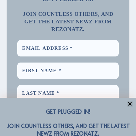
JOIN COUNTLESS OTHERS, AND
GET THE LATEST NEWZ FROM
REZONATZ.
GET PLUGGED IN!
JOIN COUNTLESS OTHERS, AND GET THE LATEST
NEWZ FROM REZONATZ.