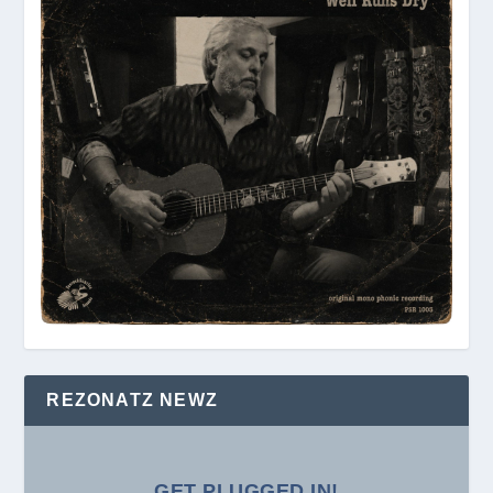
REZONATZ NEWZ
GET PLUGGED IN!