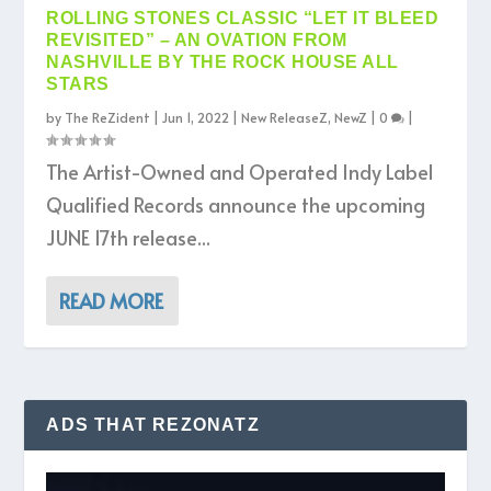
ROLLING STONES CLASSIC “LET IT BLEED
REVISITED” – AN OVATION FROM
NASHVILLE BY THE ROCK HOUSE ALL
STARS
by
The ReZident
|
Jun 1, 2022
|
New ReleaseZ
,
NewZ
|
0
|
The Artist-Owned and Operated Indy Label
Qualified Records announce the upcoming
JUNE 17th release...
READ MORE
ADS THAT REZONATZ