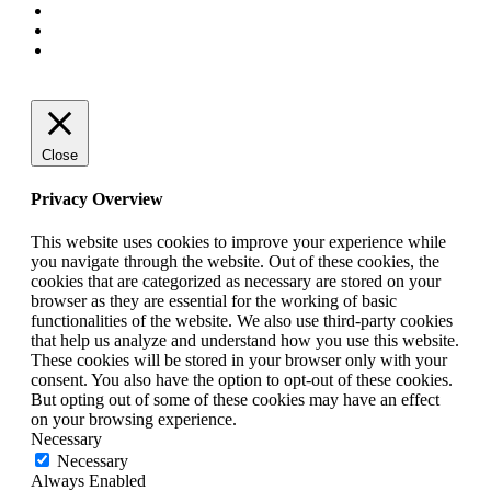
Close
Privacy Overview
This website uses cookies to improve your experience while
you navigate through the website. Out of these cookies, the
cookies that are categorized as necessary are stored on your
browser as they are essential for the working of basic
functionalities of the website. We also use third-party cookies
that help us analyze and understand how you use this website.
These cookies will be stored in your browser only with your
consent. You also have the option to opt-out of these cookies.
But opting out of some of these cookies may have an effect
on your browsing experience.
Necessary
Necessary
Always Enabled