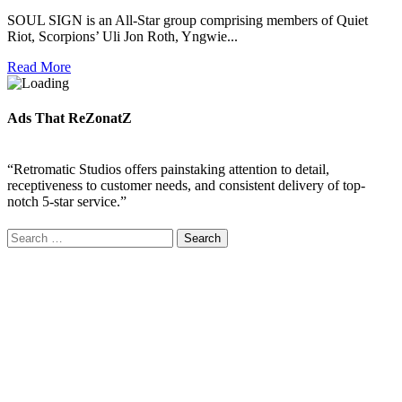
SOUL SIGN is an All-Star group comprising members of Quiet
Riot, Scorpions’ Uli Jon Roth, Yngwie...
Read More
Ads That ReZonatZ
“Retromatic Studios offers painstaking attention to detail,
receptiveness to customer needs, and consistent delivery of top-
notch 5-star service.”
Search
for: