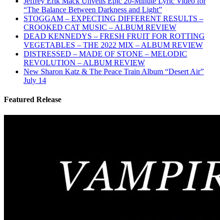
Jeffrey Erik Mack Unveils Epic 20-Minute Lyric Video for
“The Balance Between Darkness and Light”
STOGGAM – EXPECTING DIFFERENT RESULTS –
CROOKED CAT MUSIC – ALBUM REVIEW
DEAD KENNEDYS – FRESH FRUIT FOR ROTTING
VEGETABLES – THE 2022 MIX – ALBUM REVIEW
DISTRESSED – MADE OF STONE – MELODIC
REVOLUTION – ALBUM REVIEW
New Sharon Katz & The Peace Train Album “Desert Air”
July 14
Featured Release