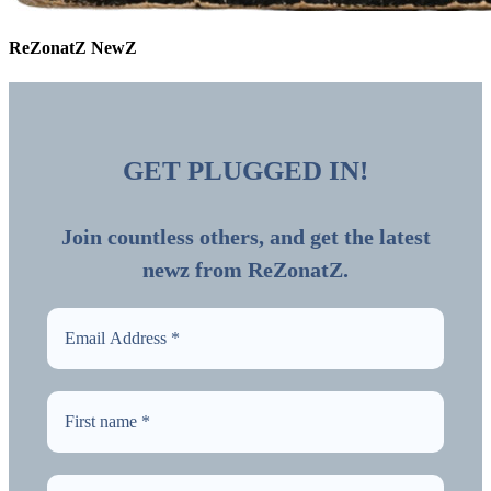
ReZonatZ NewZ
GET PLUGGED IN!
Join countless others, and get the latest
newz from ReZonatZ.