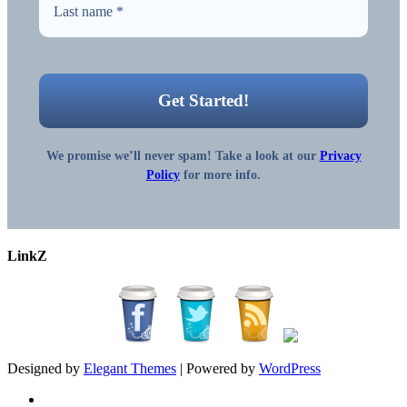
We promise we’ll never spam! Take a look at our
Privacy
Policy
for more info.
LinkZ
Designed by
Elegant Themes
| Powered by
WordPress