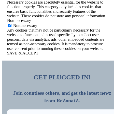
Necessary cookies are absolutely essential for the website to
function properly. This category only includes cookies that
ensures basic functionalities and security features of the
website. These cookies do not store any personal information.
Non-necessary
Non-necessary
Any cookies that may not be particularly necessary for the
website to function and is used specifically to collect user
personal data via analytics, ads, other embedded contents are
termed as non-necessary cookies. It is mandatory to procure
user consent prior to running these cookies on your website.
SAVE & ACCEPT
GET PLUGGED IN!
Join countless others, and get the latest newz
from ReZonatZ.