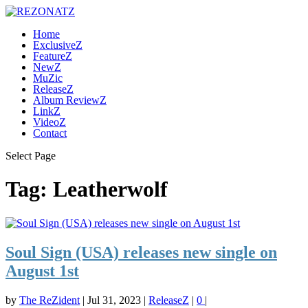
Home
ExclusiveZ
FeatureZ
NewZ
MuZic
ReleaseZ
Album ReviewZ
LinkZ
VideoZ
Contact
Select Page
Tag:
Leatherwolf
Soul Sign (USA) releases new single on
August 1st
by
The ReZident
|
Jul 31, 2023
|
ReleaseZ
|
0
|