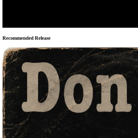
Recommended Release