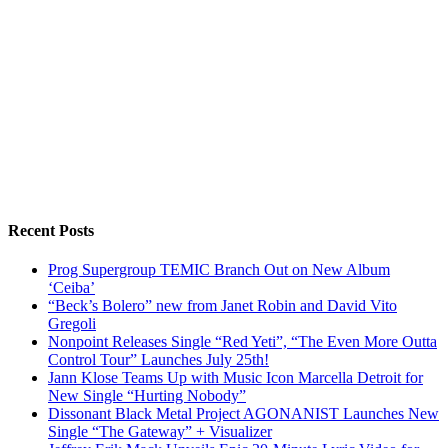
Recent Posts
Prog Supergroup TEMIC Branch Out on New Album
‘Ceiba’
“Beck’s Bolero” new from Janet Robin and David Vito
Gregoli
Nonpoint Releases Single “Red Yeti”, “The Even More Outta
Control Tour” Launches July 25th!
Jann Klose Teams Up with Music Icon Marcella Detroit for
New Single “Hurting Nobody”
Dissonant Black Metal Project AGONANIST Launches New
Single “The Gateway” + Visualizer