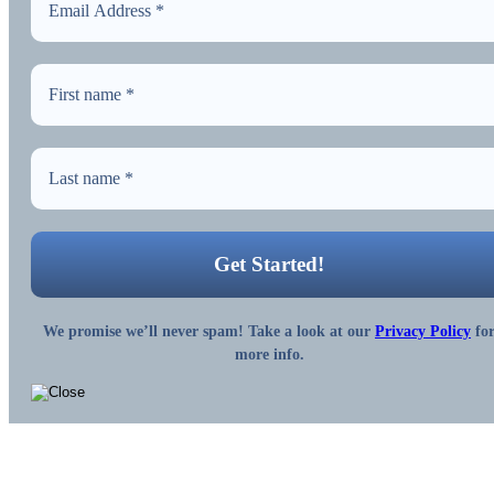
We promise we’ll never spam! Take a look at our
Privacy Policy
fo
more info.