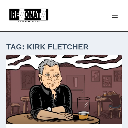
TAG:
KIRK FLETCHER