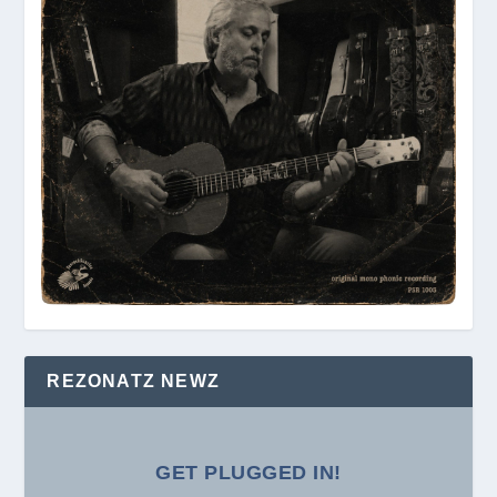
REZONATZ NEWZ
GET PLUGGED IN!