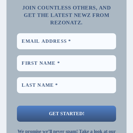
JOIN COUNTLESS OTHERS, AND
GET THE LATEST NEWZ FROM
REZONATZ.
We promise we’ll never spam! Take a look at our