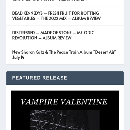
DEAD KENNEDYS – FRESH FRUIT FOR ROTTING
VEGETABLES – THE 2022 MIX – ALBUM REVIEW
DISTRESSED – MADE OF STONE – MELODIC
REVOLUTION – ALBUM REVIEW
New Sharon Katz & The Peace Train Album “Desert Air”
July 14
FEATURED RELEASE