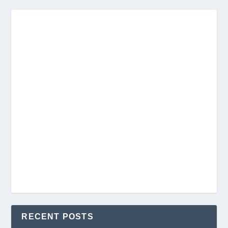
RECENT POSTS