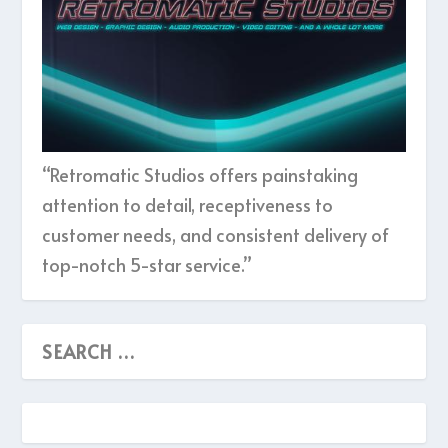
“Retromatic Studios offers painstaking
attention to detail, receptiveness to
customer needs, and consistent delivery of
top-notch 5-star service.”