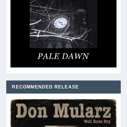
RECOMMENDED RELEASE