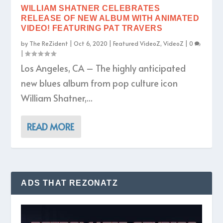
WILLIAM SHATNER CELEBRATES
RELEASE OF NEW ALBUM WITH ANIMATED
VIDEO! FEATURING PAT TRAVERS
by
The ReZident
|
Oct 6, 2020
|
Featured VideoZ
,
VideoZ
|
0
|
Los Angeles, CA – The highly anticipated
new blues album from pop culture icon
William Shatner,...
READ MORE
ADS THAT REZONATZ