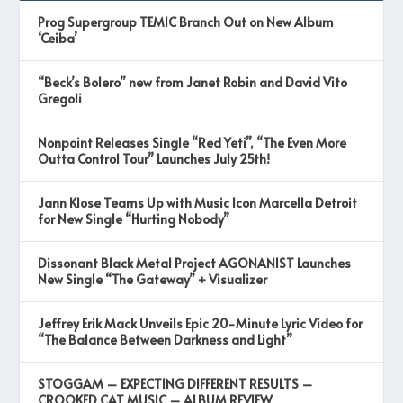
Prog Supergroup TEMIC Branch Out on New Album
‘Ceiba’
“Beck’s Bolero” new from Janet Robin and David Vito
Gregoli
Nonpoint Releases Single “Red Yeti”, “The Even More
Outta Control Tour” Launches July 25th!
Jann Klose Teams Up with Music Icon Marcella Detroit
for New Single “Hurting Nobody”
Dissonant Black Metal Project AGONANIST Launches
New Single “The Gateway” + Visualizer
Jeffrey Erik Mack Unveils Epic 20-Minute Lyric Video for
“The Balance Between Darkness and Light”
STOGGAM – EXPECTING DIFFERENT RESULTS –
CROOKED CAT MUSIC – ALBUM REVIEW