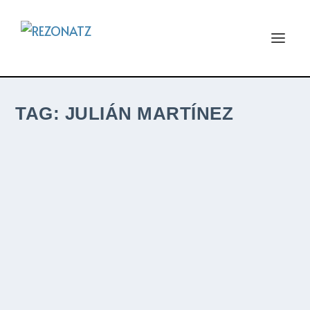
TAG:
JULIÁN MARTÍNEZ
JULIÁN MARTÍNEZ – FANTASÍAS PARA
VIOLÍN Y PIANO – INDEPENDENT – ALBUM
REVIEW BY KEV ROWLAND
by
Kev Rowland
|
Sep 21, 2025
|
Album ReviewZ
,
ReviewZ
|
0
|
I was recently contacted by Julián who
asked me if I would review his albums and