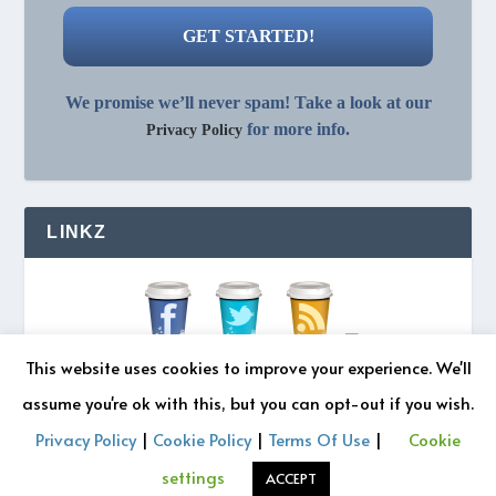
We promise we’ll never spam! Take a look at our
for more info.
Privacy Policy
LINKZ
This website uses cookies to improve your experience. We'll
assume you're ok with this, but you can opt-out if you wish.
Privacy Policy
|
Cookie Policy
|
Terms Of Use
|
Cookie
© 2026 REZONATZ | Site Designed by
Retromatic Studios
settings
ACCEPT