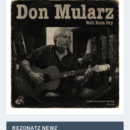
REZONATZ NEWZ