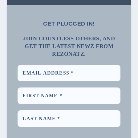
GET PLUGGED IN!
JOIN COUNTLESS OTHERS, AND
GET THE LATEST NEWZ FROM
REZONATZ.