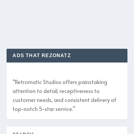
given I always do...
READ MORE
ADS THAT REZONATZ
“Retromatic Studios offers painstaking
attention to detail, receptiveness to
customer needs, and consistent delivery of
top-notch 5-star service.”