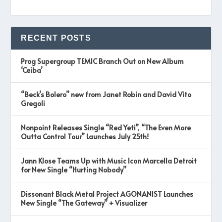
RECENT POSTS
Prog Supergroup TEMIC Branch Out on New Album
‘Ceiba’
“Beck’s Bolero” new from Janet Robin and David Vito
Gregoli
Nonpoint Releases Single “Red Yeti”, “The Even More
Outta Control Tour” Launches July 25th!
Jann Klose Teams Up with Music Icon Marcella Detroit
for New Single “Hurting Nobody”
Dissonant Black Metal Project AGONANIST Launches
New Single “The Gateway” + Visualizer