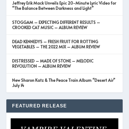
Jeffrey Erik Mack Unveils Epic 20-Minute Lyric Video for
“The Balance Between Darkness and Light”
STOGGAM – EXPECTING DIFFERENT RESULTS –
CROOKED CAT MUSIC – ALBUM REVIEW
DEAD KENNEDYS – FRESH FRUIT FOR ROTTING
VEGETABLES – THE 2022 MIX – ALBUM REVIEW
DISTRESSED – MADE OF STONE – MELODIC
REVOLUTION – ALBUM REVIEW
New Sharon Katz & The Peace Train Album “Desert Air”
July 14
FEATURED RELEASE