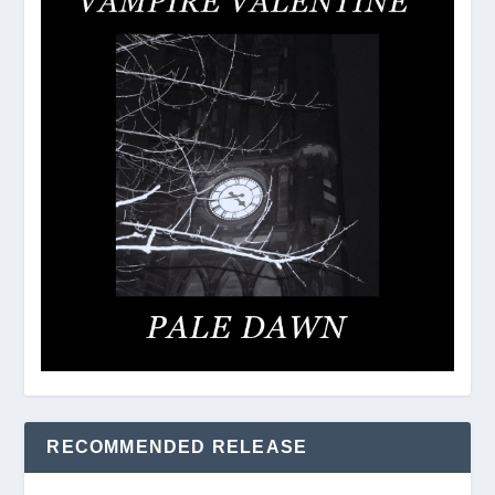
RECOMMENDED RELEASE