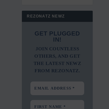
REZONATZ NEWZ
GET PLUGGED
IN!
JOIN COUNTLESS
OTHERS, AND GET
THE LATEST NEWZ
FROM REZONATZ.