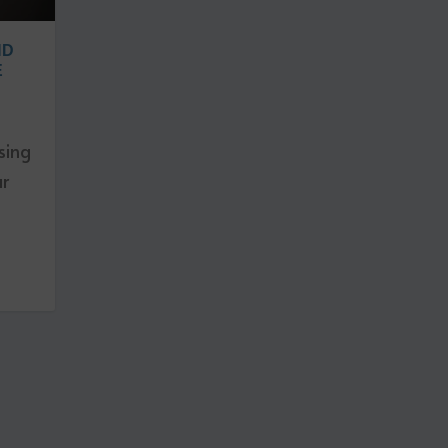
ND
E
sing
ar