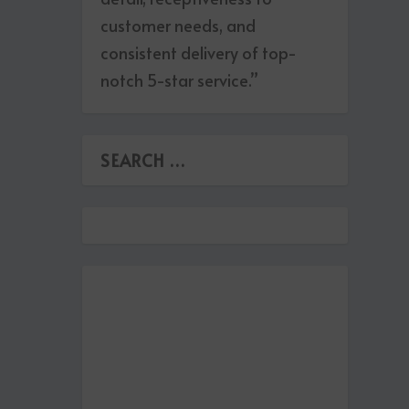
customer needs, and
consistent delivery of top-
notch 5-star service.”