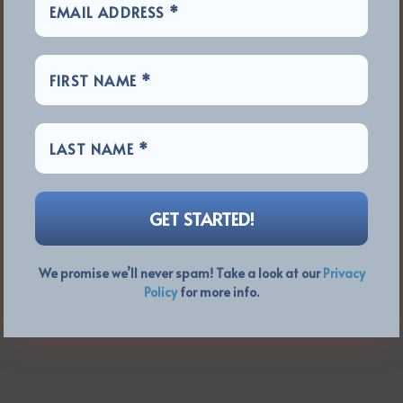
We promise we’ll never spam! Take a look at our
Privacy
Policy
for more info.