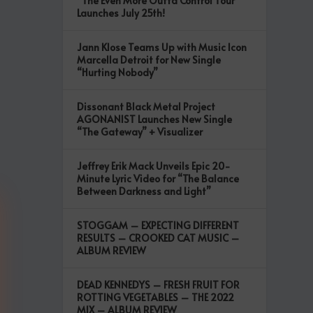
“The Even More Outta Control Tour”
Launches July 25th!
Jann Klose Teams Up with Music Icon
Marcella Detroit for New Single
“Hurting Nobody”
Dissonant Black Metal Project
AGONANIST Launches New Single
“The Gateway” + Visualizer
Jeffrey Erik Mack Unveils Epic 20-
Minute Lyric Video for “The Balance
Between Darkness and Light”
STOGGAM – EXPECTING DIFFERENT
RESULTS – CROOKED CAT MUSIC –
ALBUM REVIEW
DEAD KENNEDYS – FRESH FRUIT FOR
ROTTING VEGETABLES – THE 2022
MIX – ALBUM REVIEW