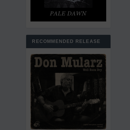
RECOMMENDED RELEASE