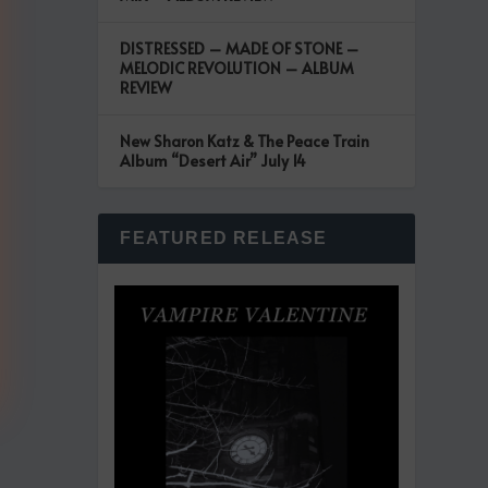
DISTRESSED – MADE OF STONE –
MELODIC REVOLUTION – ALBUM
REVIEW
New Sharon Katz & The Peace Train
Album “Desert Air” July 14
FEATURED RELEASE