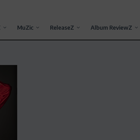
Z
MuZic
ReleaseZ
Album ReviewZ