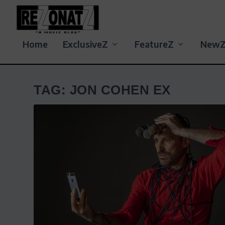
Home
ExclusiveZ
FeatureZ
New
TAG:
JON COHEN EX