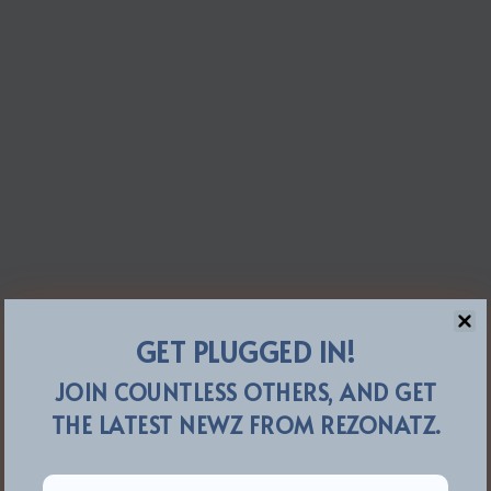
GET PLUGGED IN!
JOIN COUNTLESS OTHERS, AND GET
THE LATEST NEWZ FROM REZONATZ.