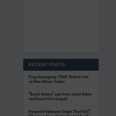
RECENT POSTS
Prog Supergroup TEMIC Branch Out
on New Album ‘Ceiba’
“Beck’s Bolero” new from Janet Robin
and David Vito Gregoli
Nonpoint Releases Single “Red Yeti”,