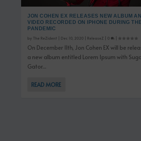
JON COHEN EX RELEASES NEW ALBUM A
VIDEO RECORDED ON IPHONE DURING TH
PANDEMIC
by
The ReZident
|
Dec 10, 2020
|
ReleaseZ
|
0
|
On December 11th, Jon Cohen EX will be relea
a new album entitled Lorem Ipsum with Sug
Gator...
READ MORE