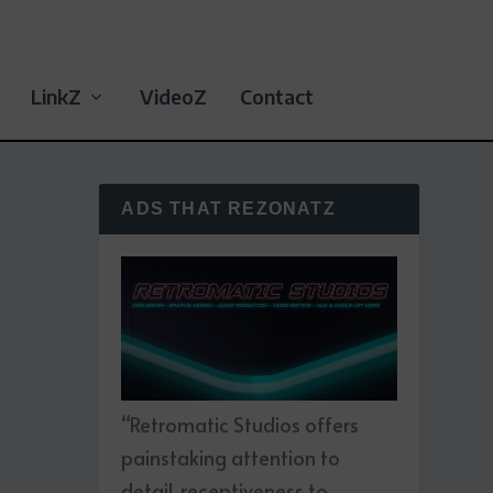
LinkZ
VideoZ
Contact
ADS THAT REZONATZ
“Retromatic Studios offers
painstaking attention to
detail, receptiveness to