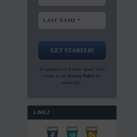
We promise we’ll never spam! Take
a look at our
Privacy Policy
for
more info.
LINKZ