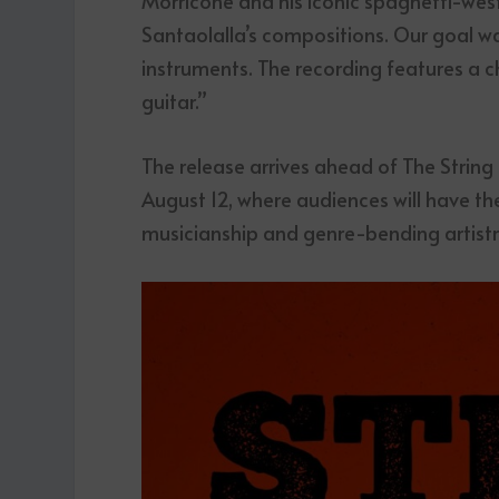
Morricone and his iconic spaghetti-west
Santaolalla’s compositions. Our goal w
instruments. The recording features a c
guitar.”
The release arrives ahead of The String
August 12, where audiences will have th
musicianship and genre-bending artistry