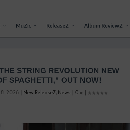
Z
MuZic
ReleaseZ
Album ReviewZ
 THE STRING REVOLUTION NEW
OF SPAGHETTI,” OUT NOW!
 8, 2026
|
New ReleaseZ
,
News
|
0
|