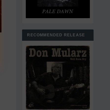
RECOMMENDED RELEASE