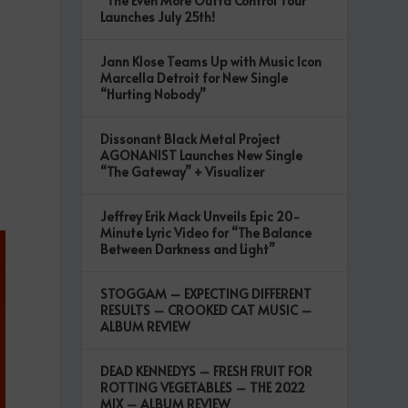
“The Even More Outta Control Tour”
Launches July 25th!
Jann Klose Teams Up with Music Icon
Marcella Detroit for New Single
“Hurting Nobody”
Dissonant Black Metal Project
AGONANIST Launches New Single
“The Gateway” + Visualizer
Jeffrey Erik Mack Unveils Epic 20-
Minute Lyric Video for “The Balance
Between Darkness and Light”
STOGGAM – EXPECTING DIFFERENT
RESULTS – CROOKED CAT MUSIC –
ALBUM REVIEW
DEAD KENNEDYS – FRESH FRUIT FOR
ROTTING VEGETABLES – THE 2022
MIX – ALBUM REVIEW