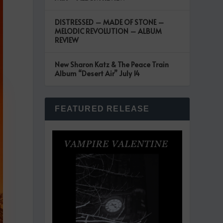
DISTRESSED – MADE OF STONE –
MELODIC REVOLUTION – ALBUM
REVIEW
New Sharon Katz & The Peace Train
Album “Desert Air” July 14
FEATURED RELEASE