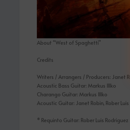
About “West of Spaghetti”
Credits
Writers / Arrangers / Producers: Janet Ro
Acoustic Bass Guitar: Markus Illko
Charango Guitar: Markus Illko
Acoustic Guitar: Janet Robin, Rober Lui
* Requinto Guitar: Rober Luis Rodriguez