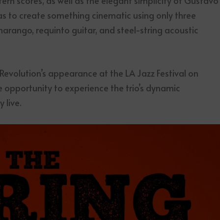
ern scores, as well as the elegant simplicity of Gustavo
as to create something cinematic using only three
harango, requinto guitar, and steel-string acoustic
 Revolution’s appearance at the LA Jazz Festival on
e opportunity to experience the trio’s dynamic
 live.