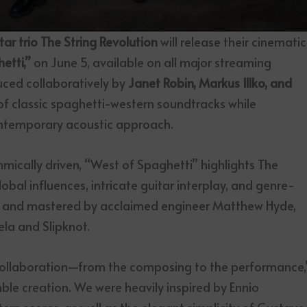
 trio The String Revolution
will release their cinematic
etti,”
on June 5, available on all major streaming
uced collaboratively by
Janet Robin, Markus Illko, and
t of classic spaghetti-western soundtracks while
ontemporary acoustic approach.
hmically driven, “West of Spaghetti” highlights The
lobal influences, intricate guitar interplay, and genre-
xed and mastered by acclaimed engineer Matthew Hyde,
ela and Slipknot.
 collaboration—from the composing to the performance,
mble creation. We were heavily inspired by Ennio