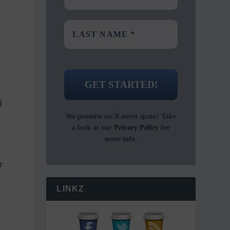
d
We promise we’ll never spam! Take
a look at our
Privacy Policy
for
more info.
r
LINKZ