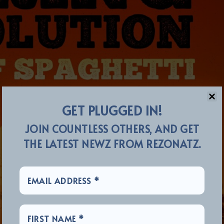
GET PLUGGED IN!
JOIN COUNTLESS OTHERS, AND GET
THE LATEST NEWZ FROM REZONATZ.