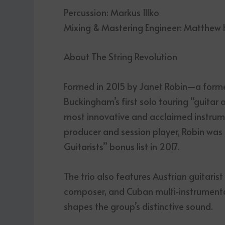
Percussion: Markus Illko
Mixing & Mastering Engineer: Matthew
About The String Revolution
Formed in 2015 by Janet Robin—a form
Buckingham’s first solo touring “guita
most innovative and acclaimed instrum
producer and session player, Robin was
Guitarists” bonus list in 2017.
The trio also features Austrian guitaris
composer, and Cuban multi‑instrumental
shapes the group’s distinctive sound.