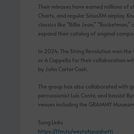
Their releases have earned millions of 
Charts, and regular SiriusXM airplay. Kn
classics like “Billie Jean,” “Rocketman,”
expand their catalog of original compos
In 2024, The String Revolution won t
or A Cappella for their collaboration 
by John Carter Cash.
The group has also collaborated with gu
percussionist Luis Conte, and bassist B
venues including the GRAMMY Museum
Song Links
https://ffm.to/westofspaghetti