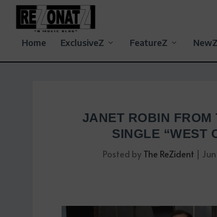
Home
ExclusiveZ
FeatureZ
New
JANET ROBIN FROM
SINGLE “WEST 
Posted by
The ReZident
|
Jun