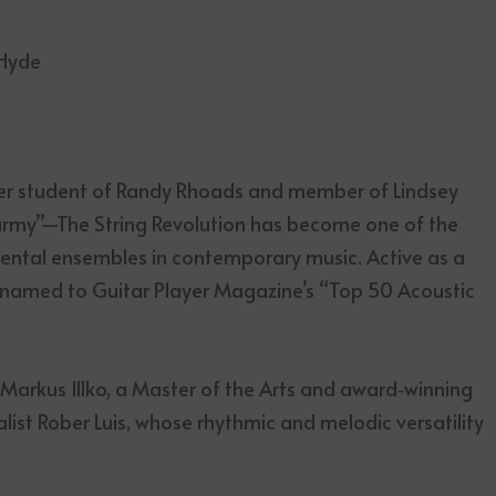
 Hyde
er student of Randy Rhoads and member of Lindsey
r army”—The String Revolution has become one of the
ental ensembles in contemporary music. Active as a
 named to Guitar Player Magazine’s “Top 50 Acoustic
t Markus Illko, a Master of the Arts and award‑winning
ist Rober Luis, whose rhythmic and melodic versatility