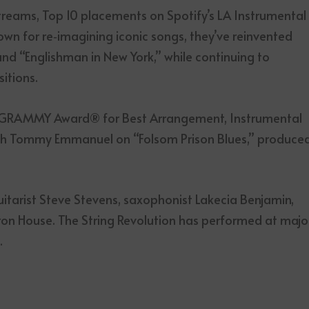
streams, Top 10 placements on Spotify’s LA Instrumental
own for re‑imagining iconic songs, they’ve reinvented
 and “Englishman in New York,” while continuing to
itions.
he GRAMMY Award® for Best Arrangement, Instrumental
with Tommy Emmanuel on “Folsom Prison Blues,” produce
itarist Steve Stevens, saxophonist Lakecia Benjamin,
yron House. The String Revolution has performed at majo
.