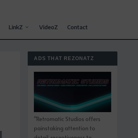
LinkZ
VideoZ
Contact
ADS THAT REZONATZ
“Retromatic Studios offers
painstaking attention to
detail, receptiveness to