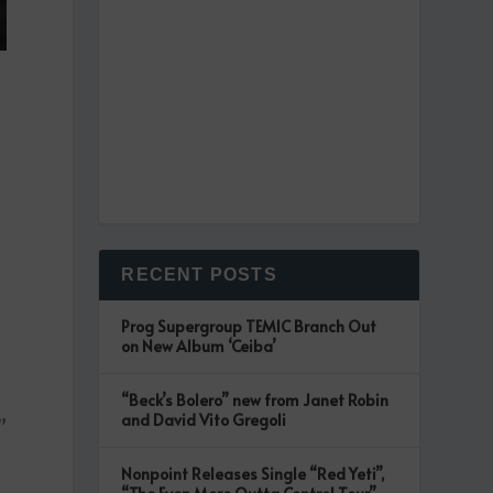
RECENT POSTS
Prog Supergroup TEMIC Branch Out
on New Album ‘Ceiba’
“Beck’s Bolero” new from Janet Robin
and David Vito Gregoli
”
Nonpoint Releases Single “Red Yeti”,