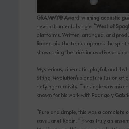
GRAMMY® Award-winning acoustic guitar
new instrumental single,
“West of Spagh
platforms. Written, arranged, and prod
Rober Luis
, the track captures the spiri
showcasing the trio’s innovative and c
Mysterious, cinematic, playful, and rhyt
String Revolution’s signature fusion of g
defying creativity. The single was mi
known for his work with Rodrigo y Gabri
“Pure and simple, this was a complete
says Janet Robin. “It was truly an ense