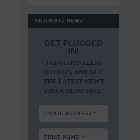
REZONATZ NEWZ
GET PLUGGED
IN!
JOIN COUNTLESS
OTHERS, AND GET
THE LATEST NEWZ
FROM REZONATZ.