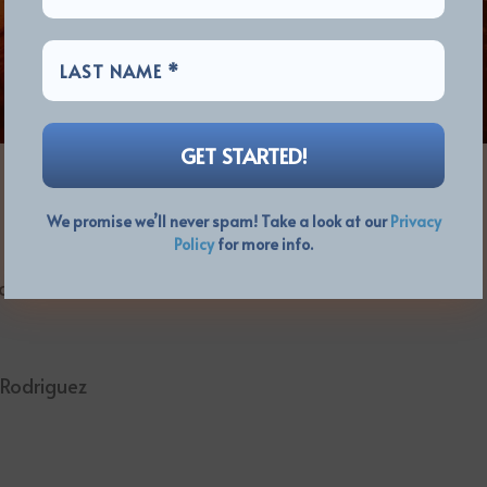
We promise we’ll never spam! Take a look at our
Privacy
Policy
for more info.
bin, Markus Illko, Rober Luis
s Rodriguez