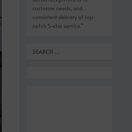
customer needs, and
consistent delivery of top-
notch 5-star service.”