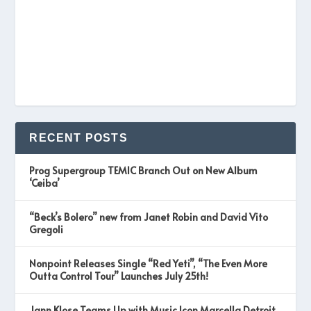
RECENT POSTS
Prog Supergroup TEMIC Branch Out on New Album
‘Ceiba’
“Beck’s Bolero” new from Janet Robin and David Vito
Gregoli
Nonpoint Releases Single “Red Yeti”, “The Even More
Outta Control Tour” Launches July 25th!
Jann Klose Teams Up with Music Icon Marcella Detroit