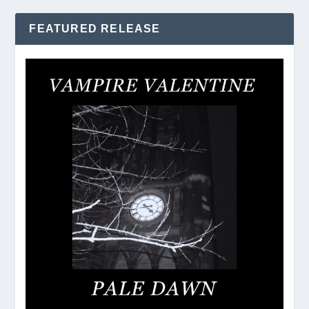
FEATURED RELEASE