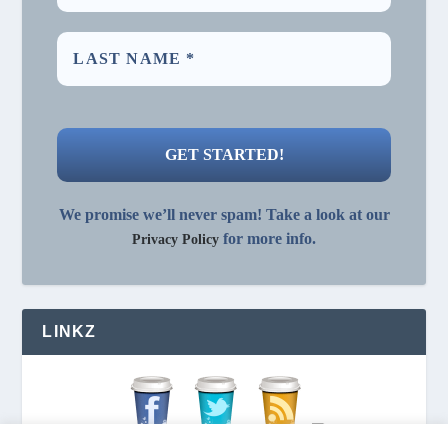
We promise we’ll never spam! Take a look at our
for more info.
Privacy Policy
LINKZ