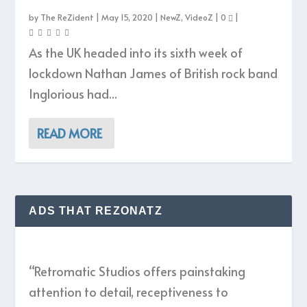
by
The ReZident
|
May 15, 2020
|
NewZ
,
VideoZ
|
0
|
As the UK headed into its sixth week of
lockdown Nathan James of British rock band
Inglorious had...
READ MORE
ADS THAT REZONATZ
“Retromatic Studios offers painstaking
attention to detail, receptiveness to