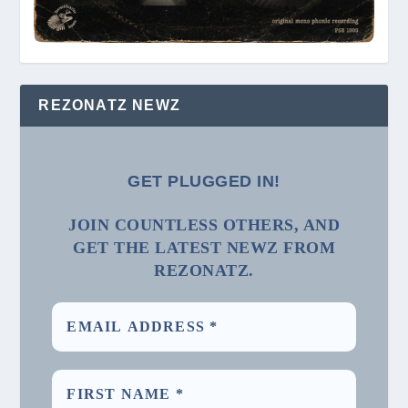
REZONATZ NEWZ
GET PLUGGED IN!
JOIN COUNTLESS OTHERS, AND
GET THE LATEST NEWZ FROM
REZONATZ.