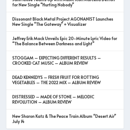
for New Single “Hurting Nobody”
Dissonant Black Metal Project AGONANIST Launches
New Single “The Gateway” + Visualizer
Jeffrey Erik Mack Unveils Epic 20-Minute Lyric Video for
“The Balance Between Darkness and Light”
STOGGAM – EXPECTING DIFFERENT RESULTS –
CROOKED CAT MUSIC – ALBUM REVIEW
DEAD KENNEDYS – FRESH FRUIT FOR ROTTING
VEGETABLES – THE 2022 MIX – ALBUM REVIEW
DISTRESSED – MADE OF STONE – MELODIC
REVOLUTION – ALBUM REVIEW
New Sharon Katz & The Peace Train Album “Desert Air”
July 14