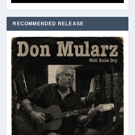
RECOMMENDED RELEASE