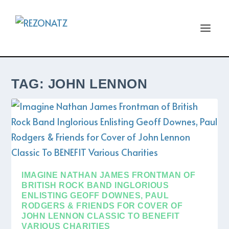
TAG:
JOHN LENNON
IMAGINE NATHAN JAMES FRONTMAN OF
BRITISH ROCK BAND INGLORIOUS
ENLISTING GEOFF DOWNES, PAUL
RODGERS & FRIENDS FOR COVER OF
JOHN LENNON CLASSIC TO BENEFIT
VARIOUS CHARITIES