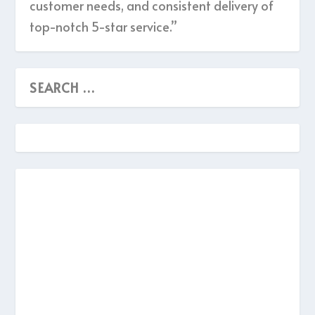
customer needs, and consistent delivery of
top-notch 5-star service.”