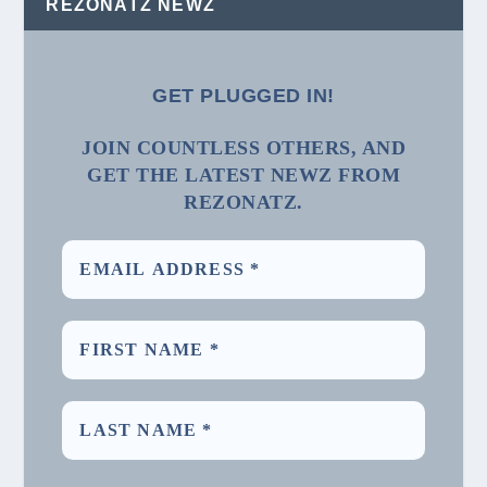
REZONATZ NEWZ
GET PLUGGED IN!
JOIN COUNTLESS OTHERS, AND
GET THE LATEST NEWZ FROM
REZONATZ.