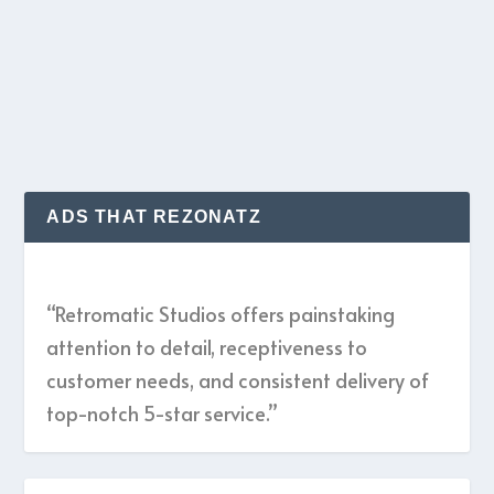
Adrian Belew...
READ MORE
ADS THAT REZONATZ
“Retromatic Studios offers painstaking
attention to detail, receptiveness to
customer needs, and consistent delivery of
top-notch 5-star service.”