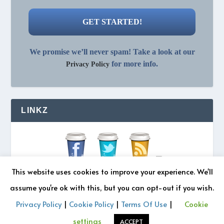
We promise we’ll never spam! Take a look at our
for more info.
Privacy Policy
LINKZ
This website uses cookies to improve your experience. We'll
assume you're ok with this, but you can opt-out if you wish.
Privacy Policy
|
Cookie Policy
|
Terms Of Use
|
Cookie
© 2026 REZONATZ | Site Designed by
Retromatic Studios
settings
ACCEPT