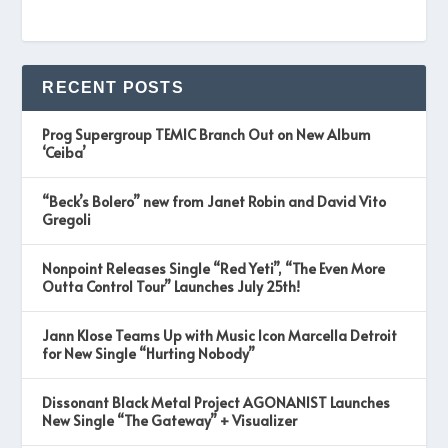
RECENT POSTS
Prog Supergroup TEMIC Branch Out on New Album
‘Ceiba’
“Beck’s Bolero” new from Janet Robin and David Vito
Gregoli
Nonpoint Releases Single “Red Yeti”, “The Even More
Outta Control Tour” Launches July 25th!
Jann Klose Teams Up with Music Icon Marcella Detroit
for New Single “Hurting Nobody”
Dissonant Black Metal Project AGONANIST Launches
New Single “The Gateway” + Visualizer