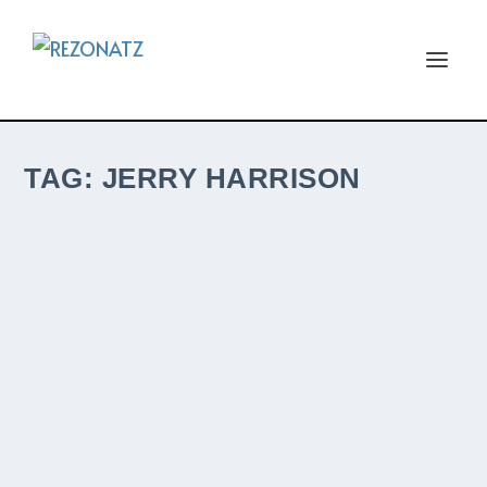
TAG:
JERRY HARRISON
JERRY HARRISON AND ADRIAN BELEW
REMAIN IN LIGHT CONFIRMED AS ROSFEST
2022 FRIDAY HEADLINERS
by
The ReZident
|
Dec 29, 2021
|
NewZ
|
0
|
Talking Heads guitarist, Jerry Harrison, and
former Talking Heads touring guitarist,