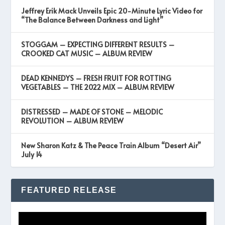
Jeffrey Erik Mack Unveils Epic 20-Minute Lyric Video for
“The Balance Between Darkness and Light”
STOGGAM – EXPECTING DIFFERENT RESULTS –
CROOKED CAT MUSIC – ALBUM REVIEW
DEAD KENNEDYS – FRESH FRUIT FOR ROTTING
VEGETABLES – THE 2022 MIX – ALBUM REVIEW
DISTRESSED – MADE OF STONE – MELODIC
REVOLUTION – ALBUM REVIEW
New Sharon Katz & The Peace Train Album “Desert Air”
July 14
FEATURED RELEASE