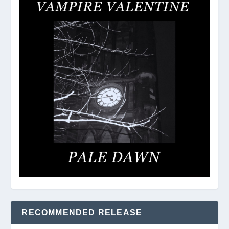
RECOMMENDED RELEASE