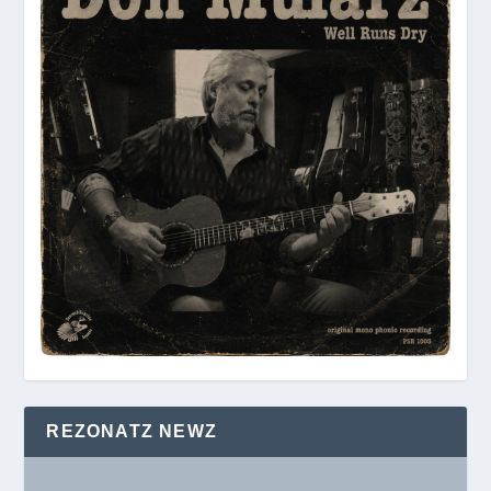
REZONATZ NEWZ