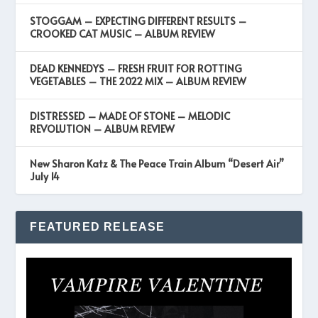
STOGGAM – EXPECTING DIFFERENT RESULTS –
CROOKED CAT MUSIC – ALBUM REVIEW
DEAD KENNEDYS – FRESH FRUIT FOR ROTTING
VEGETABLES – THE 2022 MIX – ALBUM REVIEW
DISTRESSED – MADE OF STONE – MELODIC
REVOLUTION – ALBUM REVIEW
New Sharon Katz & The Peace Train Album “Desert Air”
July 14
FEATURED RELEASE