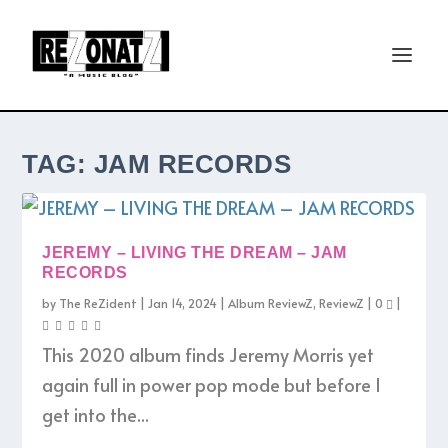
TAG:
JAM RECORDS
JEREMY – LIVING THE DREAM – JAM
RECORDS
by
The ReZident
|
Jan 14, 2024
|
Album ReviewZ
,
ReviewZ
|
0
|
This 2020 album finds Jeremy Morris yet
again full in power pop mode but before I
get into the...