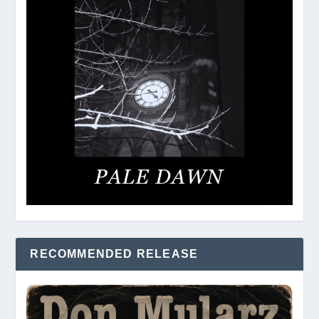
RECOMMENDED RELEASE