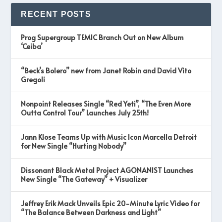
RECENT POSTS
Prog Supergroup TEMIC Branch Out on New Album
‘Ceiba’
“Beck’s Bolero” new from Janet Robin and David Vito
Gregoli
Nonpoint Releases Single “Red Yeti”, “The Even More
Outta Control Tour” Launches July 25th!
Jann Klose Teams Up with Music Icon Marcella Detroit
for New Single “Hurting Nobody”
Dissonant Black Metal Project AGONANIST Launches
New Single “The Gateway” + Visualizer
Jeffrey Erik Mack Unveils Epic 20-Minute Lyric Video for
“The Balance Between Darkness and Light”