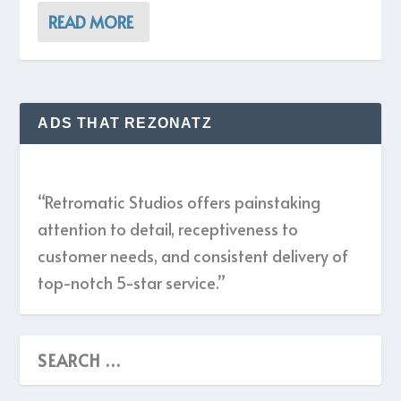
READ MORE
ADS THAT REZONATZ
“Retromatic Studios offers painstaking
attention to detail, receptiveness to
customer needs, and consistent delivery of
top-notch 5-star service.”