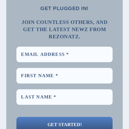
GET PLUGGED IN!
JOIN COUNTLESS OTHERS, AND
GET THE LATEST NEWZ FROM
REZONATZ.