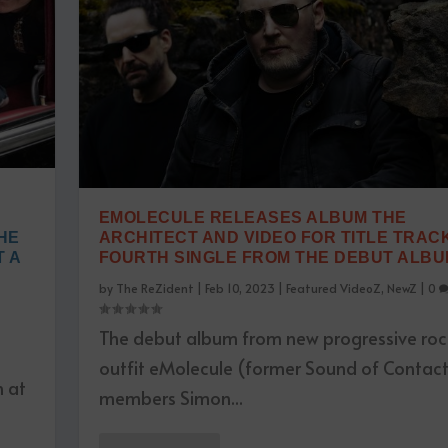
EMOLECULE RELEASES ALBUM THE
HE
ARCHITECT AND VIDEO FOR TITLE TRACK
 A
FOURTH SINGLE FROM THE DEBUT ALB
by
The ReZident
|
Feb 10, 2023
|
Featured VideoZ
,
NewZ
|
0
The debut album from new progressive roc
outfit eMolecule (former Sound of Contac
n at
members Simon...