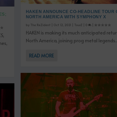
HAKEN ANNOUNCE CO-HEADLINE TOUR 
S;
NORTH AMERICA WITH SYMPHONY X
by
The ReZident
|
Oct 12, 2021
|
TourZ
|
0
|
HAKEN is making its much anticipated retur
S,
North America, joining prog metal legends..
nes,
READ MORE