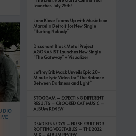
“The Even More Outta Control Tour”
Launches July 25th!
Jann Klose Teams Up with Music Icon
Marcella Detroit for New Single
“Hurting Nobody”
Dissonant Black Metal Project
AGONANIST Launches New Single
“The Gateway” + Visualizer
Jeffrey Erik Mack Unveils Epic 20-
Minute Lyric Video for “The Balance
Between Darkness and Light”
STOGGAM – EXPECTING DIFFERENT
RESULTS – CROOKED CAT MUSIC –
ALBUM REVIEW
UDIO
IVE
DEAD KENNEDYS – FRESH FRUIT FOR
ROTTING VEGETABLES – THE 2022
MIX – ALBUM REVIEW