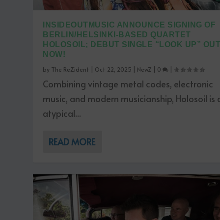
INSIDEOUTMUSIC ANNOUNCE SIGNING OF
BERLIN/HELSINKI-BASED QUARTET
HOLOSOIL; DEBUT SINGLE “LOOK UP” OU
NOW!
by
The ReZident
|
Oct 22, 2025
|
NewZ
|
0
|
Combining vintage metal codes, electronic
music, and modern musicianship, Holosoil is 
atypical...
READ MORE