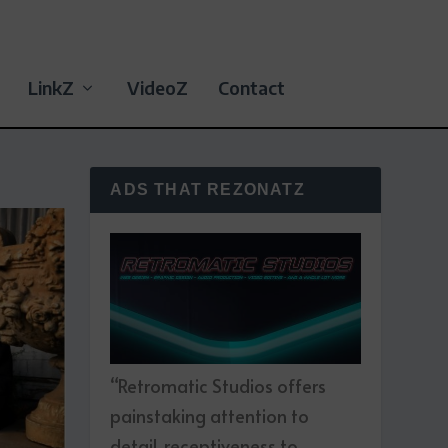
LinkZ
VideoZ
Contact
ADS THAT REZONATZ
“Retromatic Studios offers
painstaking attention to
detail, receptiveness to