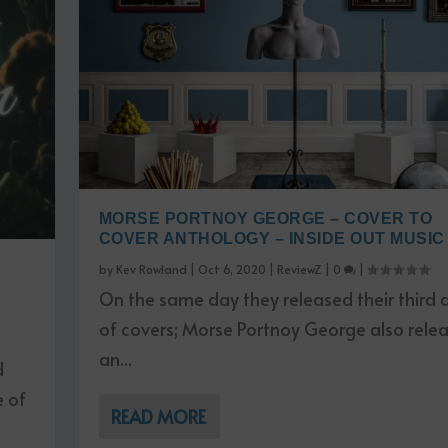
MORSE PORTNOY GEORGE – COVER TO
COVER ANTHOLOGY – INSIDE OUT MUSIC
by
Kev Rowland
|
Oct 6, 2020
|
ReviewZ
|
0
|
On the same day they released their third
of covers; Morse Portnoy George also rele
an...
d
e of
READ MORE