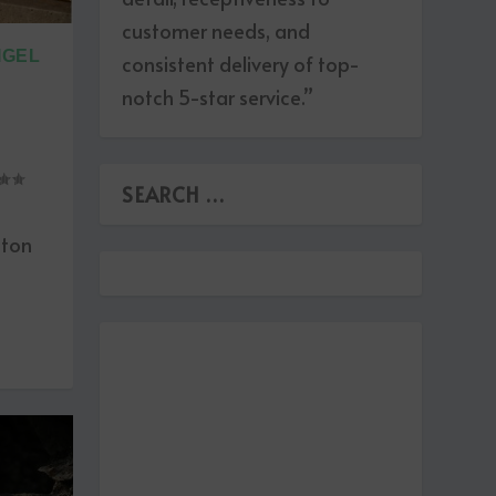
customer needs, and
IGEL
consistent delivery of top-
notch 5-star service.”
hton