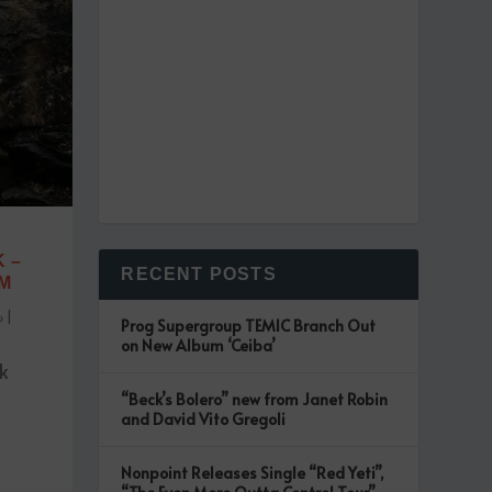
 –
RECENT POSTS
UM
|
Prog Supergroup TEMIC Branch Out
on New Album ‘Ceiba’
k
“Beck’s Bolero” new from Janet Robin
t
and David Vito Gregoli
Nonpoint Releases Single “Red Yeti”,