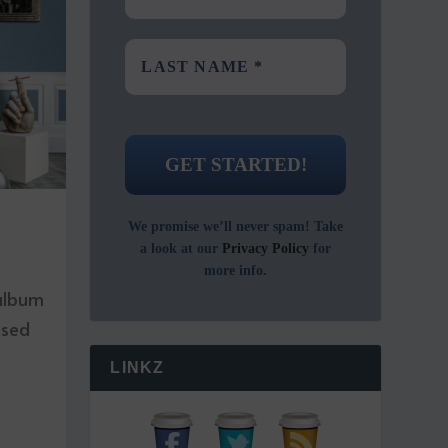
We promise we’ll never spam! Take
a look at our
Privacy Policy
for
more info.
 album
ased
LINKZ