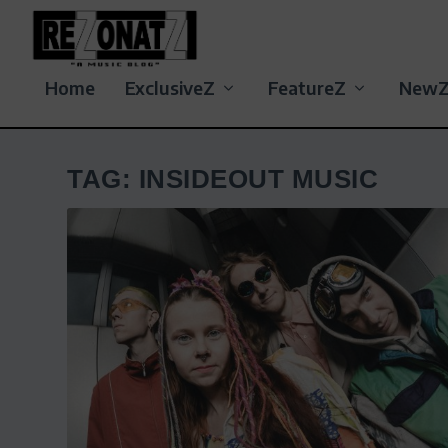
Home
ExclusiveZ
FeatureZ
New
TAG:
INSIDEOUT MUSIC