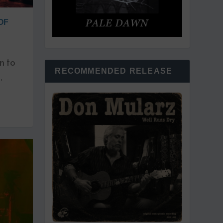
OF
n to
RECOMMENDED RELEASE
.