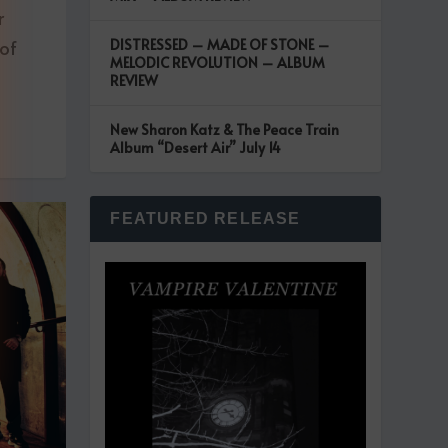
r
 of
DISTRESSED – MADE OF STONE –
MELODIC REVOLUTION – ALBUM
REVIEW
New Sharon Katz & The Peace Train
Album “Desert Air” July 14
FEATURED RELEASE