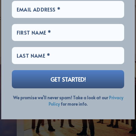
Photo: Lillian Forsberg Prog icons The Flowe
Kings are pleased to announce the release
nced
their...
READ MORE
We promise we’ll never spam! Take a look at our
Privacy
Policy
for more info.