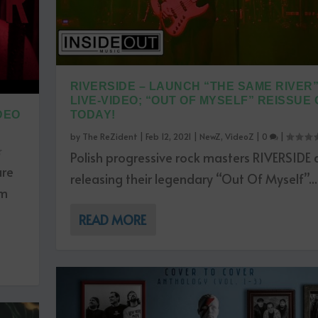
RIVERSIDE – LAUNCH “THE SAME RIVER
LIVE-VIDEO; “OUT OF MYSELF” REISSUE
DEO
TODAY!
by
The ReZident
|
Feb 12, 2021
|
NewZ
,
VideoZ
|
0
|
Polish progressive rock masters RIVERSIDE 
are
releasing their legendary “Out Of Myself”...
um
READ MORE