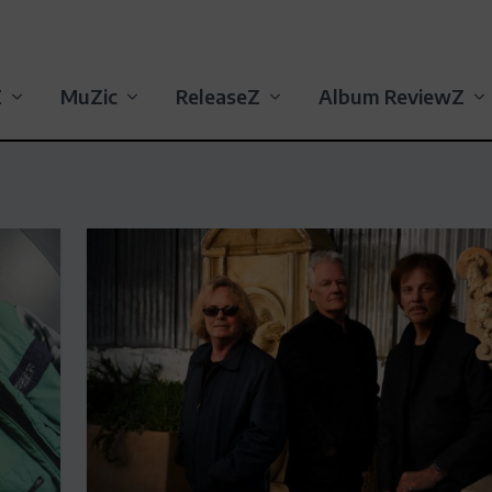
Z
MuZic
ReleaseZ
Album ReviewZ