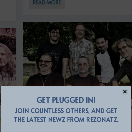
READ MORE
GET PLUGGED IN!
THE FLOWER KINGS ANNOUNCE 15TH ST
JOIN COUNTLESS OTHERS, AND GET
“THE
ALBUM ‘BY ROYAL DECREE’ + SWEDISH L
THE LATEST NEWZ FROM REZONATZ.
BUM
DATES FOR 2022
by
The ReZident
|
Nov 24, 2021
|
ReleaseZ
|
0
|