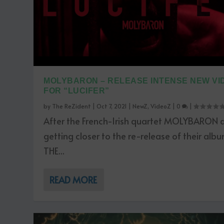
MOLYBARON – RELEASE INTENSE NEW VI
FOR “LUCIFER”
by
The ReZident
|
Oct 7, 2021
|
NewZ
,
VideoZ
|
0
|
After the French-Irish quartet MOLYBARON 
getting closer to the re-release of their alb
THE...
READ MORE