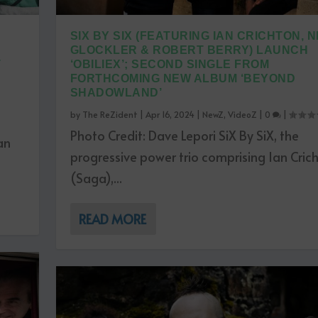
SIX BY SIX (FEATURING IAN CRICHTON, N
GLOCKLER & ROBERT BERRY) LAUNCH
T
‘OBILIEX’; SECOND SINGLE FROM
FORTHCOMING NEW ALBUM ‘BEYOND
SHADOWLAND’
by
The ReZident
|
Apr 16, 2024
|
NewZ
,
VideoZ
|
0
|
Photo Credit: Dave Lepori SiX By SiX, the
an
progressive power trio comprising Ian Cric
(Saga),...
READ MORE