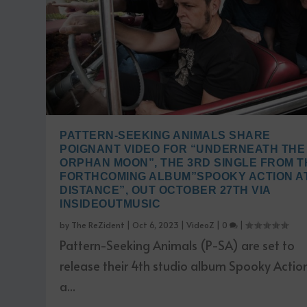
PATTERN-SEEKING ANIMALS SHARE
POIGNANT VIDEO FOR “UNDERNEATH THE
ORPHAN MOON”, THE 3RD SINGLE FROM T
FORTHCOMING ALBUM”SPOOKY ACTION AT
DISTANCE”, OUT OCTOBER 27TH VIA
INSIDEOUTMUSIC
by
The ReZident
|
Oct 6, 2023
|
VideoZ
|
0
|
Pattern-Seeking Animals (P-SA) are set to
release their 4th studio album Spooky Actio
a...