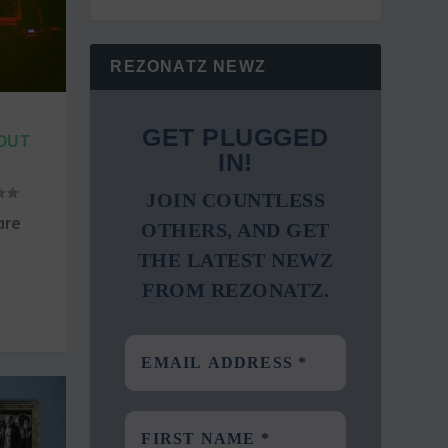
REZONATZ NEWZ
”
GET PLUGGED
 OUT
IN!
JOIN COUNTLESS
are
OTHERS, AND GET
THE LATEST NEWZ
FROM REZONATZ.