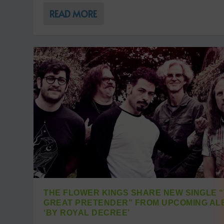
READ MORE
THE FLOWER KINGS SHARE NEW SINGLE 
GREAT PRETENDER” FROM UPCOMING AL
‘BY ROYAL DECREE’