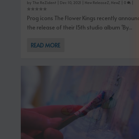
by
The ReZident
|
Dec 10, 2021
|
New ReleaseZ
,
NewZ
|
0
|
Prog icons The Flower Kings recently annou
the release of their 15th studio album ‘By...
READ MORE