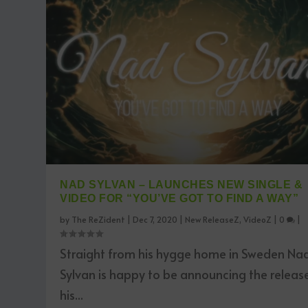
NAD SYLVAN – LAUNCHES NEW SINGLE &
VIDEO FOR “YOU’VE GOT TO FIND A WAY”
by
The ReZident
|
Dec 7, 2020
|
New ReleaseZ
,
VideoZ
|
0
|
Straight from his hygge home in Sweden Na
Sylvan is happy to be announcing the releas
his...