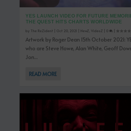
YES LAUNCH VIDEO FOR FUTURE MEMORIE
THE QUEST HITS CHARTS WORLDWIDE
by
The ReZident
|
Oct 20, 2021
|
NewZ
,
VideoZ
|
0
|
Artwork by Roger Dean 15th October 2021: YE
who are Steve Howe, Alan White, Geoff Dow
Jon...
READ MORE