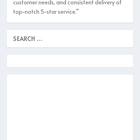
customer needs, and consistent delivery of
top-notch 5-star service.”