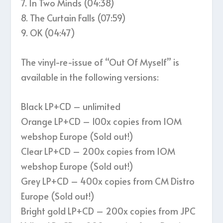
7. In Two Minds (04:38)
8. The Curtain Falls (07:59)
9. OK (04:47)
The vinyl-re-issue of “Out Of Myself” is
available in the following versions:
Black LP+CD – unlimited
Orange LP+CD – 100x copies from IOM
webshop Europe (Sold out!)
Clear LP+CD – 200x copies from IOM
webshop Europe (Sold out!)
Grey LP+CD – 400x copies from CM Distro
Europe (Sold out!)
Bright gold LP+CD – 200x copies from JPC