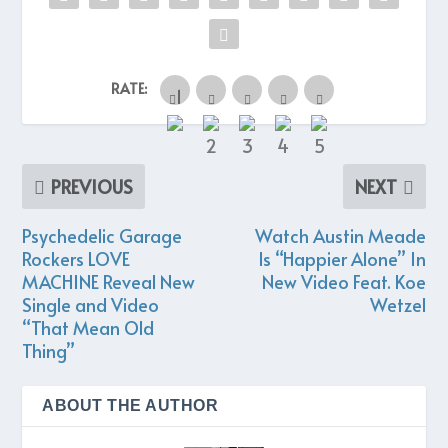
RATE:
PREVIOUS
NEXT
Psychedelic Garage
Watch Austin Meade
Rockers LOVE
Is “Happier Alone” In
MACHINE Reveal New
New Video Feat. Koe
Single and Video
Wetzel
“That Mean Old
Thing”
ABOUT THE AUTHOR