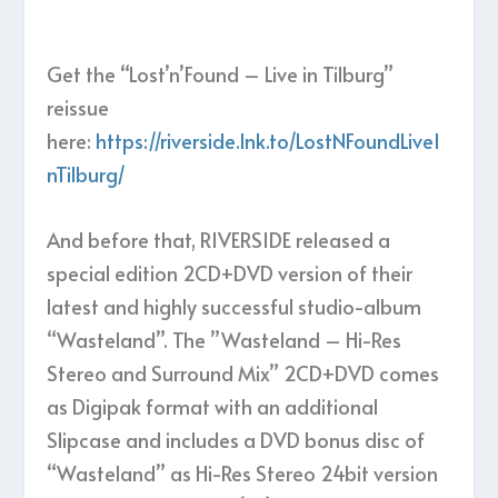
Get the “Lost’n’Found – Live in Tilburg”
reissue
here:
https://riverside.lnk.to/LostNFoundLiveI
nTilburg/
And before that, RIVERSIDE released a
special edition 2CD+DVD version of their
latest and highly successful studio-album
“Wasteland”. The ”Wasteland – Hi-Res
Stereo and Surround Mix” 2CD+DVD comes
as Digipak format with an additional
Slipcase and includes a DVD bonus disc of
“Wasteland” as Hi-Res Stereo 24bit version