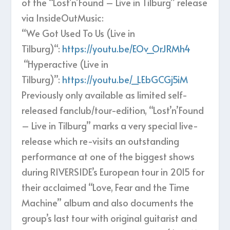
of the “Lost’n’Found – Live in Tilburg” release
via InsideOutMusic:
“We Got Used To Us (Live in
Tilburg)“:
https://youtu.be/EOv_OrJRMh4
“Hyperactive (Live in
Tilburg)”:
https://youtu.be/_LEbGCGj5iM
Previously only available as limited self-
released fanclub/tour-edition, “Lost’n’Found
– Live in Tilburg” marks a very special live-
release which re-visits an outstanding
performance at one of the biggest shows
during RIVERSIDE’s European tour in 2015 for
their acclaimed “Love, Fear and the Time
Machine” album and also documents the
group’s last tour with original guitarist and