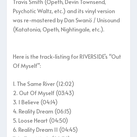
Travis Smith (Opeth, Devin Townsend,
Psychotic Waltz, etc.) and its vinyl version
was re-mastered by Dan Swanö / Unisound
(Katatonia, Opeth, Nightingale, etc.).
Here is the track-listing for RIVERSIDE’s “Out
Of Myself”:
1. The Same River (12:02)
2. Out Of Myself (03:43)
3. I Believe (04:14)
4. Reality Dream (06:15)
5. Loose Heart (04:50)
6. Reality Dream II (04:45)