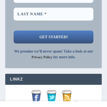
We promise we’ll never spam! Take a look at our
for more info.
Privacy Policy
LINKZ