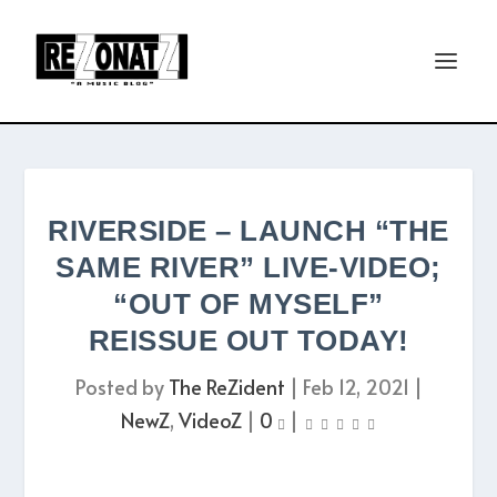
RIVERSIDE – LAUNCH “THE
SAME RIVER” LIVE-VIDEO;
“OUT OF MYSELF”
REISSUE OUT TODAY!
Posted by
The ReZident
|
Feb 12, 2021
|
NewZ
,
VideoZ
|
0
|