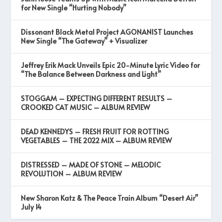
for New Single “Hurting Nobody”
Dissonant Black Metal Project AGONANIST Launches
New Single “The Gateway” + Visualizer
Jeffrey Erik Mack Unveils Epic 20-Minute Lyric Video for
“The Balance Between Darkness and Light”
STOGGAM – EXPECTING DIFFERENT RESULTS –
CROOKED CAT MUSIC – ALBUM REVIEW
DEAD KENNEDYS – FRESH FRUIT FOR ROTTING
VEGETABLES – THE 2022 MIX – ALBUM REVIEW
DISTRESSED – MADE OF STONE – MELODIC
REVOLUTION – ALBUM REVIEW
New Sharon Katz & The Peace Train Album “Desert Air”
July 14