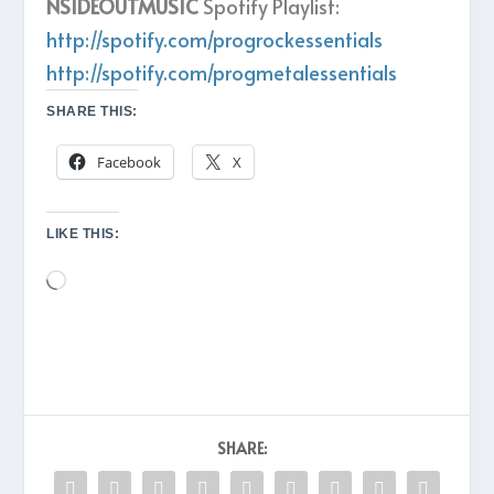
NSIDEOUTMUSIC
Spotify Playlist:
http://spotify.com/progrockessentials
http://spotify.com/progmetalessentials
SHARE THIS:
Facebook
X
LIKE THIS:
Loading…
SHARE: