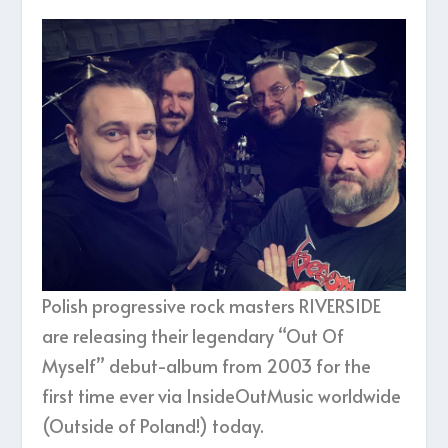
Polish progressive rock masters RIVERSIDE
are releasing their legendary “Out Of
Myself” debut-album from 2003 for the
first time ever via InsideOutMusic worldwide
(Outside of Poland!) today.