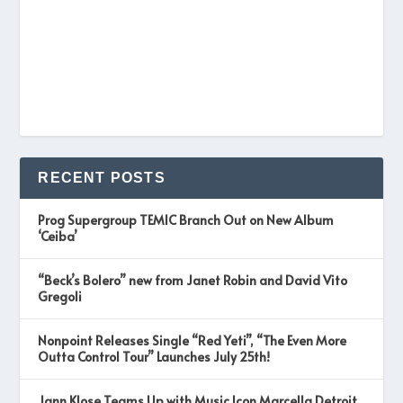
RECENT POSTS
Prog Supergroup TEMIC Branch Out on New Album
‘Ceiba’
“Beck’s Bolero” new from Janet Robin and David Vito
Gregoli
Nonpoint Releases Single “Red Yeti”, “The Even More
Outta Control Tour” Launches July 25th!
Jann Klose Teams Up with Music Icon Marcella Detroit