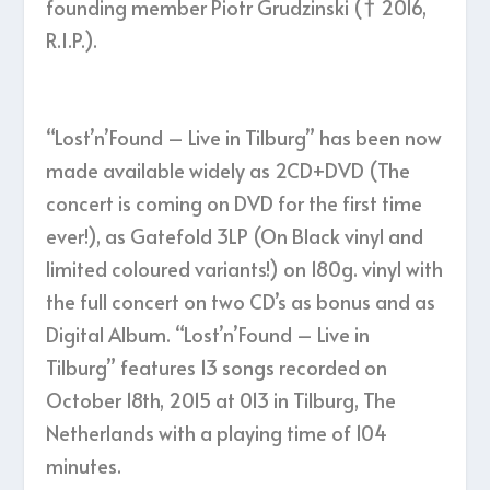
founding member Piotr Grudzinski († 2016,
R.I.P.).
“Lost’n’Found – Live in Tilburg” has been now
made available widely as 2CD+DVD (The
concert is coming on DVD for the first time
ever!), as Gatefold 3LP (On Black vinyl and
limited coloured variants!) on 180g. vinyl with
the full concert on two CD’s as bonus and as
Digital Album. “Lost’n’Found – Live in
Tilburg” features 13 songs recorded on
October 18
th
, 2015 at 013 in Tilburg, The
Netherlands with a playing time of 104
minutes.