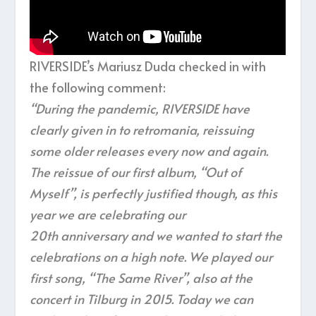
RIVERSIDE’s Mariusz Duda checked in with
the following comment:
“During the pandemic, RIVERSIDE have
clearly given in to retromania, reissuing
some older releases every now and again.
The reissue of our first album, “Out of
Myself”, is perfectly justified though, as this
year we are celebrating our
20
th
anniversary and we wanted to start the
celebrations on a high note. We played our
first song, “The Same River”, also at the
concert in Tilburg in 2015. Today we can