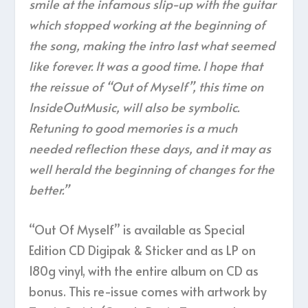
smile at the infamous slip-up with the guitar
which stopped working at the beginning of
the song, making the intro last what seemed
like forever. It was a good time. I hope that
the reissue of “Out of Myself”, this time on
InsideOutMusic, will also be symbolic.
Retuning to good memories is a much
needed reflection these days, and it may as
well herald the beginning of changes for the
better.”
“Out Of Myself” is available as Special
Edition CD Digipak & Sticker and as LP on
180g vinyl, with the entire album on CD as
bonus. This re-issue comes with artwork by