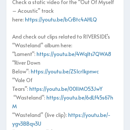
Check a static video for the “Out Of Myself
– Acoustic” track
here:
https://youtu.be/bCrBtc4AHLQ
And check out clips related to RIVERSIDE’s
“Wasteland” album here:
“Lament”:
https://youtu.be/4Wqlts7QWA8
“River Down
Below”:
https://youtu.be/ZS1crIkpnwc
“Vale Of
Tears”:
https://youtu.be/001IMO53JwY
“Wasteland”:
https://youtu.be/6dLf45s67h
M
“Wasteland” (live clip):
https://youtu.be/-
ygv3BBqv3U