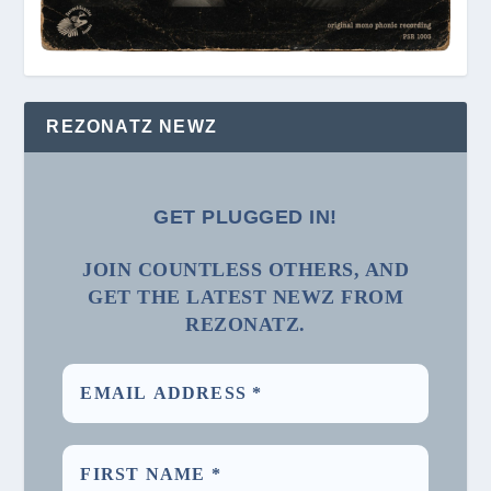
REZONATZ NEWZ
GET PLUGGED IN!
JOIN COUNTLESS OTHERS, AND
GET THE LATEST NEWZ FROM
REZONATZ.