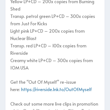
Yellow LP+CD – 200x copies from Burning
Shed
Transp. petrol green LP+CD – 300x copies
from Just For Kicks
Light pink LP+CD – 200x copies from
Nuclear Blast
Transp. red LP+CD – 100x copies from
Riverside
Creamy white LP+CD – 300x copies from
IOM USA
Get the “Out Of Myself” re-issue
here:
https://riverside.lnk.to/OutOfMyself
Check out some more live clips in promotion