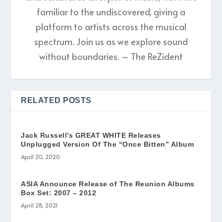
familiar to the undiscovered, giving a
platform to artists across the musical
spectrum. Join us as we explore sound
without boundaries. – The ReZident
RELATED POSTS
Jack Russell’s GREAT WHITE Releases
Unplugged Version Of The “Once Bitten” Album
April 20, 2020
ASIA Announce Release of The Reunion Albums
Box Set: 2007 – 2012
April 28, 2021