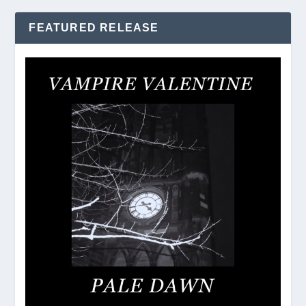
FEATURED RELEASE