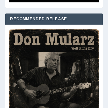
RECOMMENDED RELEASE