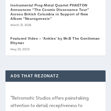
Instrumental Prog-Metal Quartet PHAETON
Announces “The Cosmic Dissonance Tour”
Across British Columbia in Support of New
Album “Neurogenesis”
March 31, 2026
Featured Video – ‘Ankles’ by Mr.B The Gentleman
Rhymer
May 20, 2025
ADS THAT REZONATZ
“Retromatic Studios offers painstaking
attention to detail, receptiveness to