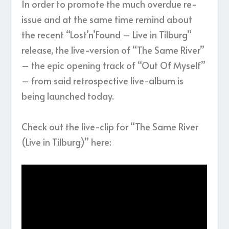
In order to promote the much overdue re-
issue and at the same time remind about
the recent “Lost’n’Found – Live in Tilburg”
release, the live-version of “The Same River”
– the epic opening track of “Out Of Myself”
– from said retrospective live-album is
being launched today.
Check out the live-clip for “The Same River
(Live in Tilburg)” here: