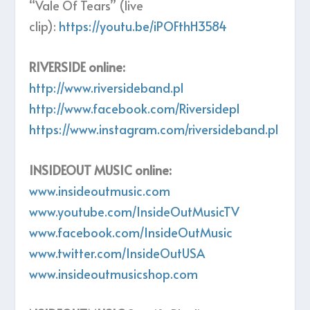
“Vale Of Tears” (live
clip):
https://youtu.be/iPOFthH3584
RIVERSIDE online:
http://www.riversideband.pl
http://www.facebook.com/Riversidepl
https://www.instagram.com/riversideband.pl
INSIDEOUT MUSIC online:
www.insideoutmusic.com
www.youtube.com/InsideOutMusicTV
www.facebook.com/InsideOutMusic
www.twitter.com/InsideOutUSA
www.insideoutmusicshop.com