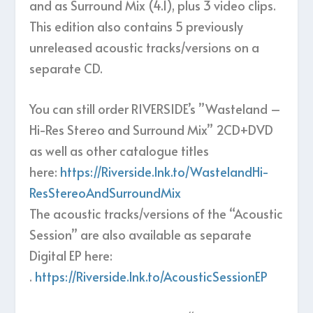
and as Surround Mix (4.1), plus 3 video clips.
This edition also contains 5 previously
unreleased acoustic tracks/versions on a
separate CD.
You can still order RIVERSIDE’s ”Wasteland –
Hi-Res Stereo and Surround Mix” 2CD+DVD
as well as other catalogue titles
here:
https://Riverside.lnk.to/WastelandHi-
ResStereoAndSurroundMix
The acoustic tracks/versions of the “Acoustic
Session” are also available as separate
Digital EP here:
.
https://Riverside.lnk.to/AcousticSessionEP