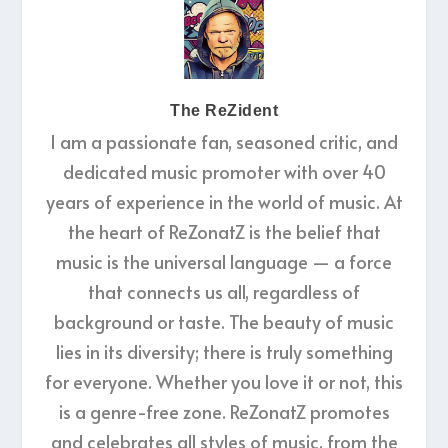
The ReZident
I am a passionate fan, seasoned critic, and
dedicated music promoter with over 40
years of experience in the world of music. At
the heart of ReZonatZ is the belief that
music is the universal language — a force
that connects us all, regardless of
background or taste. The beauty of music
lies in its diversity; there is truly something
for everyone. Whether you love it or not, this
is a genre-free zone. ReZonatZ promotes
and celebrates all styles of music, from the