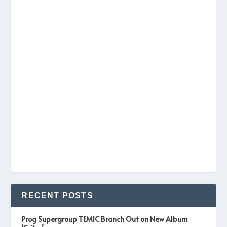
RECENT POSTS
Prog Supergroup TEMIC Branch Out on New Album