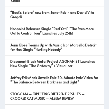
‘Ceiba’
“Beck’s Bolero” new from Janet Robin and David Vito
Gregoli
Nonpoint Releases Single “Red Yeti”, “The Even More
Outta Control Tour” Launches July 25th!
Jann Klose Teams Up with Music Icon Marcella Detroit
for New Single “Hurting Nobody”
Dissonant Black Metal Project AGONANIST Launches
New Single “The Gateway” + Visualizer
Jeffrey Erik Mack Unveils Epic 20-Minute Lyric Video for
“The Balance Between Darkness and Light”
STOGGAM – EXPECTING DIFFERENT RESULTS –
CROOKED CAT MUSIC – ALBUM REVIEW