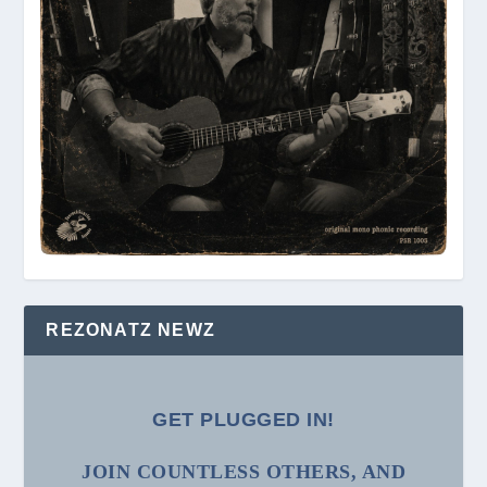
REZONATZ NEWZ
GET PLUGGED IN!
JOIN COUNTLESS OTHERS, AND