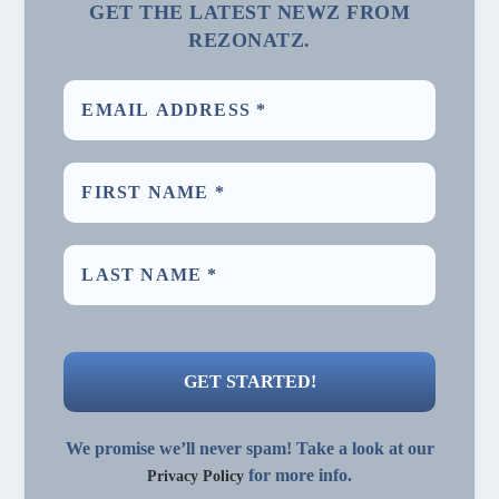
GET THE LATEST NEWZ FROM
REZONATZ.
We promise we’ll never spam! Take a look at our
for more info.
Privacy Policy