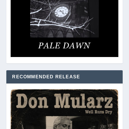
RECOMMENDED RELEASE