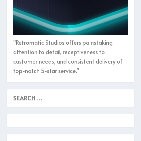
“Retromatic Studios offers painstaking
attention to detail, receptiveness to
customer needs, and consistent delivery of
top-notch 5-star service.”