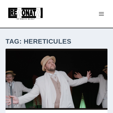
TAG:
HERETICULES