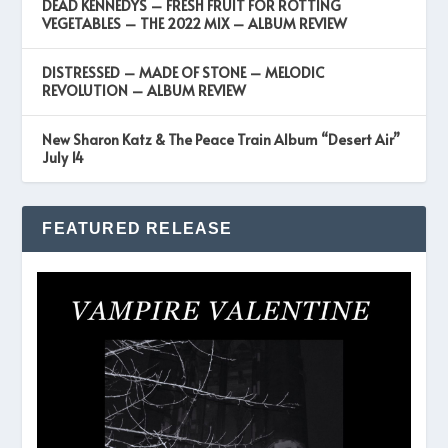
DEAD KENNEDYS – FRESH FRUIT FOR ROTTING
VEGETABLES – THE 2022 MIX – ALBUM REVIEW
DISTRESSED – MADE OF STONE – MELODIC
REVOLUTION – ALBUM REVIEW
New Sharon Katz & The Peace Train Album “Desert Air”
July 14
FEATURED RELEASE