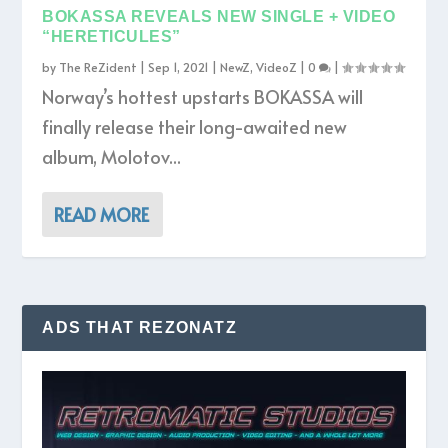
BOKASSA REVEALS NEW SINGLE + VIDEO
“HERETICULES”
by
The ReZident
|
Sep 1, 2021
|
NewZ
,
VideoZ
|
0
|
Norway’s hottest upstarts BOKASSA will
finally release their long-awaited new
album, Molotov...
READ MORE
ADS THAT REZONATZ