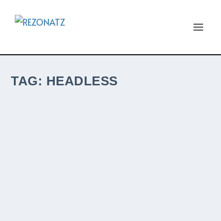
TAG:
HEADLESS
ITALIAN PROGRESSIVE HARD ROCK BAND
HEADLESS WILL RELEASE THEIR 5TH
ALBUM, SQUARE ONE, THIS COMING
FRIDAY, SEPTEMBER 24TH WITH M-
THEORY AUDIO.
by
The ReZident
|
Sep 22, 2021
|
New ReleaseZ
|
0
|