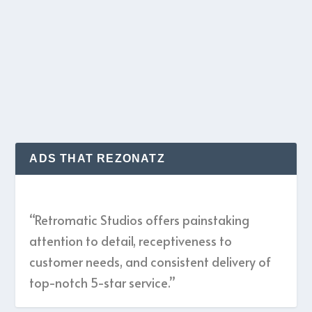
Celebrating their 25th anniversary this year,
Headless’ first record in 5 years is riveting,...
READ MORE
ADS THAT REZONATZ
“Retromatic Studios offers painstaking
attention to detail, receptiveness to
customer needs, and consistent delivery of
top-notch 5-star service.”