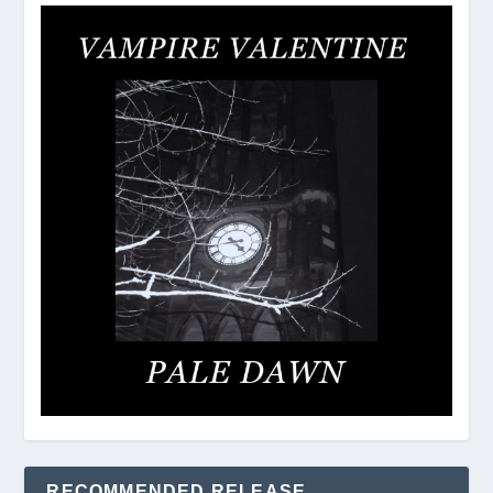
RECOMMENDED RELEASE