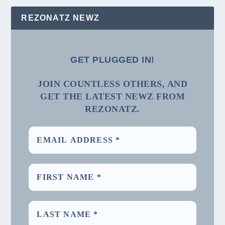
REZONATZ NEWZ
GET PLUGGED IN!
JOIN COUNTLESS OTHERS, AND
GET THE LATEST NEWZ FROM
REZONATZ.