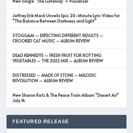
New Single “The Gateway” + Visualizer
Jeffrey Erik Mack Unveils Epic 20-Minute Lyric Video for
“The Balance Between Darkness and Light”
STOGGAM – EXPECTING DIFFERENT RESULTS –
CROOKED CAT MUSIC – ALBUM REVIEW
DEAD KENNEDYS – FRESH FRUIT FOR ROTTING
VEGETABLES – THE 2022 MIX – ALBUM REVIEW
DISTRESSED – MADE OF STONE – MELODIC
REVOLUTION – ALBUM REVIEW
New Sharon Katz & The Peace Train Album “Desert Air”
July 14
FEATURED RELEASE