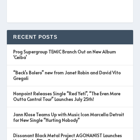
RECENT POSTS
Prog Supergroup TEMIC Branch Out on New Album
‘Ceiba’
“Beck’s Bolero” new from Janet Robin and David Vito
Gregoli
Nonpoint Releases Single “Red Yeti”, “The Even More
Outta Control Tour” Launches July 25th!
Jann Klose Teams Up with Music Icon Marcella Detroit
for New Single “Hurting Nobody”
Dissonant Black Metal Project AGONANIST Launches