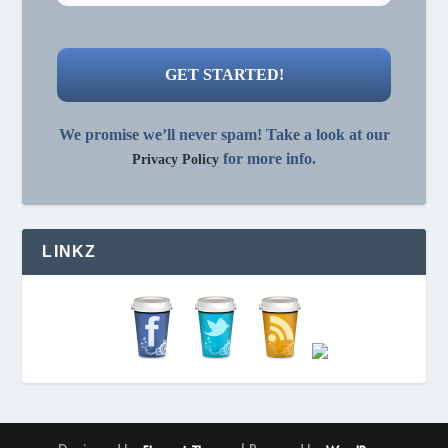
We promise we’ll never spam! Take a look at our
for more info.
Privacy Policy
LINKZ