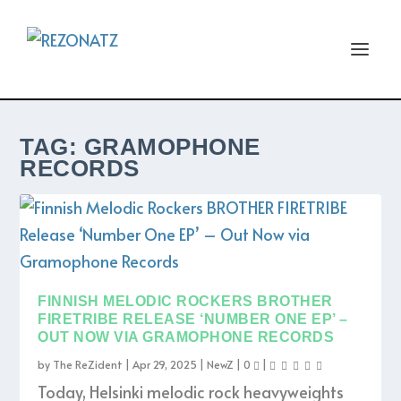
TAG:
GRAMOPHONE
RECORDS
FINNISH MELODIC ROCKERS BROTHER
FIRETRIBE RELEASE ‘NUMBER ONE EP’ –
OUT NOW VIA GRAMOPHONE RECORDS
by
The ReZident
|
Apr 29, 2025
|
NewZ
|
0
|
Today, Helsinki melodic rock heavyweights