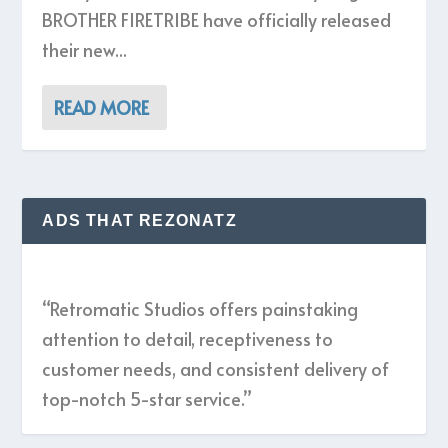
BROTHER FIRETRIBE have officially released
their new...
READ MORE
ADS THAT REZONATZ
“Retromatic Studios offers painstaking
attention to detail, receptiveness to
customer needs, and consistent delivery of
top-notch 5-star service.”