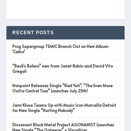
RECENT POSTS
Prog Supergroup TEMIC Branch Out on New Album
‘Ceiba’
“Beck’s Bolero” new from Janet Robin and David Vito
Gregoli
Nonpoint Releases Single “Red Yeti”, “The Even More
Outta Control Tour” Launches July 25th!
Jann Klose Teams Up with Music Icon Marcella Detroit
for New Single “Hurting Nobody”
Dissonant Black Metal Project AGONANIST Launches
New Single “The Gateway” + Visualizer