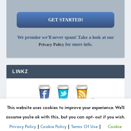
We promise we’ll never spam! Take a look at our
for more info.
Privacy Policy
LINKZ
This website uses cookies to improve your experience. We'll
assume you're ok with this, but you can opt-out if you wish.
Privacy Policy
|
Cookie Policy
|
Terms Of Use
|
Cookie
© 2026 REZONATZ | Site Designed by
Retromatic Studios