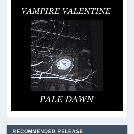
RECOMMENDED RELEASE