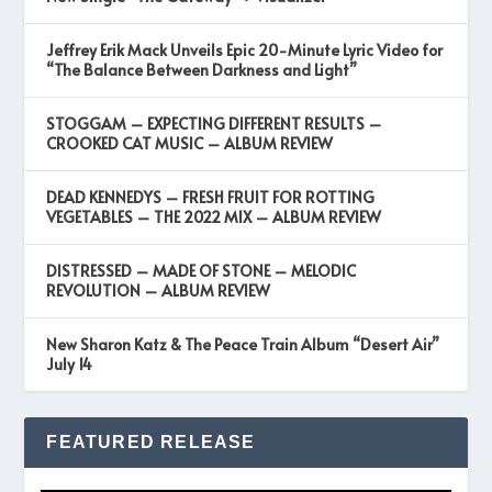
Jeffrey Erik Mack Unveils Epic 20-Minute Lyric Video for
“The Balance Between Darkness and Light”
STOGGAM – EXPECTING DIFFERENT RESULTS –
CROOKED CAT MUSIC – ALBUM REVIEW
DEAD KENNEDYS – FRESH FRUIT FOR ROTTING
VEGETABLES – THE 2022 MIX – ALBUM REVIEW
DISTRESSED – MADE OF STONE – MELODIC
REVOLUTION – ALBUM REVIEW
New Sharon Katz & The Peace Train Album “Desert Air”
July 14
FEATURED RELEASE