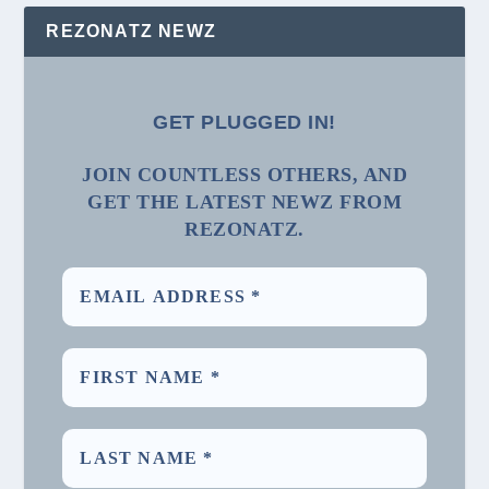
REZONATZ NEWZ
GET PLUGGED IN!
JOIN COUNTLESS OTHERS, AND
GET THE LATEST NEWZ FROM
REZONATZ.