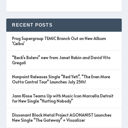
RECENT POSTS
Prog Supergroup TEMIC Branch Out on New Album
‘Ceiba’
“Beck’s Bolero” new from Janet Robin and David Vito
Gregoli
Nonpoint Releases Single “Red Yeti”, “The Even More
Outta Control Tour” Launches July 25th!
Jann Klose Teams Up with Music Icon Marcella Detroit
for New Single “Hurting Nobody”
Dissonant Black Metal Project AGONANIST Launches
New Single “The Gateway” + Visualizer