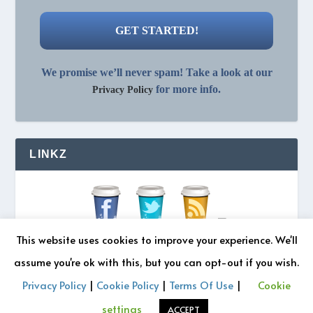
We promise we’ll never spam! Take a look at our
for more info.
Privacy Policy
LINKZ
This website uses cookies to improve your experience. We'll
assume you're ok with this, but you can opt-out if you wish.
Privacy Policy
|
Cookie Policy
|
Terms Of Use
|
Cookie
© 2026 REZONATZ | Site Designed by
Retromatic Studios
settings
ACCEPT