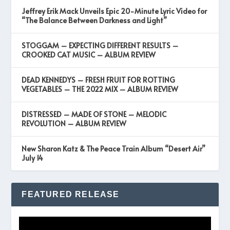
Jeffrey Erik Mack Unveils Epic 20-Minute Lyric Video for
“The Balance Between Darkness and Light”
STOGGAM – EXPECTING DIFFERENT RESULTS –
CROOKED CAT MUSIC – ALBUM REVIEW
DEAD KENNEDYS – FRESH FRUIT FOR ROTTING
VEGETABLES – THE 2022 MIX – ALBUM REVIEW
DISTRESSED – MADE OF STONE – MELODIC
REVOLUTION – ALBUM REVIEW
New Sharon Katz & The Peace Train Album “Desert Air”
July 14
FEATURED RELEASE