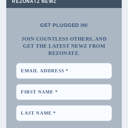
REZONATZ NEWZ
GET PLUGGED IN!
JOIN COUNTLESS OTHERS, AND
GET THE LATEST NEWZ FROM
REZONATZ.