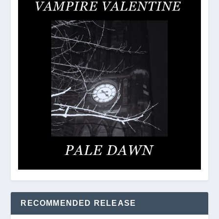
RECOMMENDED RELEASE