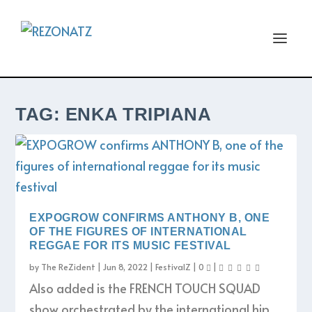
TAG:
ENKA TRIPIANA
EXPOGROW CONFIRMS ANTHONY B, ONE
OF THE FIGURES OF INTERNATIONAL
REGGAE FOR ITS MUSIC FESTIVAL
by
The ReZident
|
Jun 8, 2022
|
FestivalZ
|
0
|
Also added is the FRENCH TOUCH SQUAD
show orchestrated by the international hip