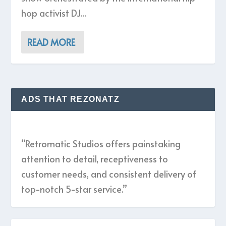
hop activist DJ...
READ MORE
ADS THAT REZONATZ
“Retromatic Studios offers painstaking
attention to detail, receptiveness to
customer needs, and consistent delivery of
top-notch 5-star service.”