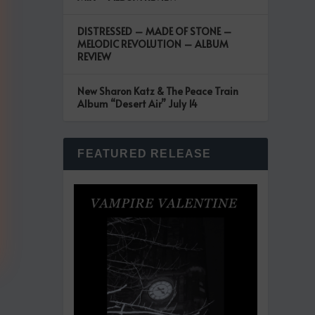
DISTRESSED – MADE OF STONE –
MELODIC REVOLUTION – ALBUM
REVIEW
New Sharon Katz & The Peace Train
Album “Desert Air” July 14
FEATURED RELEASE