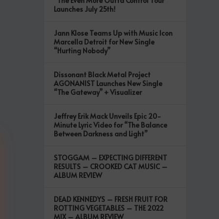
“The Even More Outta Control Tour”
Launches July 25th!
Jann Klose Teams Up with Music Icon
Marcella Detroit for New Single
“Hurting Nobody”
Dissonant Black Metal Project
AGONANIST Launches New Single
“The Gateway” + Visualizer
Jeffrey Erik Mack Unveils Epic 20-
Minute Lyric Video for “The Balance
Between Darkness and Light”
STOGGAM – EXPECTING DIFFERENT
RESULTS – CROOKED CAT MUSIC –
ALBUM REVIEW
DEAD KENNEDYS – FRESH FRUIT FOR
ROTTING VEGETABLES – THE 2022
MIX – ALBUM REVIEW