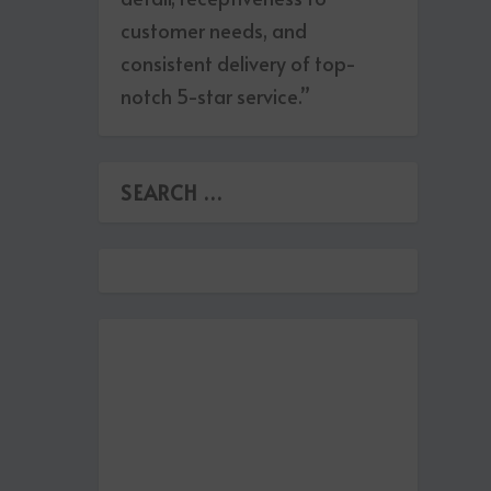
customer needs, and
consistent delivery of top-
notch 5-star service.”