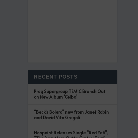
RECENT POSTS
Prog Supergroup TEMIC Branch Out
on New Album ‘Ceiba’
“Beck’s Bolero” new from Janet Robin
and David Vito Gregoli
Nonpoint Releases Single “Red Yeti”,