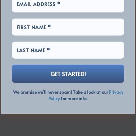
We promise we’ll never spam! Take a look at our
Privacy
Policy
for more info.