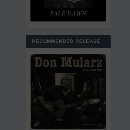
RECOMMENDED RELEASE