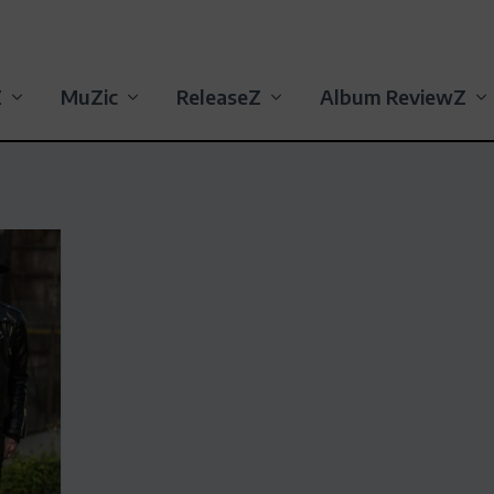
Z
MuZic
ReleaseZ
Album ReviewZ