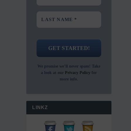
We promise we’ll never spam! Take
a look at our
Privacy Policy
for
more info.
LINKZ