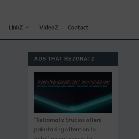
LinkZ
VideoZ
Contact
ADS THAT REZONATZ
“Retromatic Studios offers
painstaking attention to
detail, receptiveness to