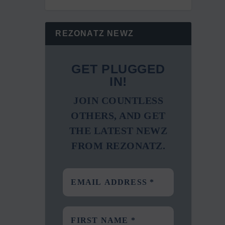
REZONATZ NEWZ
GET PLUGGED
IN!
JOIN COUNTLESS
OTHERS, AND GET
THE LATEST NEWZ
FROM REZONATZ.