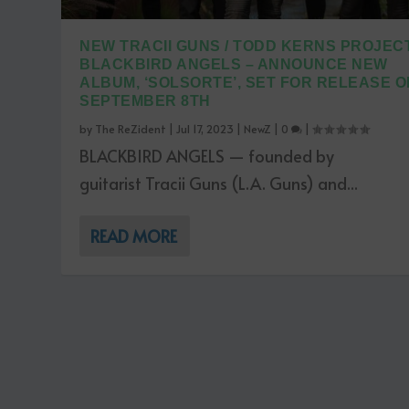
NEW TRACII GUNS / TODD KERNS PROJECT
BLACKBIRD ANGELS – ANNOUNCE NEW
ALBUM, ‘SOLSORTE’, SET FOR RELEASE O
SEPTEMBER 8TH
by
The ReZident
|
Jul 17, 2023
|
NewZ
|
0
|
BLACKBIRD ANGELS — founded by
guitarist Tracii Guns (L.A. Guns) and...
READ MORE