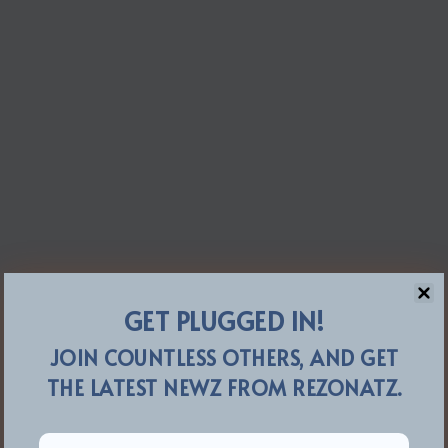
GET PLUGGED IN!
JOIN COUNTLESS OTHERS, AND GET
THE LATEST NEWZ FROM REZONATZ.