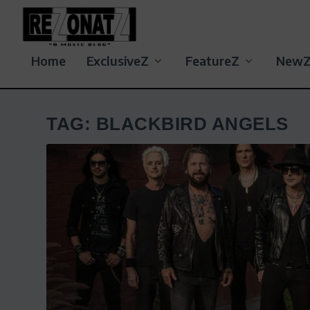
Home
ExclusiveZ
FeatureZ
New
TAG:
BLACKBIRD ANGELS