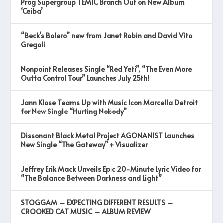
Prog Supergroup TEMIC Branch Out on New Album
‘Ceiba’
“Beck’s Bolero” new from Janet Robin and David Vito
Gregoli
Nonpoint Releases Single “Red Yeti”, “The Even More
Outta Control Tour” Launches July 25th!
Jann Klose Teams Up with Music Icon Marcella Detroit
for New Single “Hurting Nobody”
Dissonant Black Metal Project AGONANIST Launches
New Single “The Gateway” + Visualizer
Jeffrey Erik Mack Unveils Epic 20-Minute Lyric Video for
“The Balance Between Darkness and Light”
STOGGAM – EXPECTING DIFFERENT RESULTS –
CROOKED CAT MUSIC – ALBUM REVIEW