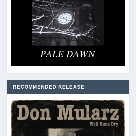
RECOMMENDED RELEASE