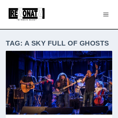
TAG:
A SKY FULL OF GHOSTS