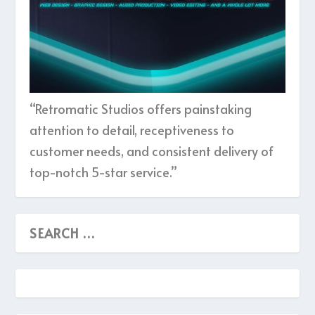
“Retromatic Studios offers painstaking
attention to detail, receptiveness to
customer needs, and consistent delivery of
top-notch 5-star service.”