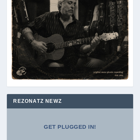
REZONATZ NEWZ
GET PLUGGED IN!