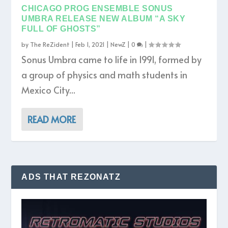
CHICAGO PROG ENSEMBLE SONUS
UMBRA RELEASE NEW ALBUM “A SKY
FULL OF GHOSTS”
by
The ReZident
|
Feb 1, 2021
|
NewZ
|
0
|
Sonus Umbra came to life in 1991, formed by
a group of physics and math students in
Mexico City...
READ MORE
ADS THAT REZONATZ