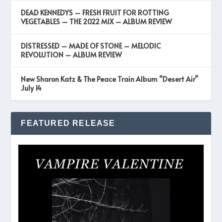
DEAD KENNEDYS – FRESH FRUIT FOR ROTTING
VEGETABLES – THE 2022 MIX – ALBUM REVIEW
DISTRESSED – MADE OF STONE – MELODIC
REVOLUTION – ALBUM REVIEW
New Sharon Katz & The Peace Train Album “Desert Air”
July 14
FEATURED RELEASE