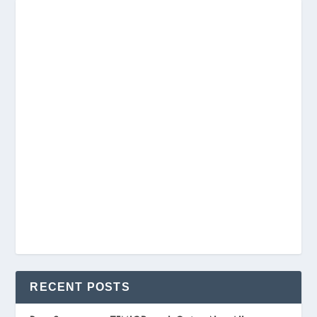
RECENT POSTS