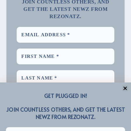
JOIN COUNTLESS OTHERS, AND
GET THE LATEST NEWZ FROM
REZONATZ.
GET PLUGGED IN!
JOIN COUNTLESS OTHERS, AND GET THE LATEST
NEWZ FROM REZONATZ.
We promise we’ll never spam! Take a look at our
for more info.
Privacy Policy