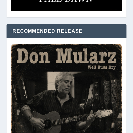
RECOMMENDED RELEASE