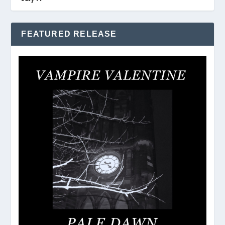
FEATURED RELEASE