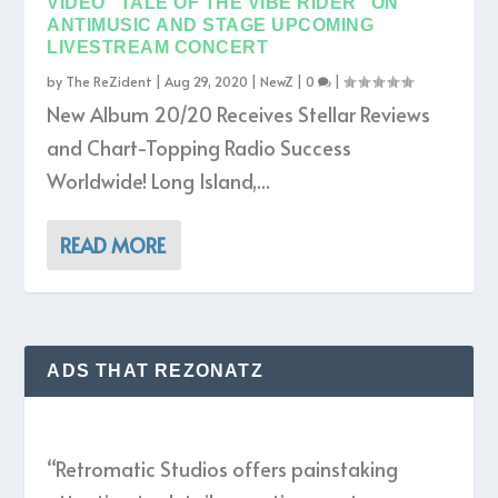
VIDEO “TALE OF THE VIBE RIDER” ON
ANTIMUSIC AND STAGE UPCOMING
LIVESTREAM CONCERT
by
The ReZident
|
Aug 29, 2020
|
NewZ
|
0
|
New Album 20/20 Receives Stellar Reviews
and Chart-Topping Radio Success
Worldwide! Long Island,...
READ MORE
ADS THAT REZONATZ
“Retromatic Studios offers painstaking