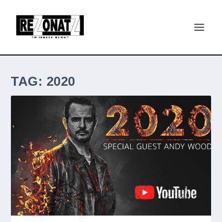
TAG:
2020