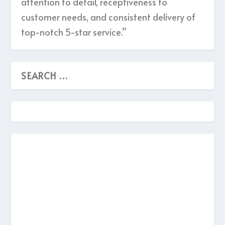
attention to detail, receptiveness to
customer needs, and consistent delivery of
top-notch 5-star service.”