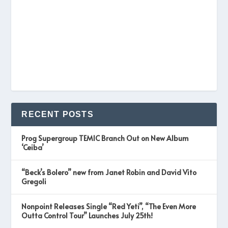
RECENT POSTS
Prog Supergroup TEMIC Branch Out on New Album
‘Ceiba’
“Beck’s Bolero” new from Janet Robin and David Vito
Gregoli
Nonpoint Releases Single “Red Yeti”, “The Even More
Outta Control Tour” Launches July 25th!