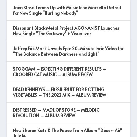
Jann Klose Teams Up with Music Icon Marcella Detroit
for New Single “Hurting Nobody”
Dissonant Black Metal Project AGONANIST Launches
New Single “The Gateway” + Visualizer
Jeffrey Erik Mack Unveils Epic 20-Minute Lyric Video for
“The Balance Between Darkness and Light”
STOGGAM – EXPECTING DIFFERENT RESULTS –
CROOKED CAT MUSIC – ALBUM REVIEW
DEAD KENNEDYS – FRESH FRUIT FOR ROTTING
VEGETABLES – THE 2022 MIX – ALBUM REVIEW
DISTRESSED – MADE OF STONE – MELODIC
REVOLUTION – ALBUM REVIEW
New Sharon Katz & The Peace Train Album “Desert Air”
July 14