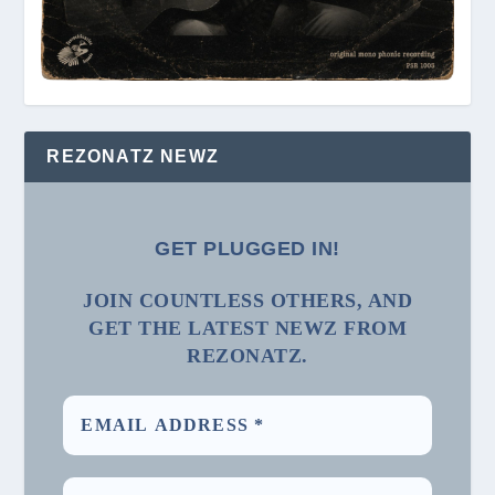
REZONATZ NEWZ
GET PLUGGED IN!
JOIN COUNTLESS OTHERS, AND
GET THE LATEST NEWZ FROM
REZONATZ.