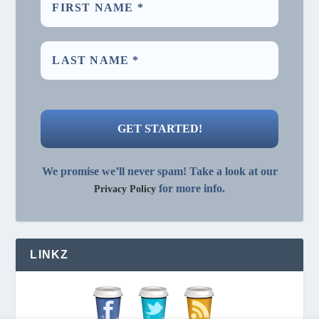
We promise we’ll never spam! Take a look at our
for more info.
Privacy Policy
LINKZ