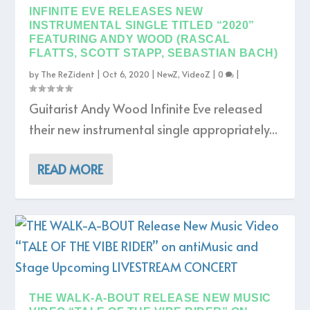
INFINITE EVE RELEASES NEW
INSTRUMENTAL SINGLE TITLED “2020”
FEATURING ANDY WOOD (RASCAL
FLATTS, SCOTT STAPP, SEBASTIAN BACH)
by
The ReZident
|
Oct 6, 2020
|
NewZ
,
VideoZ
|
0
|
Guitarist Andy Wood Infinite Eve released
their new instrumental single appropriately...
READ MORE
THE WALK-A-BOUT RELEASE NEW MUSIC