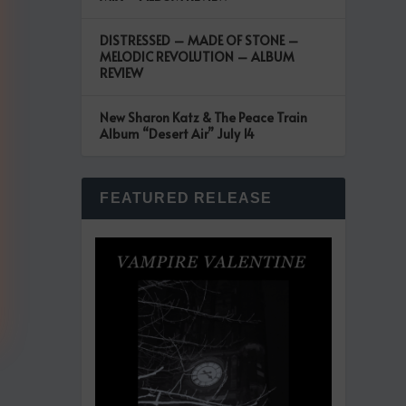
DISTRESSED – MADE OF STONE –
MELODIC REVOLUTION – ALBUM
REVIEW
New Sharon Katz & The Peace Train
Album “Desert Air” July 14
FEATURED RELEASE