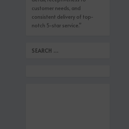
customer needs, and
consistent delivery of top-
notch 5-star service.”