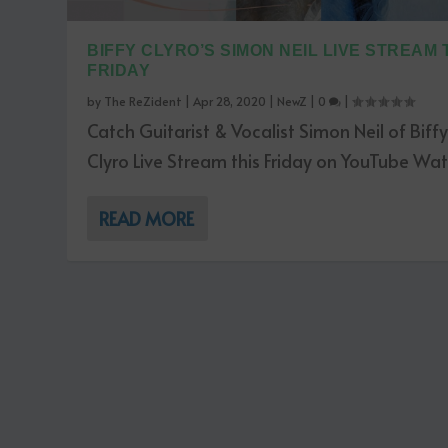
BIFFY CLYRO’S SIMON NEIL LIVE STREAM 
FRIDAY
by
The ReZident
|
Apr 28, 2020
|
NewZ
|
0
|
Catch Guitarist & Vocalist Simon Neil of Biff
Clyro Live Stream this Friday on YouTube Watc
READ MORE