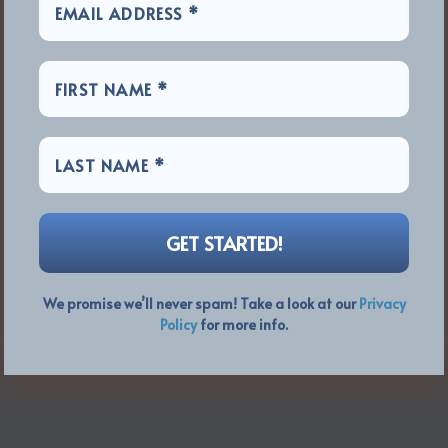
We promise we’ll never spam! Take a look at our
Privacy
Policy
for more info.