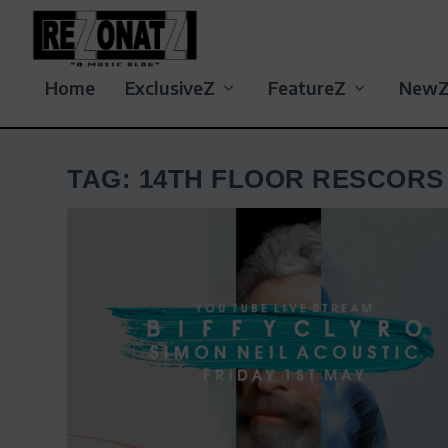
Home
ExclusiveZ
FeatureZ
New
TAG:
14TH FLOOR RESCORS