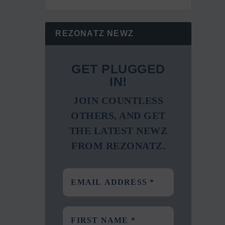
REZONATZ NEWZ
GET PLUGGED
IN!
JOIN COUNTLESS
OTHERS, AND GET
THE LATEST NEWZ
FROM REZONATZ.