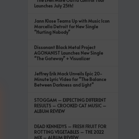
“The Even More Outta Control Tour”
Launches July 25th!
Jann Klose Teams Up with Music Icon
Marcella Detroit for New Single
“Hurting Nobody”
Dissonant Black Metal Project
AGONANIST Launches New Single
“The Gateway” + Visualizer
Jeffrey Erik Mack Unveils Epic 20-
Minute Lyric Video for “The Balance
Between Darkness and Light”
STOGGAM – EXPECTING DIFFERENT
RESULTS – CROOKED CAT MUSIC –
ALBUM REVIEW
DEAD KENNEDYS – FRESH FRUIT FOR
ROTTING VEGETABLES – THE 2022
MIX – ALBUM REVIEW