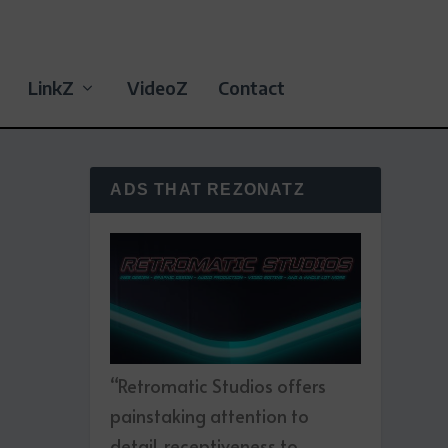
LinkZ
VideoZ
Contact
ADS THAT REZONATZ
“Retromatic Studios offers
painstaking attention to
detail, receptiveness to