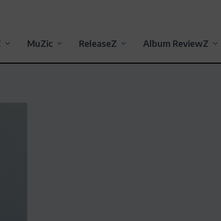
Z
MuZic
ReleaseZ
Album ReviewZ