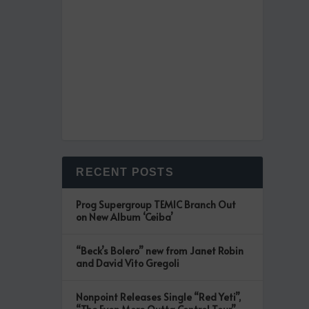
RECENT POSTS
Prog Supergroup TEMIC Branch Out
on New Album ‘Ceiba’
“Beck’s Bolero” new from Janet Robin
and David Vito Gregoli
Nonpoint Releases Single “Red Yeti”,