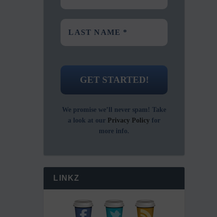
We promise we’ll never spam! Take
a look at our
Privacy Policy
for
more info.
LINKZ