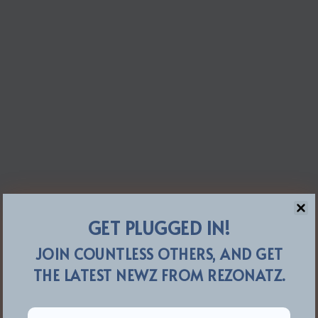
GET PLUGGED IN!
JOIN COUNTLESS OTHERS, AND GET
THE LATEST NEWZ FROM REZONATZ.