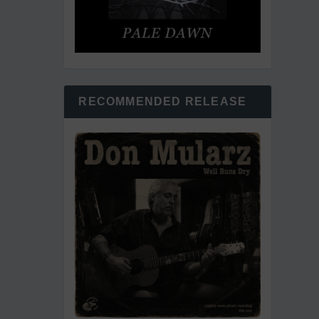
RECOMMENDED RELEASE