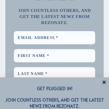
JOIN COUNTLESS OTHERS, AND
GET THE LATEST NEWZ FROM
REZONATZ.
GET PLUGGED IN!
JOIN COUNTLESS OTHERS, AND GET THE LATEST
NEWZ FROM REZONATZ.