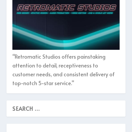
“Retromatic Studios offers painstaking
attention to detail, receptiveness to
customer needs, and consistent delivery of
top-notch 5-star service.”