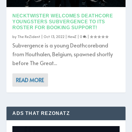
NECKTWISTER WELCOMES DEATHCORE
YOUNGSTERS SUBVERGENCE TO ITS
ROSTER FOR BOOKING SUPPORT!
by
The ReZident
|
Oct 13, 2022
|
NewZ
|
0
|
Subvergence is a young Deathcoreband
from Houthalen, Belgium, spawned shortly
before The Great...
READ MORE
ADS THAT REZONATZ