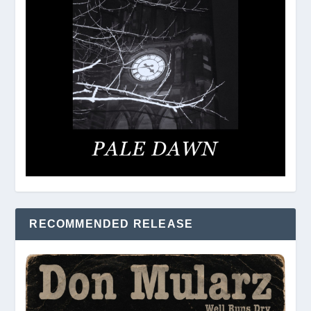
RECOMMENDED RELEASE