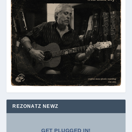
REZONATZ NEWZ
GET PLUGGED IN!