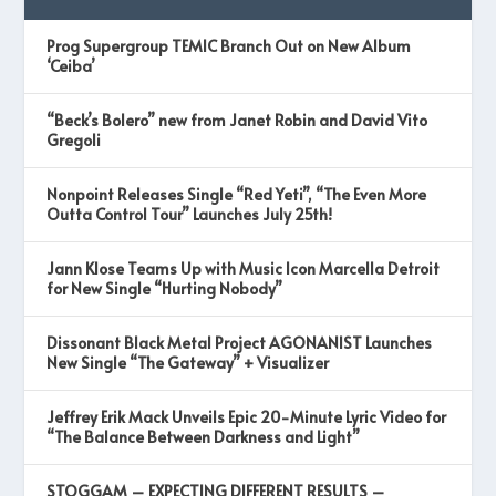
Prog Supergroup TEMIC Branch Out on New Album
‘Ceiba’
“Beck’s Bolero” new from Janet Robin and David Vito
Gregoli
Nonpoint Releases Single “Red Yeti”, “The Even More
Outta Control Tour” Launches July 25th!
Jann Klose Teams Up with Music Icon Marcella Detroit
for New Single “Hurting Nobody”
Dissonant Black Metal Project AGONANIST Launches
New Single “The Gateway” + Visualizer
Jeffrey Erik Mack Unveils Epic 20-Minute Lyric Video for
“The Balance Between Darkness and Light”
STOGGAM – EXPECTING DIFFERENT RESULTS –