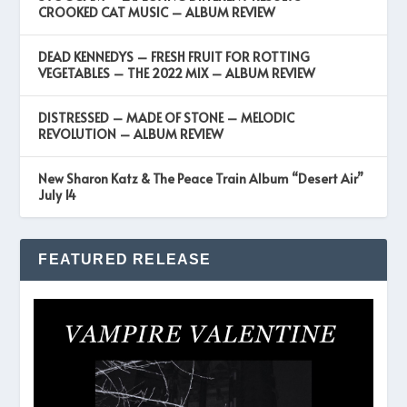
CROOKED CAT MUSIC – ALBUM REVIEW
DEAD KENNEDYS – FRESH FRUIT FOR ROTTING
VEGETABLES – THE 2022 MIX – ALBUM REVIEW
DISTRESSED – MADE OF STONE – MELODIC
REVOLUTION – ALBUM REVIEW
New Sharon Katz & The Peace Train Album “Desert Air”
July 14
FEATURED RELEASE