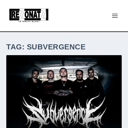
TAG:
SUBVERGENCE