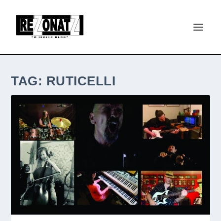
TAG:
RUTICELLI