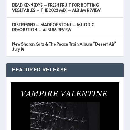
DEAD KENNEDYS – FRESH FRUIT FOR ROTTING
VEGETABLES – THE 2022 MIX – ALBUM REVIEW
DISTRESSED – MADE OF STONE – MELODIC
REVOLUTION – ALBUM REVIEW
New Sharon Katz & The Peace Train Album “Desert Air”
July 14
FEATURED RELEASE