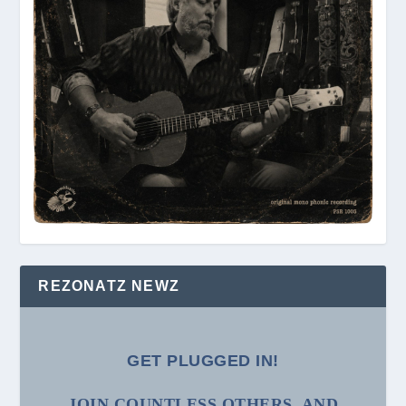
REZONATZ NEWZ
GET PLUGGED IN!
JOIN COUNTLESS OTHERS, AND