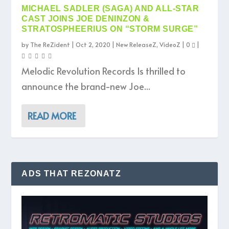
MICHAEL SADLER (SAGA) AND ALL-STAR
CAST JOINS JOE DENINZON &
STRATOSPHEERIUS ON “STORM SURGE”
by
The ReZident
|
Oct 2, 2020
|
New ReleaseZ
,
VideoZ
|
0
|
Melodic Revolution Records Is thrilled to
announce the brand-new Joe...
READ MORE
ADS THAT REZONATZ