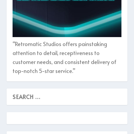
“Retromatic Studios offers painstaking
attention to detail, receptiveness to
customer needs, and consistent delivery of
top-notch 5-star service.”