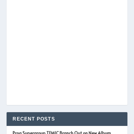
RECENT POSTS
Prog Supergroup TEMIC Branch Out on New Album