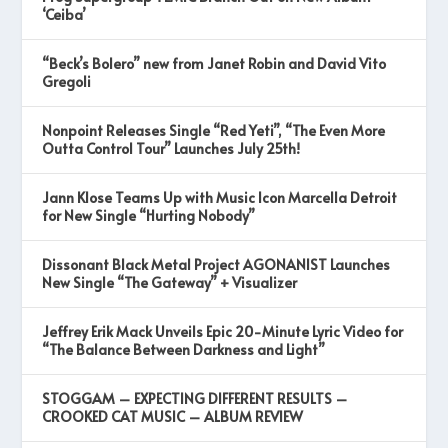
‘Ceiba’
“Beck’s Bolero” new from Janet Robin and David Vito
Gregoli
Nonpoint Releases Single “Red Yeti”, “The Even More
Outta Control Tour” Launches July 25th!
Jann Klose Teams Up with Music Icon Marcella Detroit
for New Single “Hurting Nobody”
Dissonant Black Metal Project AGONANIST Launches
New Single “The Gateway” + Visualizer
Jeffrey Erik Mack Unveils Epic 20-Minute Lyric Video for
“The Balance Between Darkness and Light”
STOGGAM – EXPECTING DIFFERENT RESULTS –
CROOKED CAT MUSIC – ALBUM REVIEW