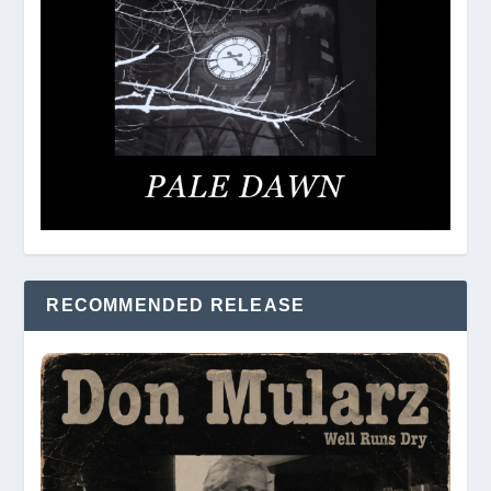
RECOMMENDED RELEASE