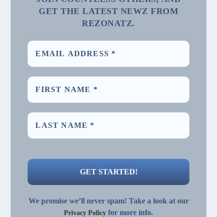
GET THE LATEST NEWZ FROM
REZONATZ.
We promise we’ll never spam! Take a look at our
for more info.
Privacy Policy