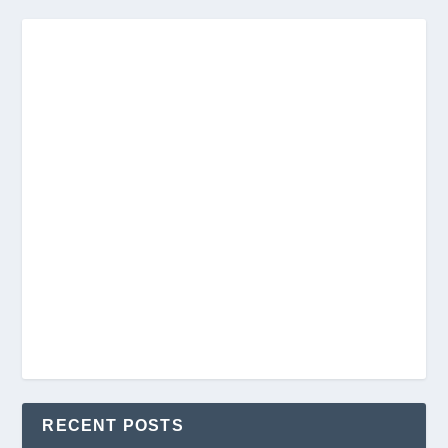
RECENT POSTS