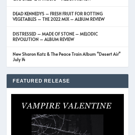
DEAD KENNEDYS – FRESH FRUIT FOR ROTTING
VEGETABLES – THE 2022 MIX – ALBUM REVIEW
DISTRESSED – MADE OF STONE – MELODIC
REVOLUTION – ALBUM REVIEW
New Sharon Katz & The Peace Train Album “Desert Air”
July 14
FEATURED RELEASE