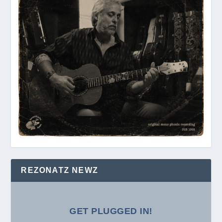
REZONATZ NEWZ
GET PLUGGED IN!