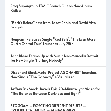
Prog Supergroup TEMIC Branch Out on New Album
‘Ceiba’
“Beck’s Bolero” new from Janet Robin and David Vito
Gregoli
Nonpoint Releases Single “Red Yeti”, “The Even More
Outta Control Tour” Launches July 25th!
Jann Klose Teams Up with Music Icon Marcella Detroit
for New Single “Hurting Nobody”
Dissonant Black Metal Project AGONANIST Launches
New Single “The Gateway” + Visualizer
Jeffrey Erik Mack Unveils Epic 20-Minute Lyric Video for
“The Balance Between Darkness and Light”
STOGGAM – EXPECTING DIFFERENT RESULTS –
CROOKED CAT MUSIC – ALBUM REVIEW