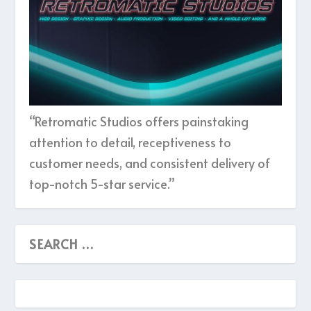
“Retromatic Studios offers painstaking
attention to detail, receptiveness to
customer needs, and consistent delivery of
top-notch 5-star service.”