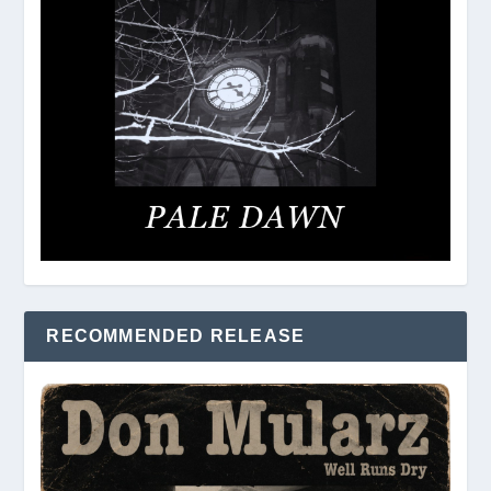
RECOMMENDED RELEASE