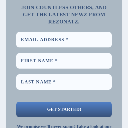
JOIN COUNTLESS OTHERS, AND
GET THE LATEST NEWZ FROM
REZONATZ.
We promise we’ll never spam! Take a look at our