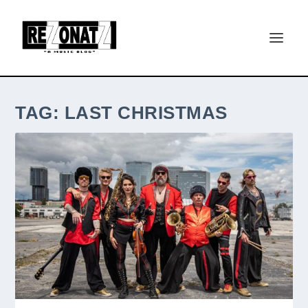
TAG:
LAST CHRISTMAS