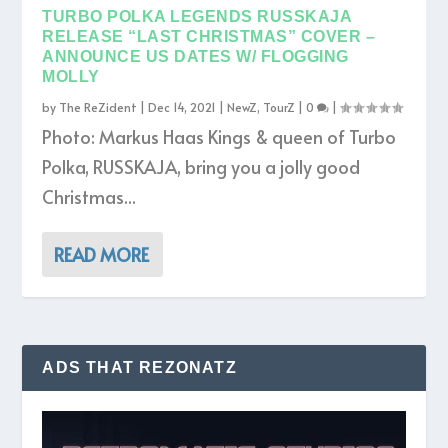
TURBO POLKA LEGENDS RUSSKAJA
RELEASE “LAST CHRISTMAS” COVER –
ANNOUNCE US DATES W/ FLOGGING
MOLLY
by
The ReZident
|
Dec 14, 2021
|
NewZ
,
TourZ
|
0
|
Photo: Markus Haas Kings & queen of Turbo
Polka, RUSSKAJA, bring you a jolly good
Christmas...
READ MORE
ADS THAT REZONATZ