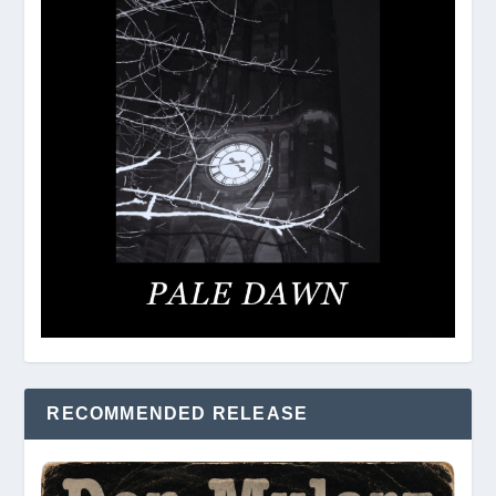
RECOMMENDED RELEASE