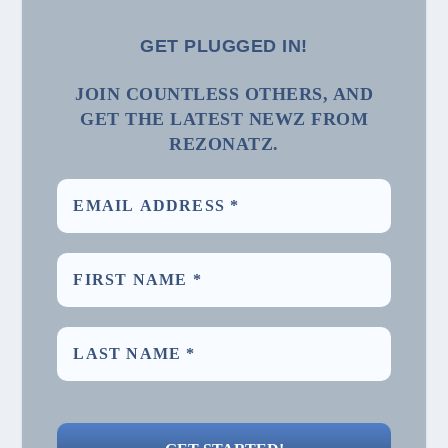
GET PLUGGED IN!
JOIN COUNTLESS OTHERS, AND
GET THE LATEST NEWZ FROM
REZONATZ.