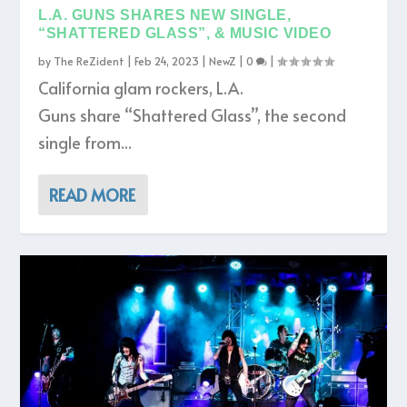
L.A. GUNS SHARES NEW SINGLE,
“SHATTERED GLASS”, & MUSIC VIDEO
by
The ReZident
|
Feb 24, 2023
|
NewZ
|
0
|
California glam rockers, L.A.
Guns share “Shattered Glass”, the second
single from...
READ MORE