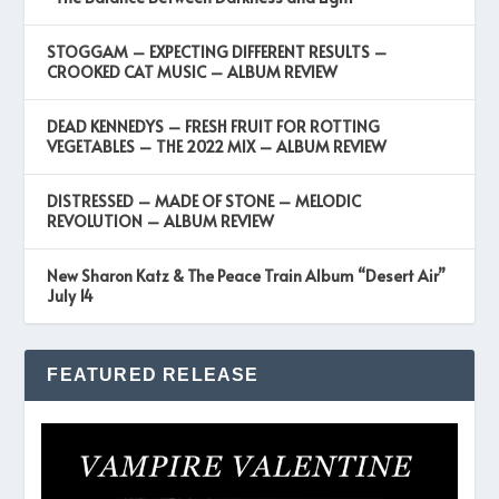
STOGGAM – EXPECTING DIFFERENT RESULTS –
CROOKED CAT MUSIC – ALBUM REVIEW
DEAD KENNEDYS – FRESH FRUIT FOR ROTTING
VEGETABLES – THE 2022 MIX – ALBUM REVIEW
DISTRESSED – MADE OF STONE – MELODIC
REVOLUTION – ALBUM REVIEW
New Sharon Katz & The Peace Train Album “Desert Air”
July 14
FEATURED RELEASE