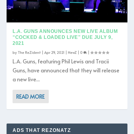
L.A. GUNS ANNOUNCES NEW LIVE ALBUM
“COCKED & LOADED LIVE” DUE JULY 9,
2021
by
The ReZident
|
Apr 29, 2021
|
NewZ
|
0
|
L.A. Guns, featuring Phil Lewis and Tracii
Guns, have announced that they will release
a new live...
READ MORE
ADS THAT REZONATZ