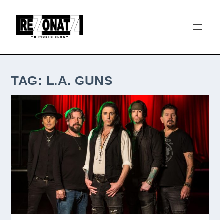
TAG:
L.A. GUNS