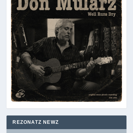
REZONATZ NEWZ