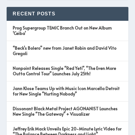
RECENT POSTS
Prog Supergroup TEMIC Branch Out on New Album
‘Ceiba’
“Beck’s Bolero” new from Janet Robin and David Vito
Gregoli
Nonpoint Releases Single “Red Yeti”, “The Even More
Outta Control Tour” Launches July 25th!
Jann Klose Teams Up with Music Icon Marcella Detroit
for New Single “Hurting Nobody”
Dissonant Black Metal Project AGONANIST Launches
New Single “The Gateway” + Visualizer
Jeffrey Erik Mack Unveils Epic 20-Minute Lyric Video for
“The Balance Between Darkness and Light”