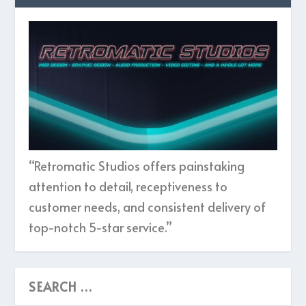
“Retromatic Studios offers painstaking
attention to detail, receptiveness to
customer needs, and consistent delivery of
top-notch 5-star service.”