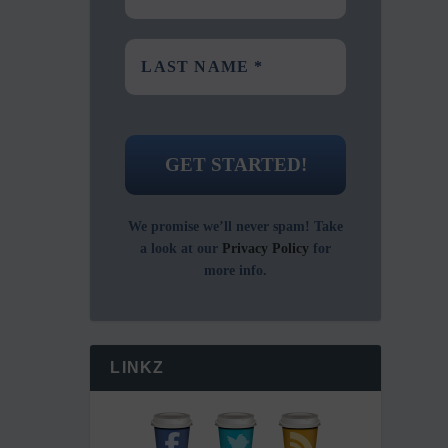
We promise we’ll never spam! Take
a look at our
Privacy Policy
for
more info.
LINKZ