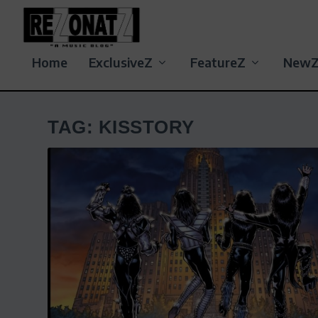
Home
ExclusiveZ
FeatureZ
New
TAG:
KISSTORY