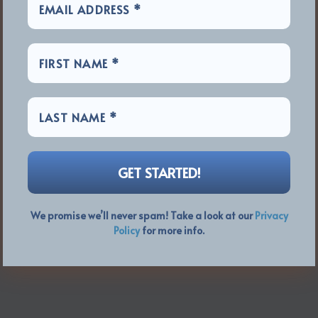
We promise we’ll never spam! Take a look at our
Privacy
Policy
for more info.