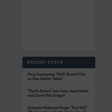
RECENT POSTS
Prog Supergroup TEMIC Branch Out
on New Album ‘Ceiba’
“Beck’s Bolero” new from Janet Robin
and David Vito Gregoli
Nonpoint Releases Single “Red Yeti”,