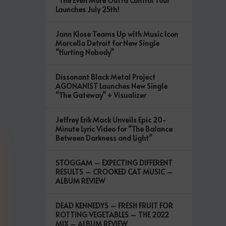
“The Even More Outta Control Tour”
Launches July 25th!
Jann Klose Teams Up with Music Icon
Marcella Detroit for New Single
“Hurting Nobody”
Dissonant Black Metal Project
AGONANIST Launches New Single
“The Gateway” + Visualizer
Jeffrey Erik Mack Unveils Epic 20-
Minute Lyric Video for “The Balance
Between Darkness and Light”
STOGGAM – EXPECTING DIFFERENT
RESULTS – CROOKED CAT MUSIC –
ALBUM REVIEW
DEAD KENNEDYS – FRESH FRUIT FOR
ROTTING VEGETABLES – THE 2022
MIX – ALBUM REVIEW