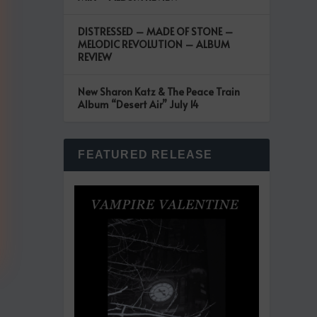
DISTRESSED – MADE OF STONE –
MELODIC REVOLUTION – ALBUM
REVIEW
New Sharon Katz & The Peace Train
Album “Desert Air” July 14
FEATURED RELEASE