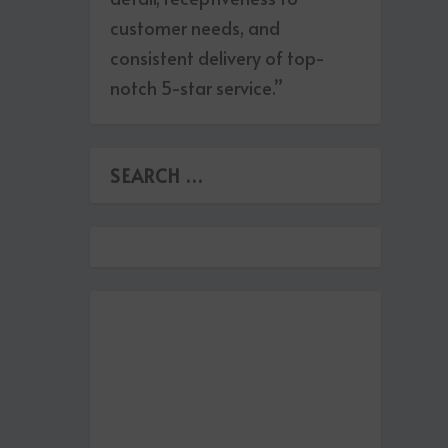
customer needs, and
consistent delivery of top-
notch 5-star service.”