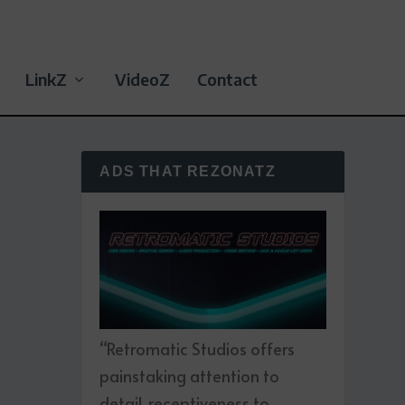
LinkZ
VideoZ
Contact
ADS THAT REZONATZ
“Retromatic Studios offers
painstaking attention to
detail, receptiveness to