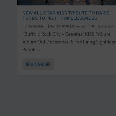
NEW ALL-STAR KISS TRIBUTE TO RAISE
FUNDS TO FIGHT HOMELESSNESS
by
The ReZident
|
Nov 23, 2020
|
ReleaseZ
|
0
|
“Buffalo Rock City”- Greatest KISS Tribute
Album Out December 15, Featuring Significa
People...
READ MORE