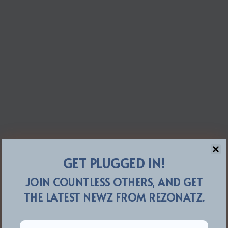
GET PLUGGED IN!
JOIN COUNTLESS OTHERS, AND GET
THE LATEST NEWZ FROM REZONATZ.