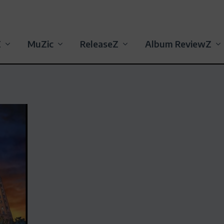
Z
MuZic
ReleaseZ
Album ReviewZ