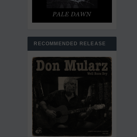
RECOMMENDED RELEASE