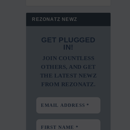
REZONATZ NEWZ
GET PLUGGED
IN!
JOIN COUNTLESS
OTHERS, AND GET
THE LATEST NEWZ
FROM REZONATZ.