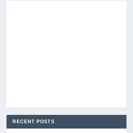
RECENT POSTS