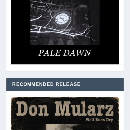
RECOMMENDED RELEASE