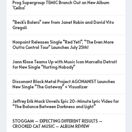
Prog Supergroup TEMIC Branch Out on New Album
‘Ceiba’
“Beck’s Bolero” new from Janet Robin and David Vito
Gregoli
Nonpoint Releases Single “Red Yeti”, “The Even More
Outta Control Tour” Launches July 25th!
Jann Klose Teams Up with Music Icon Marcella Detroit
for New Single “Hurting Nobody”
Dissonant Black Metal Project AGONANIST Launches
New Single “The Gateway” + Visualizer
Jeffrey Erik Mack Unveils Epic 20-Minute Lyric Video for
“The Balance Between Darkness and Light”
STOGGAM – EXPECTING DIFFERENT RESULTS –
CROOKED CAT MUSIC – ALBUM REVIEW