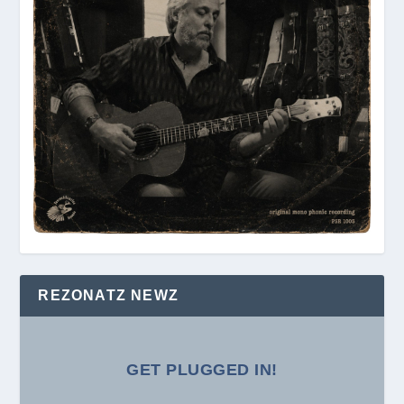
REZONATZ NEWZ
GET PLUGGED IN!