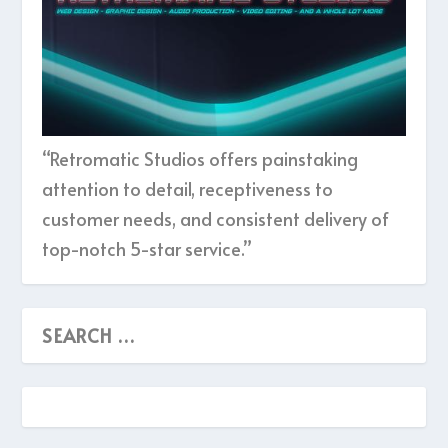
“Retromatic Studios offers painstaking
attention to detail, receptiveness to
customer needs, and consistent delivery of
top-notch 5-star service.”