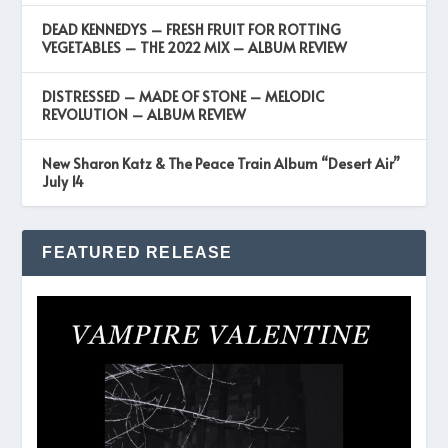
DEAD KENNEDYS – FRESH FRUIT FOR ROTTING
VEGETABLES – THE 2022 MIX – ALBUM REVIEW
DISTRESSED – MADE OF STONE – MELODIC
REVOLUTION – ALBUM REVIEW
New Sharon Katz & The Peace Train Album “Desert Air”
July 14
FEATURED RELEASE