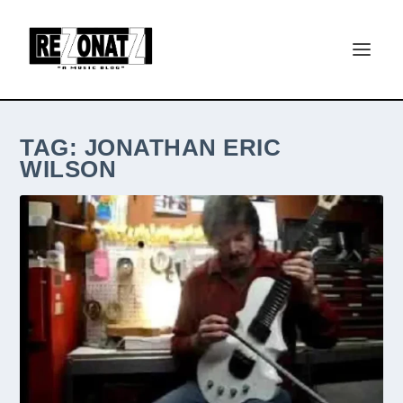
TAG:
JONATHAN ERIC
WILSON