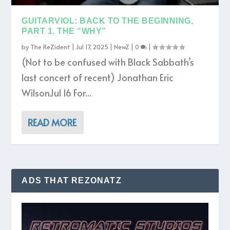
GUITARVIOL: BACK TO THE BEGINNING,
PART 1. THE “WHY”
by
The ReZident
|
Jul 17, 2025
|
NewZ
|
0
|
(Not to be confused with Black Sabbath’s
last concert of recent) Jonathan Eric
WilsonJul 16 For...
READ MORE
ADS THAT REZONATZ