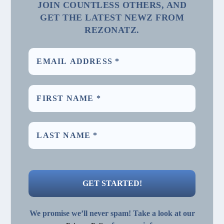
JOIN COUNTLESS OTHERS, AND
GET THE LATEST NEWZ FROM
REZONATZ.
We promise we’ll never spam! Take a look at our