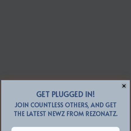
GET PLUGGED IN!
JOIN COUNTLESS OTHERS, AND GET
THE LATEST NEWZ FROM REZONATZ.