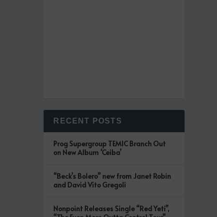
RECENT POSTS
Prog Supergroup TEMIC Branch Out
on New Album ‘Ceiba’
“Beck’s Bolero” new from Janet Robin
and David Vito Gregoli
Nonpoint Releases Single “Red Yeti”,