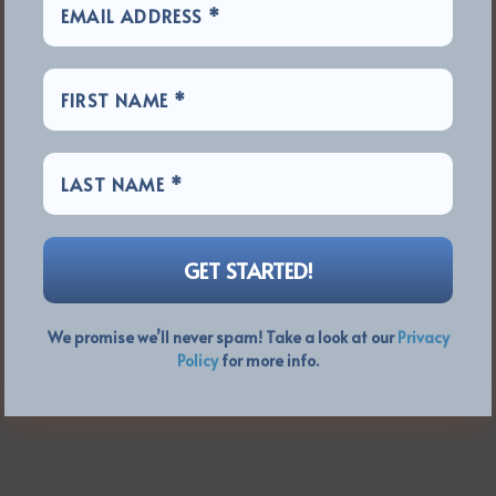
We promise we’ll never spam! Take a look at our
Privacy
Policy
for more info.