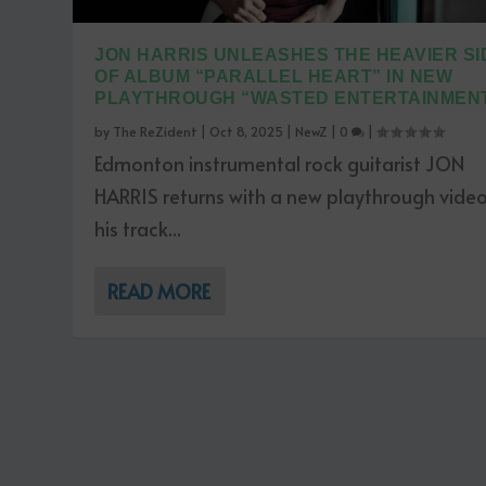
JON HARRIS UNLEASHES THE HEAVIER SI
OF ALBUM “PARALLEL HEART” IN NEW
PLAYTHROUGH “WASTED ENTERTAINMEN
by
The ReZident
|
Oct 8, 2025
|
NewZ
|
0
|
Edmonton instrumental rock guitarist JON
HARRIS returns with a new playthrough video
his track...
READ MORE