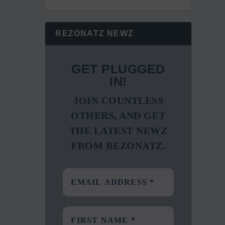
REZONATZ NEWZ
GET PLUGGED
IN!
JOIN COUNTLESS
OTHERS, AND GET
THE LATEST NEWZ
FROM REZONATZ.