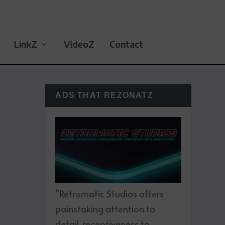
LinkZ
VideoZ
Contact
ADS THAT REZONATZ
“Retromatic Studios offers
painstaking attention to
detail, receptiveness to