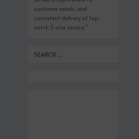
customer needs, and
consistent delivery of top-
notch 5-star service.”