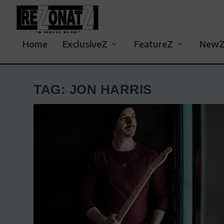
Home
ExclusiveZ
FeatureZ
New
TAG:
JON HARRIS