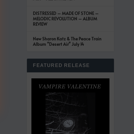
DISTRESSED – MADE OF STONE –
MELODIC REVOLUTION – ALBUM
REVIEW
New Sharon Katz & The Peace Train
Album “Desert Air” July 14
FEATURED RELEASE