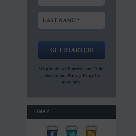
We promise we’ll never spam! Take
a look at our
Privacy Policy
for
more info.
LINKZ