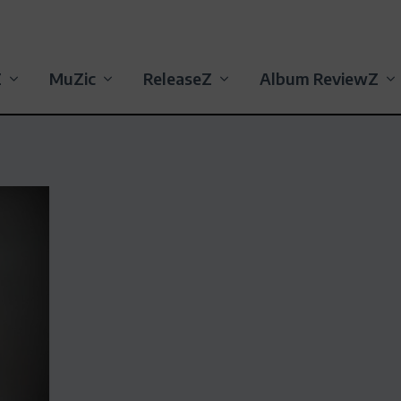
Z
MuZic
ReleaseZ
Album ReviewZ