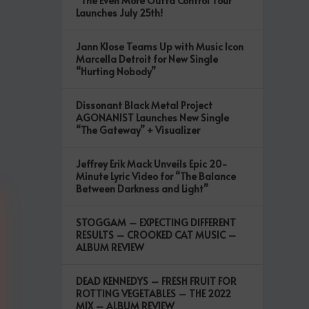
“The Even More Outta Control Tour”
Launches July 25th!
Jann Klose Teams Up with Music Icon
Marcella Detroit for New Single
“Hurting Nobody”
Dissonant Black Metal Project
AGONANIST Launches New Single
“The Gateway” + Visualizer
Jeffrey Erik Mack Unveils Epic 20-
Minute Lyric Video for “The Balance
Between Darkness and Light”
STOGGAM – EXPECTING DIFFERENT
RESULTS – CROOKED CAT MUSIC –
ALBUM REVIEW
DEAD KENNEDYS – FRESH FRUIT FOR
ROTTING VEGETABLES – THE 2022
MIX – ALBUM REVIEW