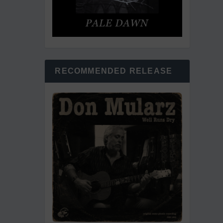
RECOMMENDED RELEASE