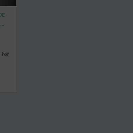
DE
T”
 for