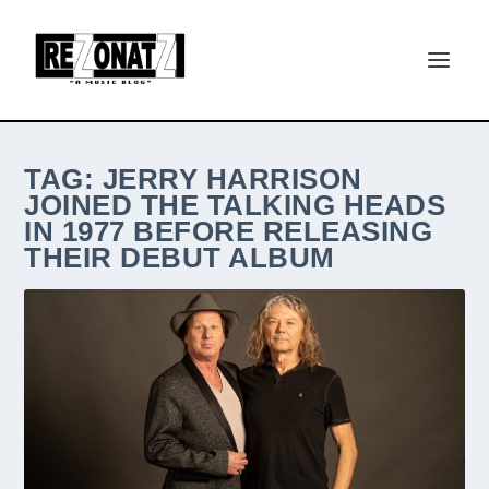
TAG:
JERRY HARRISON
JOINED THE TALKING HEADS
IN 1977 BEFORE RELEASING
THEIR DEBUT ALBUM