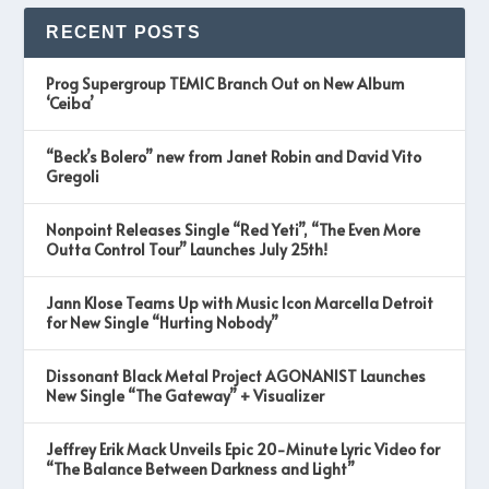
RECENT POSTS
Prog Supergroup TEMIC Branch Out on New Album
‘Ceiba’
“Beck’s Bolero” new from Janet Robin and David Vito
Gregoli
Nonpoint Releases Single “Red Yeti”, “The Even More
Outta Control Tour” Launches July 25th!
Jann Klose Teams Up with Music Icon Marcella Detroit
for New Single “Hurting Nobody”
Dissonant Black Metal Project AGONANIST Launches
New Single “The Gateway” + Visualizer
Jeffrey Erik Mack Unveils Epic 20-Minute Lyric Video for
“The Balance Between Darkness and Light”