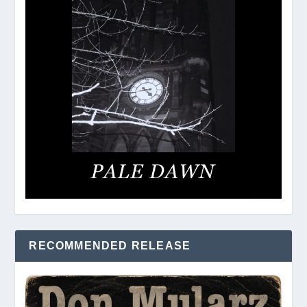
RECOMMENDED RELEASE