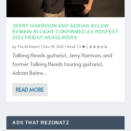
JERRY HARRISON AND ADRIAN BELEW
REMAIN IN LIGHT CONFIRMED AS ROSFEST
2022 FRIDAY HEADLINERS
by
The ReZident
|
Dec 29, 2021
|
NewZ
|
0
|
Talking Heads guitarist, Jerry Harrison, and
former Talking Heads touring guitarist,
Adrian Belew...
READ MORE
ADS THAT REZONATZ