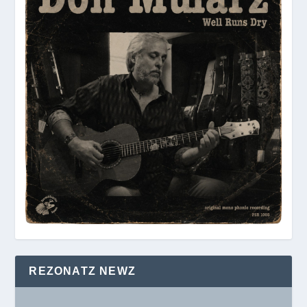
REZONATZ NEWZ