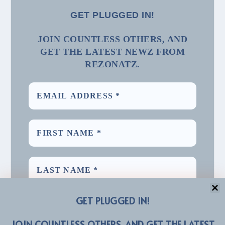
GET PLUGGED IN!
JOIN COUNTLESS OTHERS, AND
GET THE LATEST NEWZ FROM
REZONATZ.
GET PLUGGED IN!
JOIN COUNTLESS OTHERS, AND GET THE LATEST