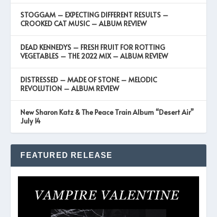
STOGGAM – EXPECTING DIFFERENT RESULTS –
CROOKED CAT MUSIC – ALBUM REVIEW
DEAD KENNEDYS – FRESH FRUIT FOR ROTTING
VEGETABLES – THE 2022 MIX – ALBUM REVIEW
DISTRESSED – MADE OF STONE – MELODIC
REVOLUTION – ALBUM REVIEW
New Sharon Katz & The Peace Train Album “Desert Air”
July 14
FEATURED RELEASE