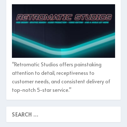
“Retromatic Studios offers painstaking
attention to detail, receptiveness to
customer needs, and consistent delivery of
top-notch 5-star service.”