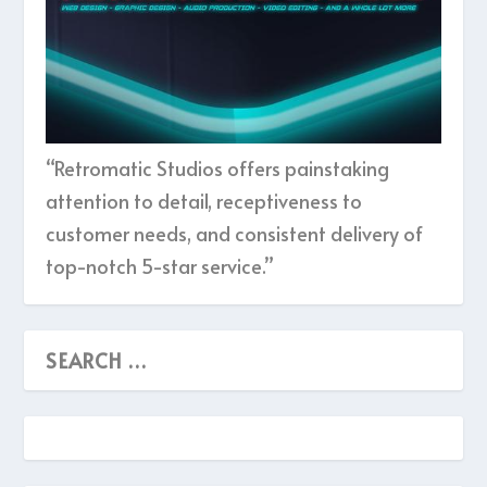
“Retromatic Studios offers painstaking
attention to detail, receptiveness to
customer needs, and consistent delivery of
top-notch 5-star service.”