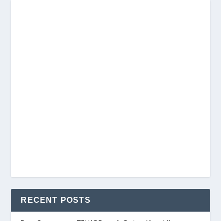
RECENT POSTS