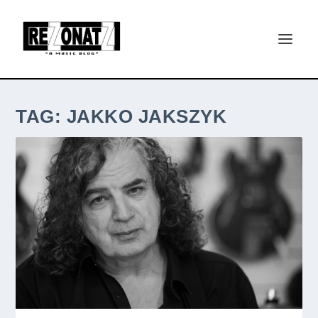
TAG:
JAKKO JAKSZYK