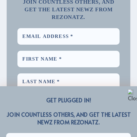
JOIN COUNTLESS OTHERS, AND
GET THE LATEST NEWZ FROM
REZONATZ.
GET PLUGGED IN!
JOIN COUNTLESS OTHERS, AND GET THE LATEST
NEWZ FROM REZONATZ.
We promise we’ll never spam! Take a look at our
for more info.
Privacy Policy