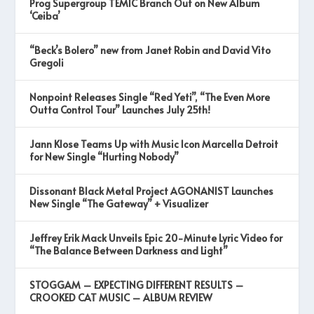
Prog Supergroup TEMIC Branch Out on New Album
‘Ceiba’
“Beck’s Bolero” new from Janet Robin and David Vito
Gregoli
Nonpoint Releases Single “Red Yeti”, “The Even More
Outta Control Tour” Launches July 25th!
Jann Klose Teams Up with Music Icon Marcella Detroit
for New Single “Hurting Nobody”
Dissonant Black Metal Project AGONANIST Launches
New Single “The Gateway” + Visualizer
Jeffrey Erik Mack Unveils Epic 20-Minute Lyric Video for
“The Balance Between Darkness and Light”
STOGGAM – EXPECTING DIFFERENT RESULTS –
CROOKED CAT MUSIC – ALBUM REVIEW