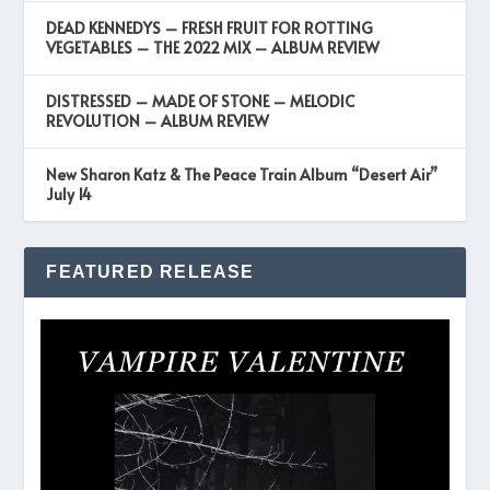
DEAD KENNEDYS – FRESH FRUIT FOR ROTTING
VEGETABLES – THE 2022 MIX – ALBUM REVIEW
DISTRESSED – MADE OF STONE – MELODIC
REVOLUTION – ALBUM REVIEW
New Sharon Katz & The Peace Train Album “Desert Air”
July 14
FEATURED RELEASE