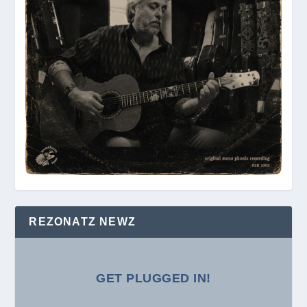
REZONATZ NEWZ
GET PLUGGED IN!