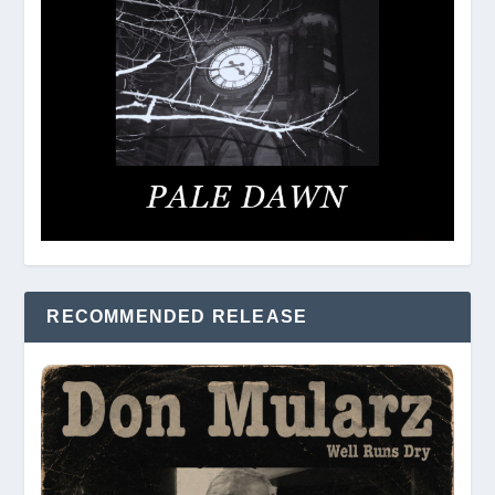
RECOMMENDED RELEASE