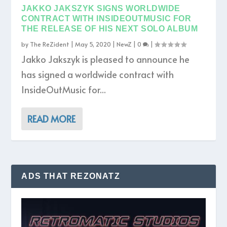
JAKKO JAKSZYK SIGNS WORLDWIDE
CONTRACT WITH INSIDEOUTMUSIC FOR
THE RELEASE OF HIS NEXT SOLO ALBUM
by
The ReZident
|
May 5, 2020
|
NewZ
|
0
|
Jakko Jakszyk is pleased to announce he
has signed a worldwide contract with
InsideOutMusic for...
READ MORE
ADS THAT REZONATZ