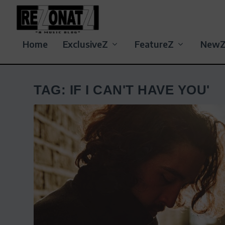
Home
ExclusiveZ
FeatureZ
New
TAG:
IF I CAN'T HAVE YOU'