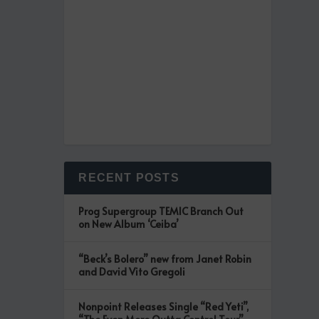
RECENT POSTS
Prog Supergroup TEMIC Branch Out
on New Album ‘Ceiba’
“Beck’s Bolero” new from Janet Robin
and David Vito Gregoli
Nonpoint Releases Single “Red Yeti”,