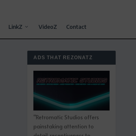
LinkZ
VideoZ
Contact
ADS THAT REZONATZ
“Retromatic Studios offers
painstaking attention to
detail, receptiveness to