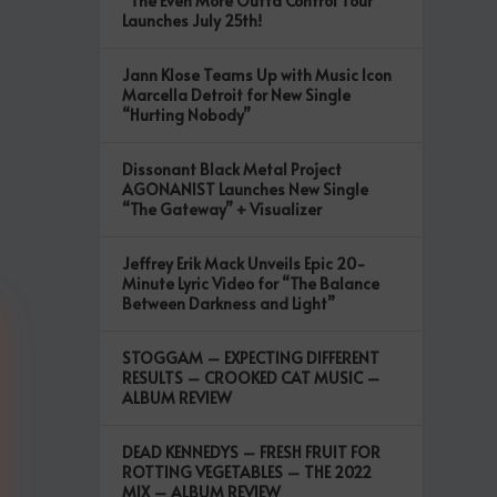
“The Even More Outta Control Tour”
Launches July 25th!
Jann Klose Teams Up with Music Icon
Marcella Detroit for New Single
“Hurting Nobody”
Dissonant Black Metal Project
AGONANIST Launches New Single
“The Gateway” + Visualizer
Jeffrey Erik Mack Unveils Epic 20-
Minute Lyric Video for “The Balance
Between Darkness and Light”
STOGGAM – EXPECTING DIFFERENT
RESULTS – CROOKED CAT MUSIC –
ALBUM REVIEW
DEAD KENNEDYS – FRESH FRUIT FOR
ROTTING VEGETABLES – THE 2022
MIX – ALBUM REVIEW