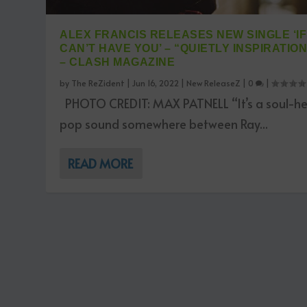
ALEX FRANCIS RELEASES NEW SINGLE ‘IF 
CAN’T HAVE YOU’ – “QUIETLY INSPIRATIO
– CLASH MAGAZINE
by
The ReZident
|
Jun 16, 2022
|
New ReleaseZ
|
0
|
PHOTO CREDIT: MAX PATNELL “It’s a soul-h
pop sound somewhere between Ray...
READ MORE