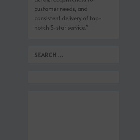
customer needs, and
consistent delivery of top-
notch 5-star service.”