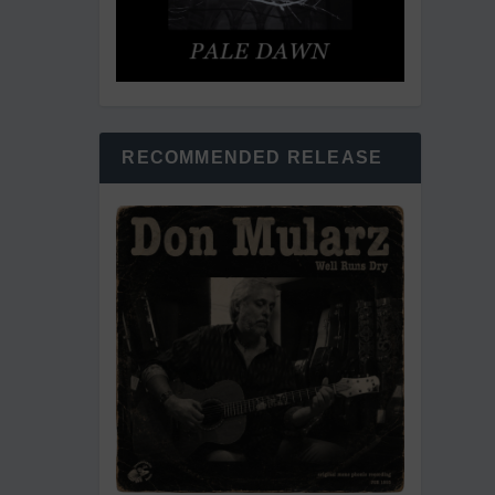
RECOMMENDED RELEASE