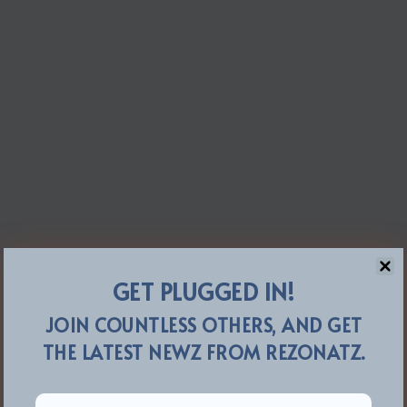
GET PLUGGED IN!
JOIN COUNTLESS OTHERS, AND GET
THE LATEST NEWZ FROM REZONATZ.