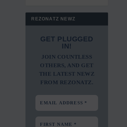
REZONATZ NEWZ
GET PLUGGED
IN!
JOIN COUNTLESS
OTHERS, AND GET
THE LATEST NEWZ
FROM REZONATZ.