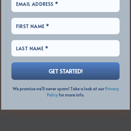
We promise we’ll never spam! Take a look at our
Privacy
Policy
for more info.