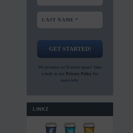
We promise we’ll never spam! Take
a look at our
Privacy Policy
for
more info.
LINKZ