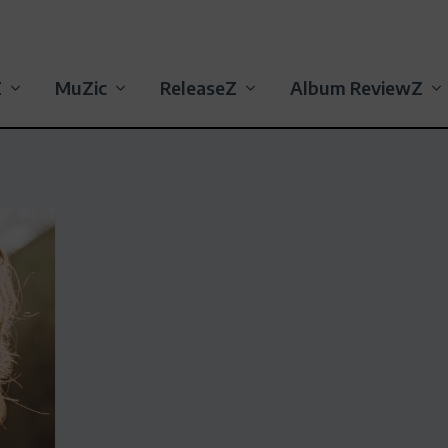
Z
MuZic
ReleaseZ
Album ReviewZ