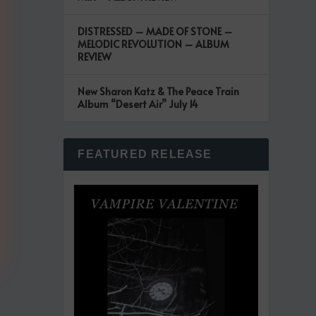
DISTRESSED – MADE OF STONE –
MELODIC REVOLUTION – ALBUM
REVIEW
New Sharon Katz & The Peace Train
Album “Desert Air” July 14
FEATURED RELEASE