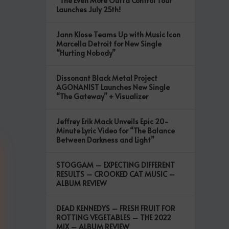
“The Even More Outta Control Tour”
Launches July 25th!
Jann Klose Teams Up with Music Icon
Marcella Detroit for New Single
“Hurting Nobody”
Dissonant Black Metal Project
AGONANIST Launches New Single
“The Gateway” + Visualizer
Jeffrey Erik Mack Unveils Epic 20-
Minute Lyric Video for “The Balance
Between Darkness and Light”
STOGGAM – EXPECTING DIFFERENT
RESULTS – CROOKED CAT MUSIC –
ALBUM REVIEW
DEAD KENNEDYS – FRESH FRUIT FOR
ROTTING VEGETABLES – THE 2022
MIX – ALBUM REVIEW