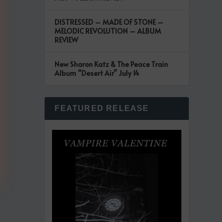
DISTRESSED – MADE OF STONE –
MELODIC REVOLUTION – ALBUM
REVIEW
New Sharon Katz & The Peace Train
Album “Desert Air” July 14
FEATURED RELEASE