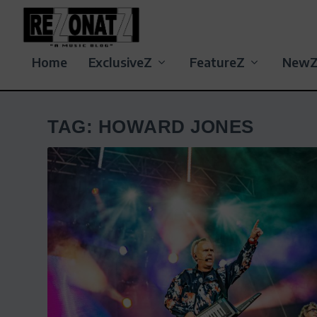
Home
ExclusiveZ
FeatureZ
New
TAG:
HOWARD JONES