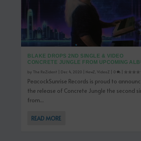
BLAKE DROPS 2ND SINGLE & VIDEO
CONCRETE JUNGLE FROM UPCOMING AL
by
The ReZident
|
Dec 4, 2020
|
NewZ
,
VideoZ
|
0
|
PeacockSunrise Records is proud to announ
the release of Concrete Jungle the second si
from...
READ MORE