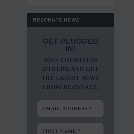
REZONATZ NEWZ
GET PLUGGED
IN!
JOIN COUNTLESS
OTHERS, AND GET
THE LATEST NEWZ
FROM REZONATZ.