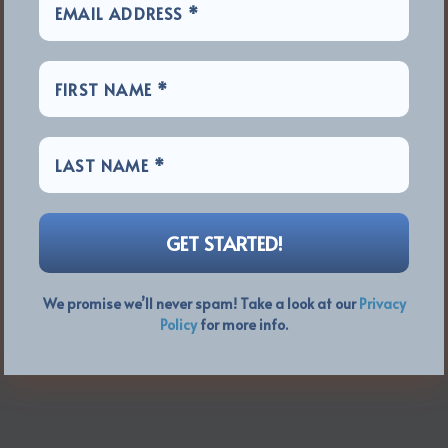
We promise we’ll never spam! Take a look at our
Privacy
Policy
for more info.