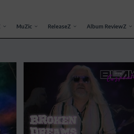
Z
MuZic
ReleaseZ
Album ReviewZ