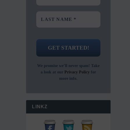
We promise we’ll never spam! Take
a look at our
Privacy Policy
for
more info.
LINKZ