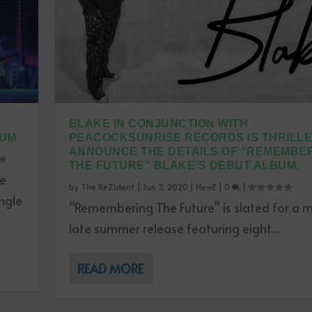
BLAKE IN CONJUNCTION WITH
BUM
PEACOCKSUNRISE RECORDS IS THRILLE
ANNOUNCE THE DETAILS OF “REMEMBE
THE FUTURE” BLAKE’S DEBUT ALBUM.
ce
by
The ReZident
|
Jun 3, 2020
|
NewZ
|
0
|
ngle
“Remembering The Future” is slated for a m
late summer release featuring eight...
READ MORE