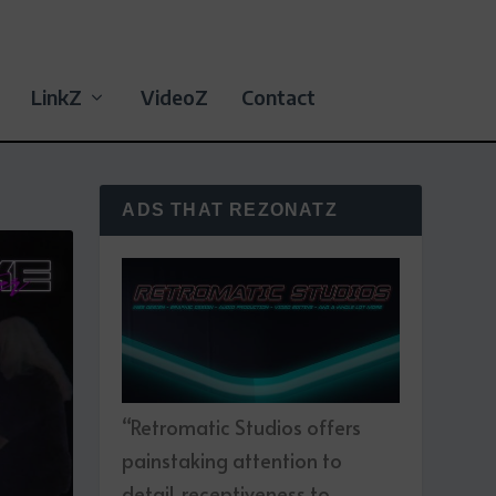
LinkZ
VideoZ
Contact
ADS THAT REZONATZ
“Retromatic Studios offers
painstaking attention to
detail, receptiveness to