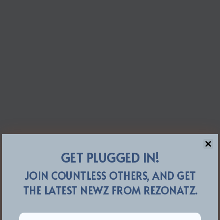
GET PLUGGED IN!
JOIN COUNTLESS OTHERS, AND GET
THE LATEST NEWZ FROM REZONATZ.