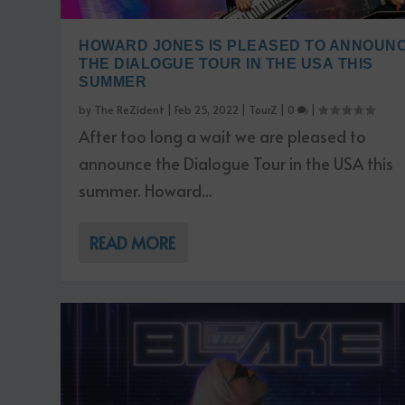
HOWARD JONES IS PLEASED TO ANNOUN
THE DIALOGUE TOUR IN THE USA THIS
SUMMER
by
The ReZident
|
Feb 25, 2022
|
TourZ
|
0
|
After too long a wait we are pleased to
announce the Dialogue Tour in the USA this
summer. Howard...
READ MORE