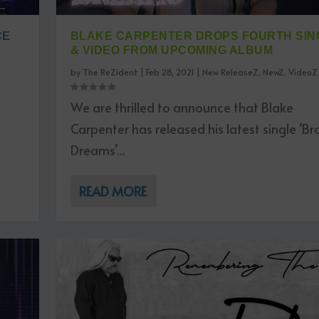
CE
BLAKE CARPENTER DROPS FOURTH SIN
& VIDEO FROM UPCOMING ALBUM
by
The ReZident
|
Feb 28, 2021
|
New ReleaseZ
,
NewZ
,
VideoZ
We are thrilled to announce that Blake
Carpenter has released his latest single ‘B
Dreams’...
READ MORE