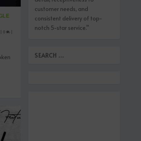
customer needs, and
GLE
consistent delivery of top-
notch 5-star service.”
|
0
|
roken