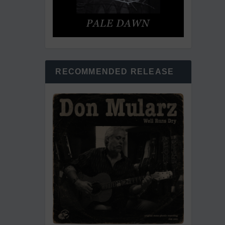
RECOMMENDED RELEASE