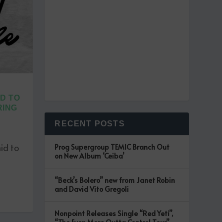
D TO
RING
RECENT POSTS
id to
Prog Supergroup TEMIC Branch Out
on New Album ‘Ceiba’
“Beck’s Bolero” new from Janet Robin
and David Vito Gregoli
Nonpoint Releases Single “Red Yeti”,