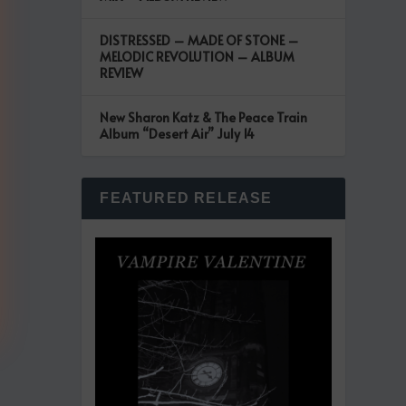
DISTRESSED – MADE OF STONE –
MELODIC REVOLUTION – ALBUM
REVIEW
New Sharon Katz & The Peace Train
Album “Desert Air” July 14
FEATURED RELEASE