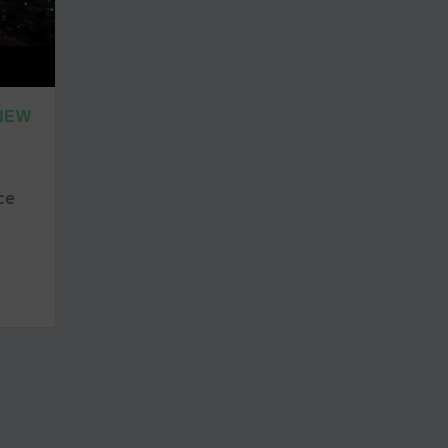
 NEW
ce