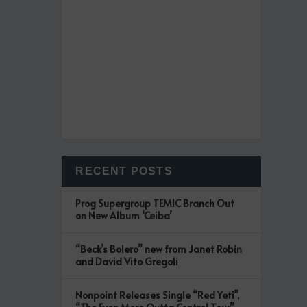
RECENT POSTS
Prog Supergroup TEMIC Branch Out
on New Album ‘Ceiba’
“Beck’s Bolero” new from Janet Robin
and David Vito Gregoli
Nonpoint Releases Single “Red Yeti”,