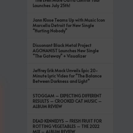
“The Even More Outta Control Tour”
Launches July 25th!
Jann Klose Teams Up with Music Icon
Marcella Detroit for New Single
“Hurting Nobody”
Dissonant Black Metal Project
AGONANIST Launches New Single
“The Gateway” + Visualizer
Jeffrey Erik Mack Unveils Epic 20-
Minute Lyric Video for “The Balance
Between Darkness and Light”
STOGGAM – EXPECTING DIFFERENT
RESULTS – CROOKED CAT MUSIC –
ALBUM REVIEW
DEAD KENNEDYS – FRESH FRUIT FOR
ROTTING VEGETABLES – THE 2022
MIX – ALBUM REVIEW