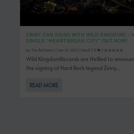
ZINNY ZAN SIGNS WITH WILD KINGDOM! –
SINGLE “HEARTBREAK CITY” OUT NOW!
by
The ReZident
|
Jan 14, 2022
|
NewZ
|
0
|
Wild KingdomRecords are thrilled to announ
the signing of Hard Rock legend Zinny...
READ MORE