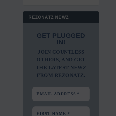
REZONATZ NEWZ
GET PLUGGED
IN!
JOIN COUNTLESS
OTHERS, AND GET
THE LATEST NEWZ
FROM REZONATZ.