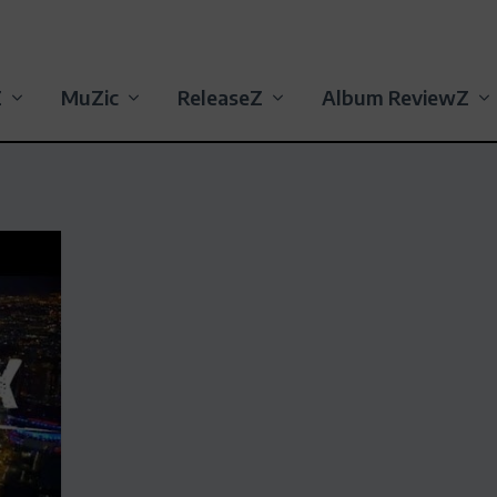
Z
MuZic
ReleaseZ
Album ReviewZ