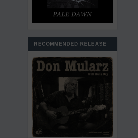
RECOMMENDED RELEASE