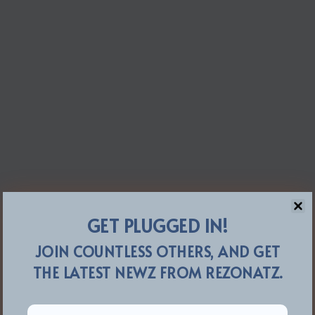
GET PLUGGED IN!
JOIN COUNTLESS OTHERS, AND GET
THE LATEST NEWZ FROM REZONATZ.