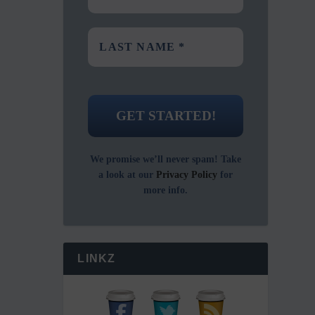
We promise we’ll never spam! Take
a look at our
Privacy Policy
for
more info.
LINKZ