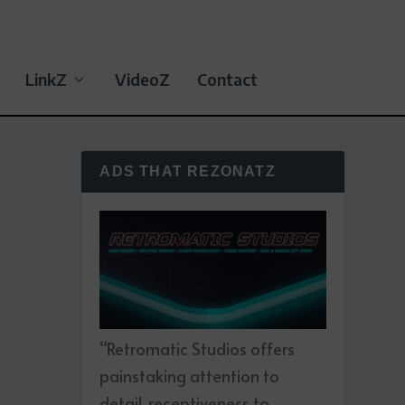
LinkZ
VideoZ
Contact
ADS THAT REZONATZ
“Retromatic Studios offers
painstaking attention to
detail, receptiveness to