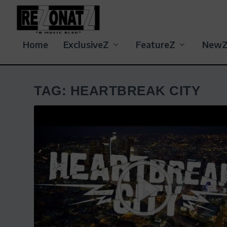
Home
ExclusiveZ
FeatureZ
New
TAG:
HEARTBREAK CITY