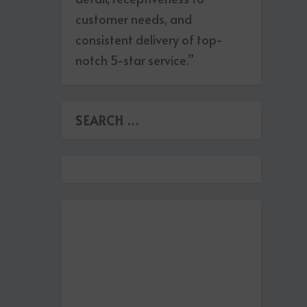
customer needs, and
consistent delivery of top-
notch 5-star service.”