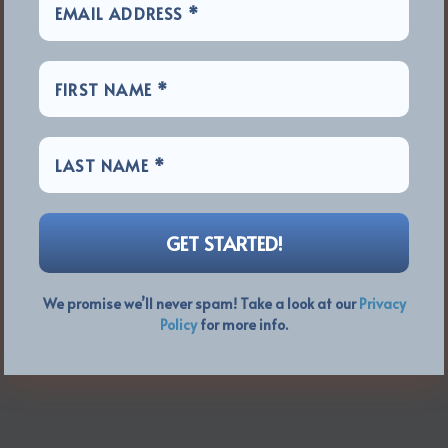
We promise we’ll never spam! Take a look at our
Privacy
Policy
for more info.