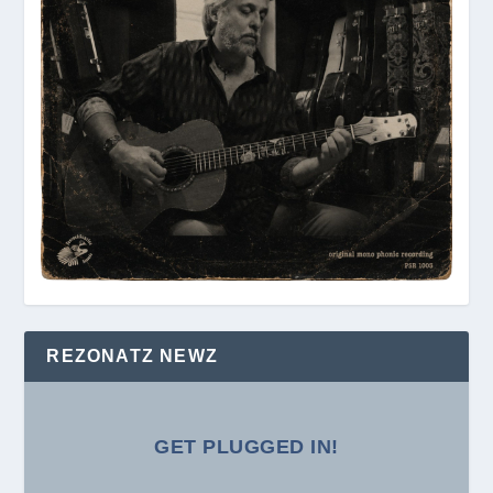
REZONATZ NEWZ
GET PLUGGED IN!