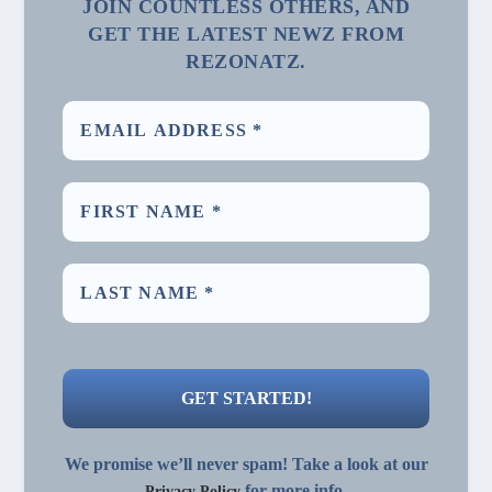
JOIN COUNTLESS OTHERS, AND
GET THE LATEST NEWZ FROM
REZONATZ.
We promise we’ll never spam! Take a look at our
for more info.
Privacy Policy