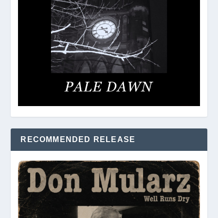
RECOMMENDED RELEASE