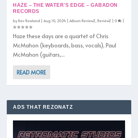
HAZE – THE WATER’S EDGE – GABADON
RECORDS
by
Kev Rowland
|
Aug 10, 2024
|
Album ReviewZ
,
ReviewZ
|
0
|
Haze these days are a quartet of Chris
McMahon (keyboards, bass, vocals), Paul
McMahon (guitars,...
READ MORE
ADS THAT REZONATZ