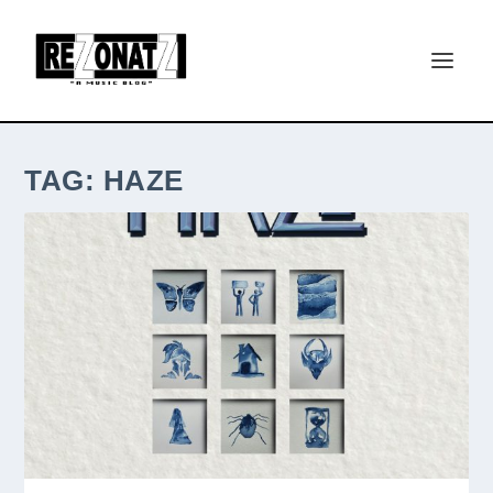
TAG:
HAZE