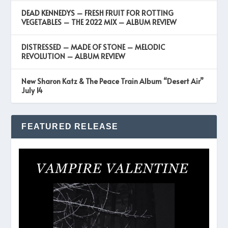
DEAD KENNEDYS – FRESH FRUIT FOR ROTTING
VEGETABLES – THE 2022 MIX – ALBUM REVIEW
DISTRESSED – MADE OF STONE – MELODIC
REVOLUTION – ALBUM REVIEW
New Sharon Katz & The Peace Train Album “Desert Air”
July 14
FEATURED RELEASE