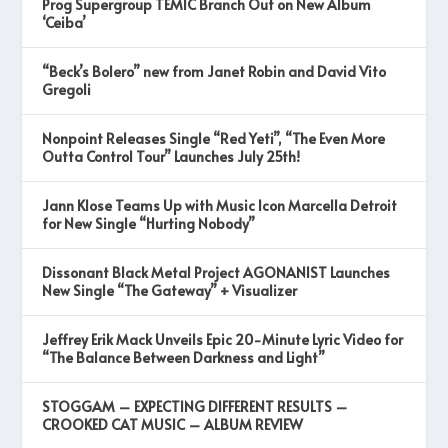
Prog Supergroup TEMIC Branch Out on New Album
‘Ceiba’
“Beck’s Bolero” new from Janet Robin and David Vito
Gregoli
Nonpoint Releases Single “Red Yeti”, “The Even More
Outta Control Tour” Launches July 25th!
Jann Klose Teams Up with Music Icon Marcella Detroit
for New Single “Hurting Nobody”
Dissonant Black Metal Project AGONANIST Launches
New Single “The Gateway” + Visualizer
Jeffrey Erik Mack Unveils Epic 20-Minute Lyric Video for
“The Balance Between Darkness and Light”
STOGGAM – EXPECTING DIFFERENT RESULTS –
CROOKED CAT MUSIC – ALBUM REVIEW