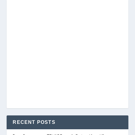
RECENT POSTS