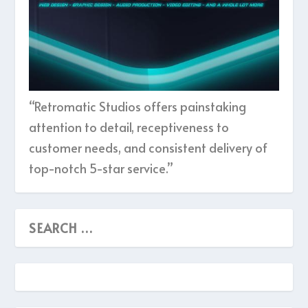
“Retromatic Studios offers painstaking
attention to detail, receptiveness to
customer needs, and consistent delivery of
top-notch 5-star service.”