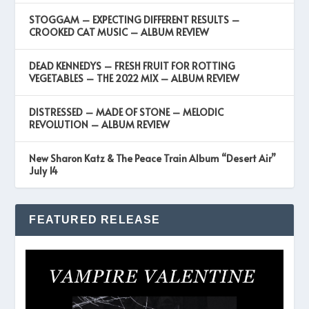
STOGGAM – EXPECTING DIFFERENT RESULTS –
CROOKED CAT MUSIC – ALBUM REVIEW
DEAD KENNEDYS – FRESH FRUIT FOR ROTTING
VEGETABLES – THE 2022 MIX – ALBUM REVIEW
DISTRESSED – MADE OF STONE – MELODIC
REVOLUTION – ALBUM REVIEW
New Sharon Katz & The Peace Train Album “Desert Air”
July 14
FEATURED RELEASE