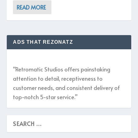
READ MORE
ADS THAT REZONATZ
“Retromatic Studios offers painstaking
attention to detail, receptiveness to
customer needs, and consistent delivery of
top-notch 5-star service.”