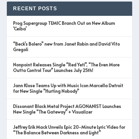
RECENT POSTS
Prog Supergroup TEMIC Branch Out on New Album
‘Ceiba’
“Beck’s Bolero” new from Janet Robin and David Vito
Gregoli
Nonpoint Releases Single “Red Yeti”, “The Even More
Outta Control Tour” Launches July 25th!
Jann Klose Teams Up with Music Icon Marcella Detroit
for New Single “Hurting Nobody”
Dissonant Black Metal Project AGONANIST Launches
New Single “The Gateway” + Visualizer
Jeffrey Erik Mack Unveils Epic 20-Minute Lyric Video for
“The Balance Between Darkness and Light”