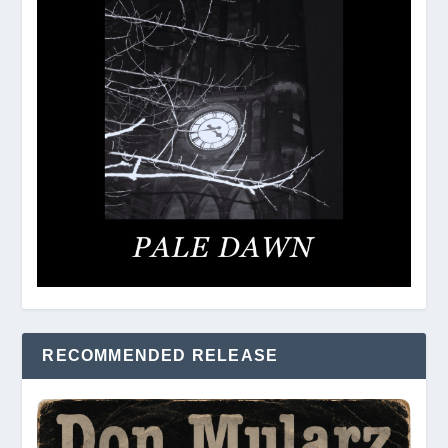
RECOMMENDED RELEASE