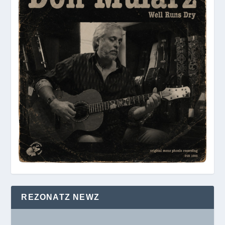
REZONATZ NEWZ