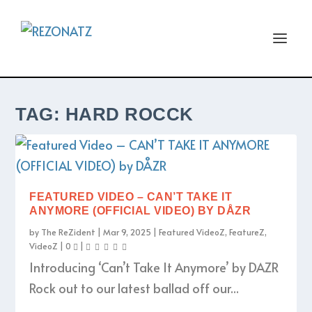
TAG:
HARD ROCCK
FEATURED VIDEO – CAN’T TAKE IT
ANYMORE (OFFICIAL VIDEO) BY DÅZR
by
The ReZident
|
Mar 9, 2025
|
Featured VideoZ
,
FeatureZ
,
VideoZ
|
0
|
Introducing ‘Can’t Take It Anymore’ by DAZR
Rock out to our latest ballad off our...