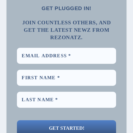
GET PLUGGED IN!
JOIN COUNTLESS OTHERS, AND
GET THE LATEST NEWZ FROM
REZONATZ.