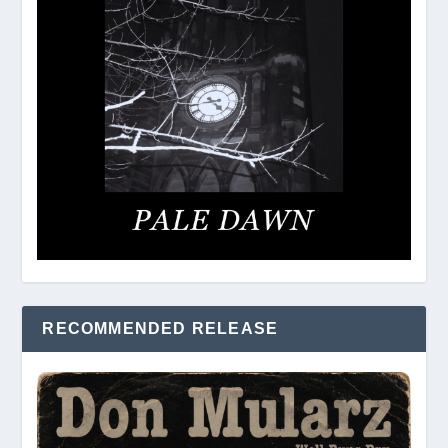
RECOMMENDED RELEASE