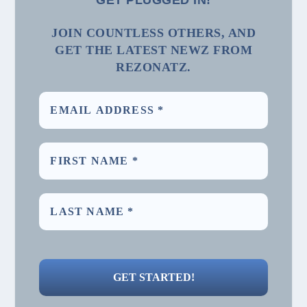
GET PLUGGED IN!
JOIN COUNTLESS OTHERS, AND
GET THE LATEST NEWZ FROM
REZONATZ.