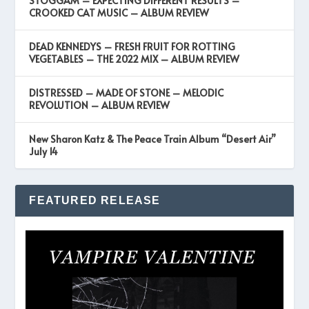
STOGGAM – EXPECTING DIFFERENT RESULTS –
CROOKED CAT MUSIC – ALBUM REVIEW
DEAD KENNEDYS – FRESH FRUIT FOR ROTTING
VEGETABLES – THE 2022 MIX – ALBUM REVIEW
DISTRESSED – MADE OF STONE – MELODIC
REVOLUTION – ALBUM REVIEW
New Sharon Katz & The Peace Train Album “Desert Air”
July 14
FEATURED RELEASE