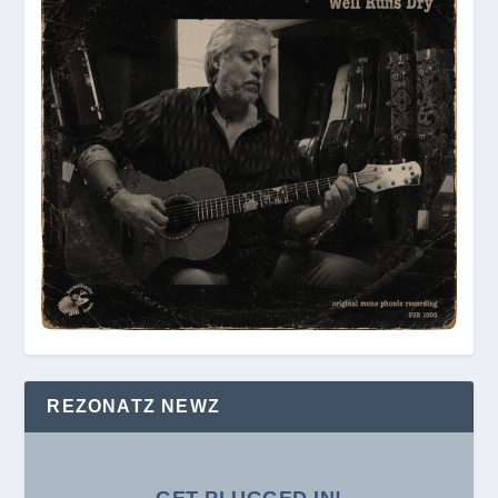
REZONATZ NEWZ