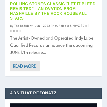
ROLLING STONES CLASSIC “LET IT BLEED
REVISITED” – AN OVATION FROM
NASHVILLE BY THE ROCK HOUSE ALL
STARS
by
The ReZident
|
Jun 1, 2022
|
New ReleaseZ
,
NewZ
|
0
|
The Artist-Owned and Operated Indy Label
Qualified Records announce the upcoming
JUNE 17th release...
READ MORE
ADS THAT REZONATZ