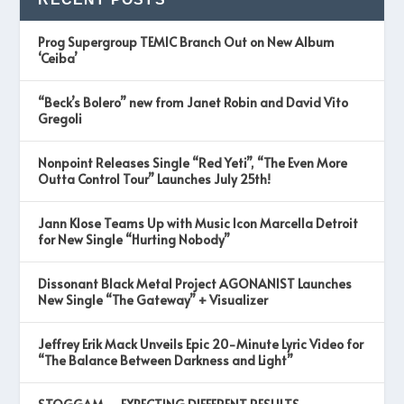
Prog Supergroup TEMIC Branch Out on New Album
‘Ceiba’
“Beck’s Bolero” new from Janet Robin and David Vito
Gregoli
Nonpoint Releases Single “Red Yeti”, “The Even More
Outta Control Tour” Launches July 25th!
Jann Klose Teams Up with Music Icon Marcella Detroit
for New Single “Hurting Nobody”
Dissonant Black Metal Project AGONANIST Launches
New Single “The Gateway” + Visualizer
Jeffrey Erik Mack Unveils Epic 20-Minute Lyric Video for
“The Balance Between Darkness and Light”