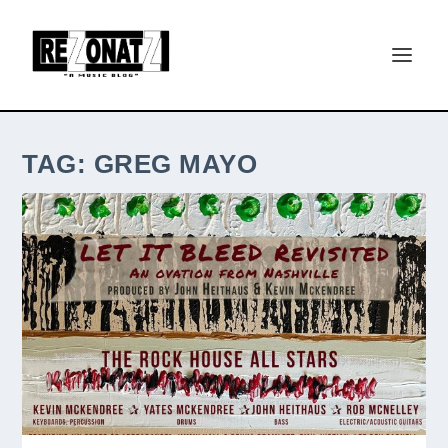
TAG:
GREG MAYO