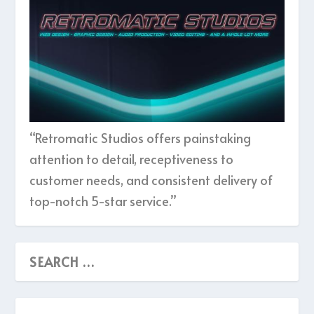
“Retromatic Studios offers painstaking
attention to detail, receptiveness to
customer needs, and consistent delivery of
top-notch 5-star service.”