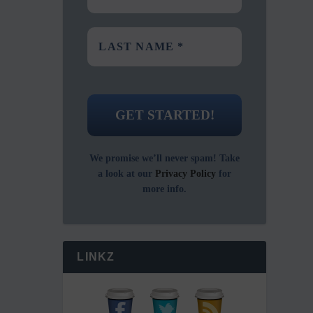
We promise we’ll never spam! Take
a look at our
Privacy Policy
for
more info.
LINKZ