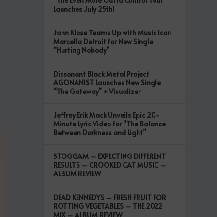
“The Even More Outta Control Tour”
Launches July 25th!
Jann Klose Teams Up with Music Icon
Marcella Detroit for New Single
“Hurting Nobody”
Dissonant Black Metal Project
AGONANIST Launches New Single
“The Gateway” + Visualizer
Jeffrey Erik Mack Unveils Epic 20-
Minute Lyric Video for “The Balance
Between Darkness and Light”
STOGGAM – EXPECTING DIFFERENT
RESULTS – CROOKED CAT MUSIC –
ALBUM REVIEW
DEAD KENNEDYS – FRESH FRUIT FOR
ROTTING VEGETABLES – THE 2022
MIX – ALBUM REVIEW