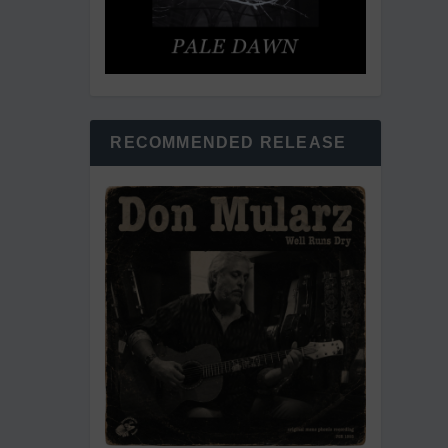
RECOMMENDED RELEASE