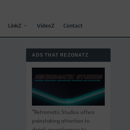
LinkZ
VideoZ
Contact
ADS THAT REZONATZ
“Retromatic Studios offers
painstaking attention to
detail, receptiveness to