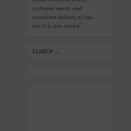
customer needs, and
consistent delivery of top-
notch 5-star service.”