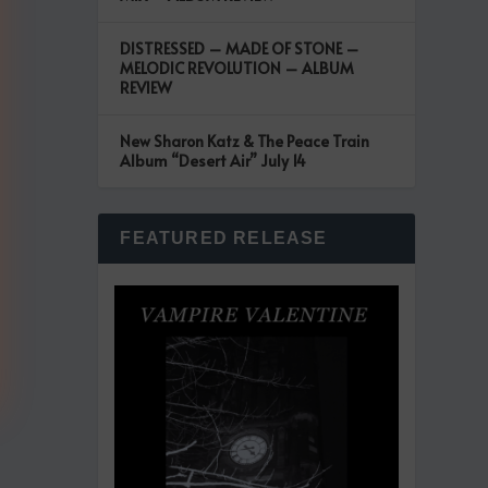
DISTRESSED – MADE OF STONE –
MELODIC REVOLUTION – ALBUM
REVIEW
New Sharon Katz & The Peace Train
Album “Desert Air” July 14
FEATURED RELEASE