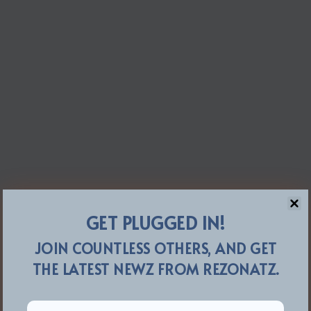
GET PLUGGED IN!
JOIN COUNTLESS OTHERS, AND GET
THE LATEST NEWZ FROM REZONATZ.