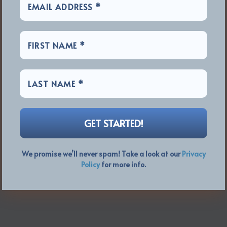
We promise we’ll never spam! Take a look at our
Privacy
Policy
for more info.