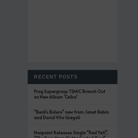
RECENT POSTS
Prog Supergroup TEMIC Branch Out
on New Album ‘Ceiba’
“Beck’s Bolero” new from Janet Robin
and David Vito Gregoli
Nonpoint Releases Single “Red Yeti”,