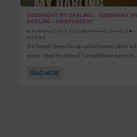
GOODNIGHT MY DARLING – GOODNIGHT M
DARLING – INDEPENDENT
by
Kev Rowland
|
Dec 9, 2022
|
Album ReviewZ
,
ReviewZ
|
0
|
If it hadn’t been for an unfortunate clash wi
event I had to attend, I would have been at..
READ MORE