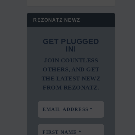
REZONATZ NEWZ
GET PLUGGED
IN!
JOIN COUNTLESS
OTHERS, AND GET
THE LATEST NEWZ
FROM REZONATZ.