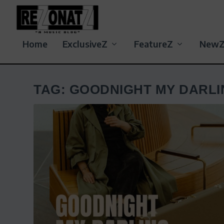
Home
ExclusiveZ
FeatureZ
New
TAG:
GOODNIGHT MY DARLI