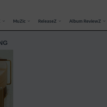
Z
MuZic
ReleaseZ
Album ReviewZ
NG