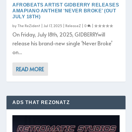
AFROBEATS ARTIST GIDBERRY RELEASES
AMAPIANO ANTHEM ‘NEVER BROKE’ (OUT
JULY 18TH)
by
The ReZident
|
Jul 17, 2025
|
ReleaseZ
|
0
|
On Friday, July 18th, 2025, GIDBERRYwill
release his brand-new single ‘Never Broke’
on...
READ MORE
ADS THAT REZONATZ