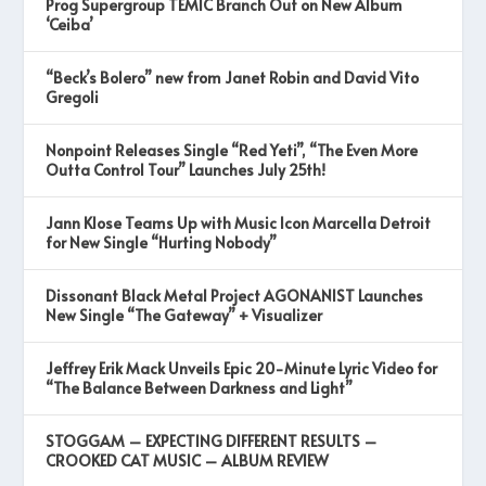
Prog Supergroup TEMIC Branch Out on New Album
‘Ceiba’
“Beck’s Bolero” new from Janet Robin and David Vito
Gregoli
Nonpoint Releases Single “Red Yeti”, “The Even More
Outta Control Tour” Launches July 25th!
Jann Klose Teams Up with Music Icon Marcella Detroit
for New Single “Hurting Nobody”
Dissonant Black Metal Project AGONANIST Launches
New Single “The Gateway” + Visualizer
Jeffrey Erik Mack Unveils Epic 20-Minute Lyric Video for
“The Balance Between Darkness and Light”
STOGGAM – EXPECTING DIFFERENT RESULTS –
CROOKED CAT MUSIC – ALBUM REVIEW