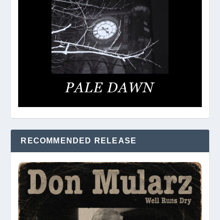
RECOMMENDED RELEASE