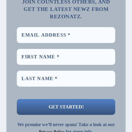
JOIN COUNTLESS OTHERS, AND
GET THE LATEST NEWZ FROM
REZONATZ.
We promise we’ll never spam! Take a look at our
for more info.
Privacy Policy