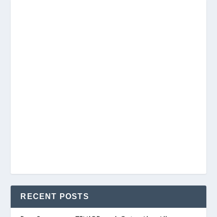
RECENT POSTS