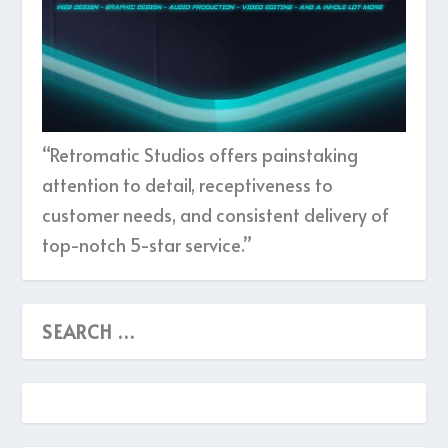
“Retromatic Studios offers painstaking
attention to detail, receptiveness to
customer needs, and consistent delivery of
top-notch 5-star service.”