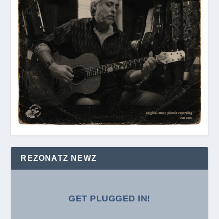
REZONATZ NEWZ
GET PLUGGED IN!