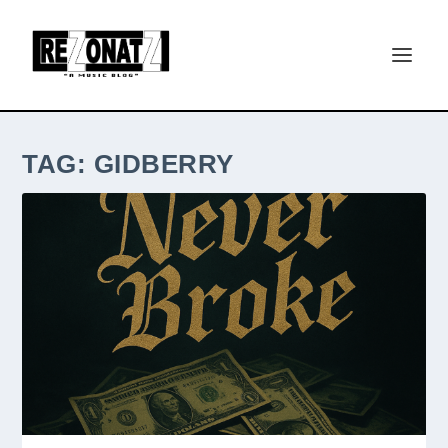
TAG:
GIDBERRY