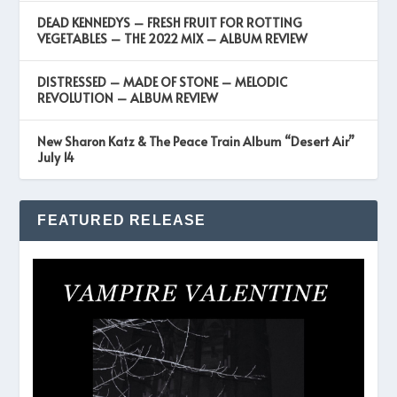
DEAD KENNEDYS – FRESH FRUIT FOR ROTTING
VEGETABLES – THE 2022 MIX – ALBUM REVIEW
DISTRESSED – MADE OF STONE – MELODIC
REVOLUTION – ALBUM REVIEW
New Sharon Katz & The Peace Train Album “Desert Air”
July 14
FEATURED RELEASE