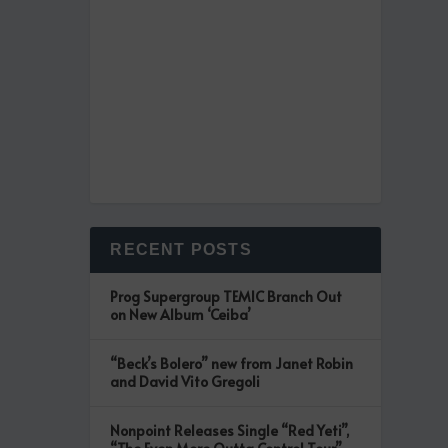
RECENT POSTS
Prog Supergroup TEMIC Branch Out
on New Album ‘Ceiba’
“Beck’s Bolero” new from Janet Robin
and David Vito Gregoli
Nonpoint Releases Single “Red Yeti”,