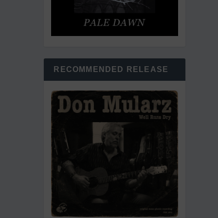
RECOMMENDED RELEASE