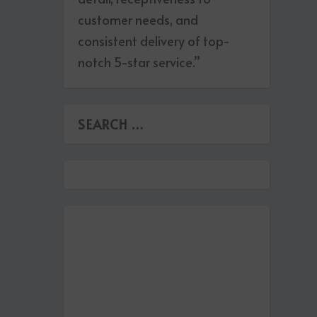
customer needs, and
consistent delivery of top-
notch 5-star service.”