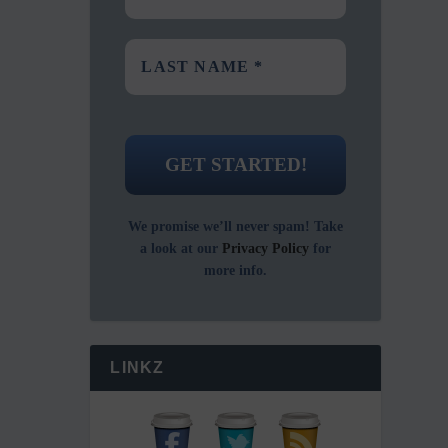
We promise we’ll never spam! Take
a look at our
Privacy Policy
for
more info.
LINKZ