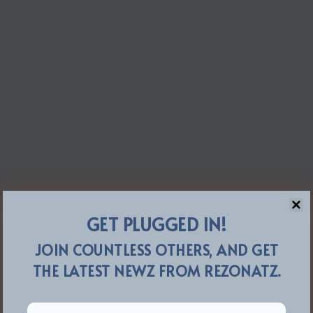
GET PLUGGED IN!
JOIN COUNTLESS OTHERS, AND GET
THE LATEST NEWZ FROM REZONATZ.