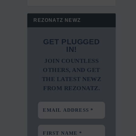
REZONATZ NEWZ
GET PLUGGED
IN!
JOIN COUNTLESS
OTHERS, AND GET
THE LATEST NEWZ
FROM REZONATZ.