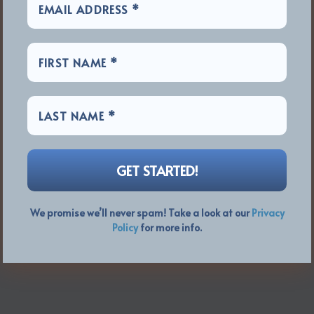
We promise we’ll never spam! Take a look at our
Privacy
Policy
for more info.