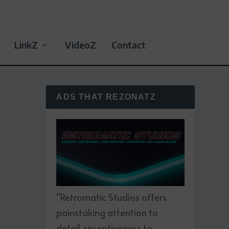
LinkZ
VideoZ
Contact
ADS THAT REZONATZ
“Retromatic Studios offers
painstaking attention to
detail, receptiveness to