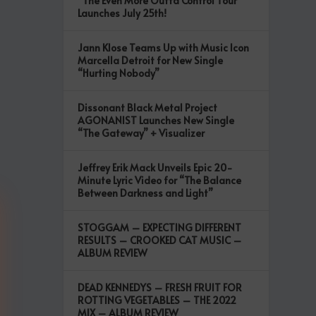
“The Even More Outta Control Tour”
Launches July 25th!
Jann Klose Teams Up with Music Icon
Marcella Detroit for New Single
“Hurting Nobody”
Dissonant Black Metal Project
AGONANIST Launches New Single
“The Gateway” + Visualizer
Jeffrey Erik Mack Unveils Epic 20-
Minute Lyric Video for “The Balance
Between Darkness and Light”
STOGGAM – EXPECTING DIFFERENT
RESULTS – CROOKED CAT MUSIC –
ALBUM REVIEW
DEAD KENNEDYS – FRESH FRUIT FOR
ROTTING VEGETABLES – THE 2022
MIX – ALBUM REVIEW