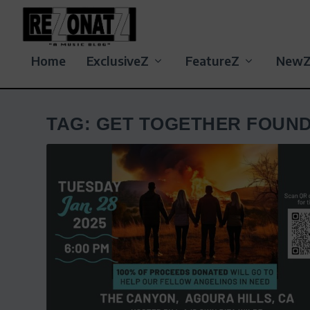
Home
ExclusiveZ
FeatureZ
New
TAG:
GET TOGETHER FOUND