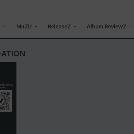
Z
MuZic
ReleaseZ
Album ReviewZ
ATION