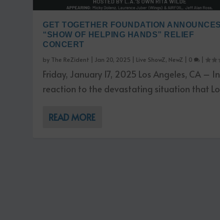
GET TOGETHER FOUNDATION ANNOUNCE
“SHOW OF HELPING HANDS” RELIEF
CONCERT
by
The ReZident
|
Jan 20, 2025
|
Live ShowZ
,
NewZ
|
0
|
Friday, January 17, 2025 Los Angeles, CA – I
reaction to the devastating situation that Los
READ MORE