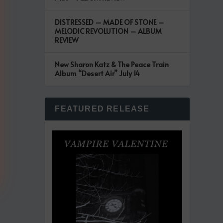
DISTRESSED – MADE OF STONE –
MELODIC REVOLUTION – ALBUM
REVIEW
New Sharon Katz & The Peace Train
Album “Desert Air” July 14
FEATURED RELEASE