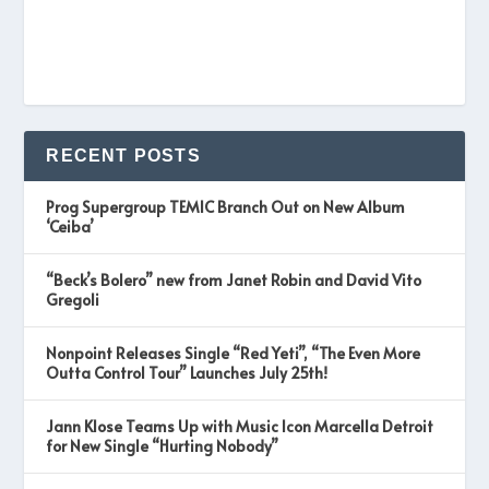
RECENT POSTS
Prog Supergroup TEMIC Branch Out on New Album
‘Ceiba’
“Beck’s Bolero” new from Janet Robin and David Vito
Gregoli
Nonpoint Releases Single “Red Yeti”, “The Even More
Outta Control Tour” Launches July 25th!
Jann Klose Teams Up with Music Icon Marcella Detroit
for New Single “Hurting Nobody”