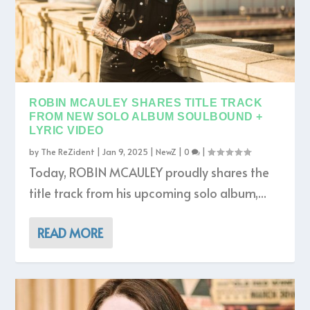
ROBIN MCAULEY SHARES TITLE TRACK
FROM NEW SOLO ALBUM SOULBOUND +
LYRIC VIDEO
by
The ReZident
|
Jan 9, 2025
|
NewZ
|
0
|
Today, ROBIN MCAULEY proudly shares the
title track from his upcoming solo album,...
READ MORE