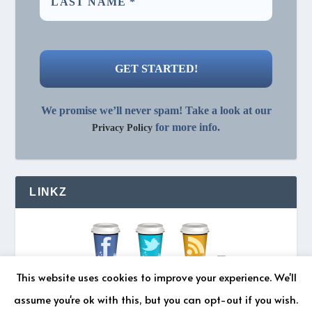
We promise we’ll never spam! Take a look at our
for more info.
Privacy Policy
LINKZ
This website uses cookies to improve your experience. We'll
assume you're ok with this, but you can opt-out if you wish.