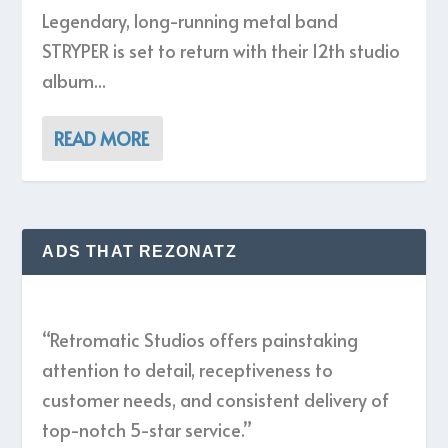
Legendary, long-running metal band
STRYPER is set to return with their 12th studio
album...
READ MORE
ADS THAT REZONATZ
“Retromatic Studios offers painstaking
attention to detail, receptiveness to
customer needs, and consistent delivery of
top-notch 5-star service.”