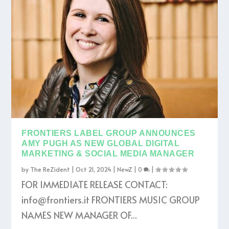
FRONTIERS LABEL GROUP ANNOUNCES
AMY PUGH AS NEW GLOBAL DIGITAL
MARKETING & SOCIAL MEDIA MANAGER
by
The ReZident
|
Oct 21, 2024
|
NewZ
|
0
|
FOR IMMEDIATE RELEASE CONTACT:
info@frontiers.it FRONTIERS MUSIC GROUP
NAMES NEW MANAGER OF...