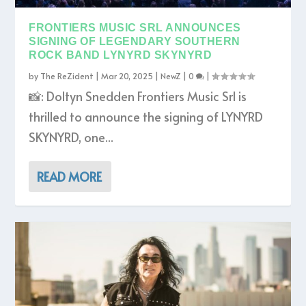
FRONTIERS MUSIC SRL ANNOUNCES
SIGNING OF LEGENDARY SOUTHERN
ROCK BAND LYNYRD SKYNYRD
by
The ReZident
|
Mar 20, 2025
|
NewZ
|
0
|
📸: Doltyn Snedden Frontiers Music Srl is
thrilled to announce the signing of LYNYRD
SKYNYRD, one...
READ MORE