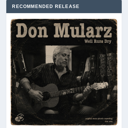
RECOMMENDED RELEASE