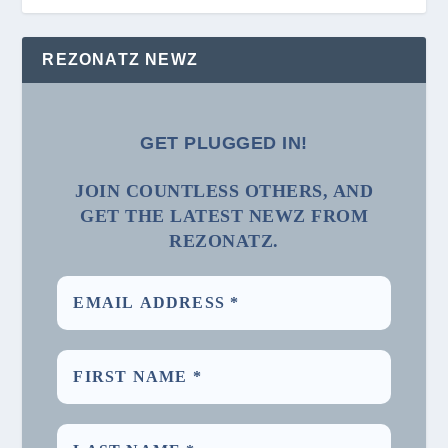
REZONATZ NEWZ
GET PLUGGED IN!
JOIN COUNTLESS OTHERS, AND
GET THE LATEST NEWZ FROM
REZONATZ.