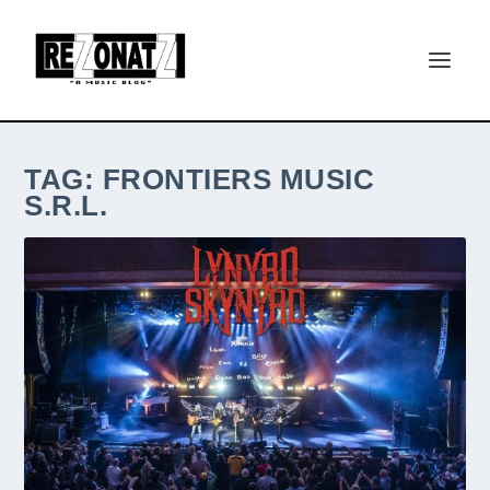
TAG:
FRONTIERS MUSIC
S.R.L.