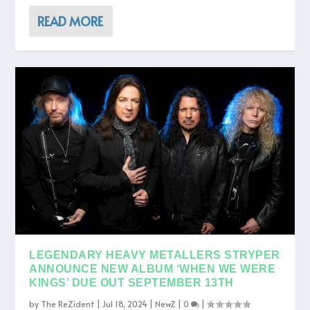
READ MORE
LEGENDARY HEAVY METALLERS STRYPER
ANNOUNCE NEW ALBUM ‘WHEN WE WERE
KINGS’ DUE OUT SEPTEMBER 13TH
by
The ReZident
|
Jul 18, 2024
|
NewZ
|
0
|