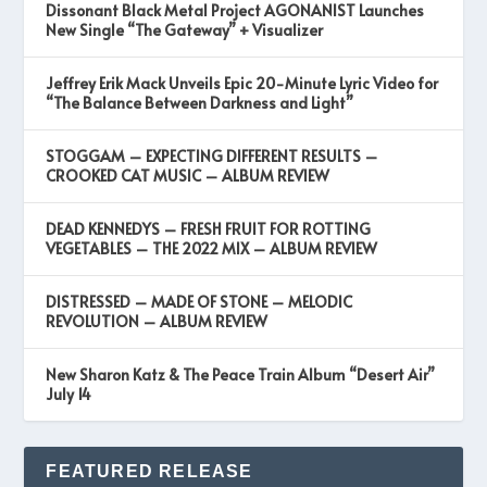
Dissonant Black Metal Project AGONANIST Launches
New Single “The Gateway” + Visualizer
Jeffrey Erik Mack Unveils Epic 20-Minute Lyric Video for
“The Balance Between Darkness and Light”
STOGGAM – EXPECTING DIFFERENT RESULTS –
CROOKED CAT MUSIC – ALBUM REVIEW
DEAD KENNEDYS – FRESH FRUIT FOR ROTTING
VEGETABLES – THE 2022 MIX – ALBUM REVIEW
DISTRESSED – MADE OF STONE – MELODIC
REVOLUTION – ALBUM REVIEW
New Sharon Katz & The Peace Train Album “Desert Air”
July 14
FEATURED RELEASE