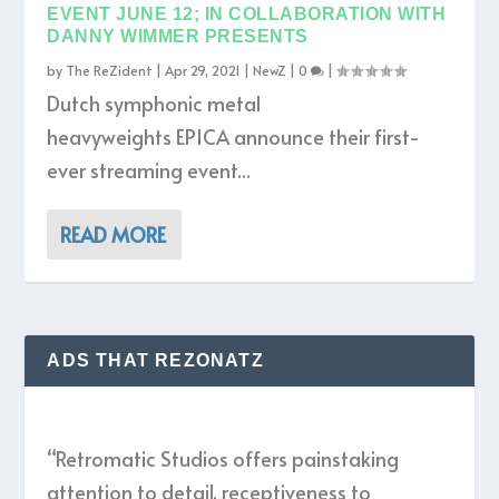
EVENT JUNE 12; IN COLLABORATION WITH
DANNY WIMMER PRESENTS
by
The ReZident
|
Apr 29, 2021
|
NewZ
|
0
|
Dutch symphonic metal
heavyweights EPICA announce their first-
ever streaming event...
READ MORE
ADS THAT REZONATZ
“Retromatic Studios offers painstaking
attention to detail, receptiveness to