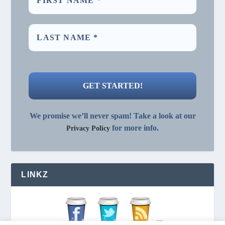
We promise we’ll never spam! Take a look at our
for more info.
Privacy Policy
LINKZ