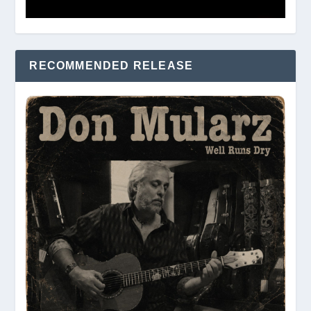
RECOMMENDED RELEASE