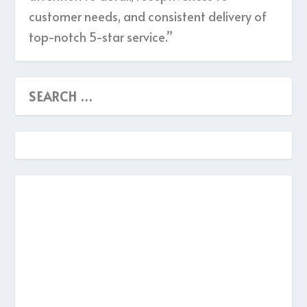
customer needs, and consistent delivery of
top-notch 5-star service.”