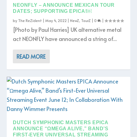
NEONFLY – ANNOUNCE MEXICAN TOUR
DATES; SUPPORTING EPICA!￼
by
The ReZident
|
May 4, 2022
|
NewZ
,
TourZ
|
0
|
[Photo by Paul Harries] UK alternative metal
act NEONFLY have announced a string of...
READ MORE
DUTCH SYMPHONIC MASTERS EPICA
ANNOUNCE “ΩMEGA ALIVE,” BAND’S
FIRST-EVER UNIVERSAL STREAMING