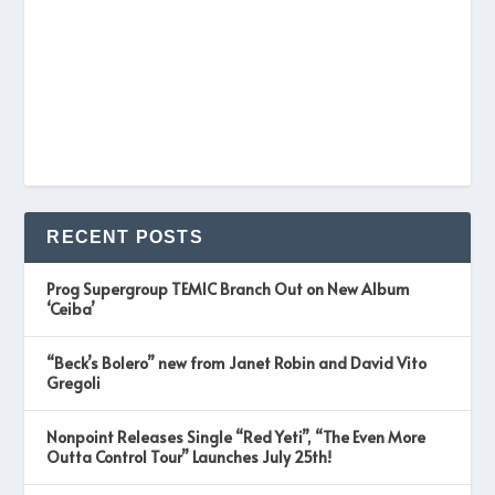
RECENT POSTS
Prog Supergroup TEMIC Branch Out on New Album
‘Ceiba’
“Beck’s Bolero” new from Janet Robin and David Vito
Gregoli
Nonpoint Releases Single “Red Yeti”, “The Even More
Outta Control Tour” Launches July 25th!