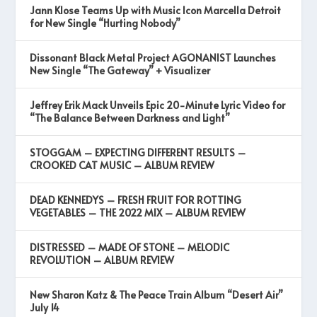
Jann Klose Teams Up with Music Icon Marcella Detroit
for New Single “Hurting Nobody”
Dissonant Black Metal Project AGONANIST Launches
New Single “The Gateway” + Visualizer
Jeffrey Erik Mack Unveils Epic 20-Minute Lyric Video for
“The Balance Between Darkness and Light”
STOGGAM – EXPECTING DIFFERENT RESULTS –
CROOKED CAT MUSIC – ALBUM REVIEW
DEAD KENNEDYS – FRESH FRUIT FOR ROTTING
VEGETABLES – THE 2022 MIX – ALBUM REVIEW
DISTRESSED – MADE OF STONE – MELODIC
REVOLUTION – ALBUM REVIEW
New Sharon Katz & The Peace Train Album “Desert Air”
July 14