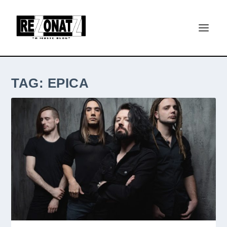
TAG:
EPICA