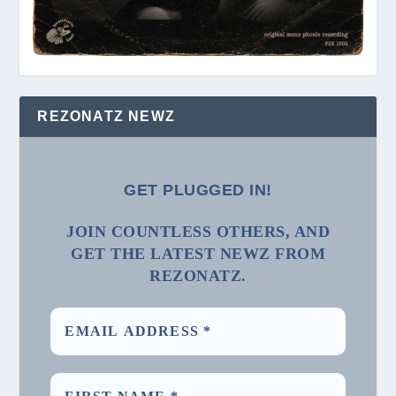
REZONATZ NEWZ
GET PLUGGED IN!
JOIN COUNTLESS OTHERS, AND
GET THE LATEST NEWZ FROM
REZONATZ.