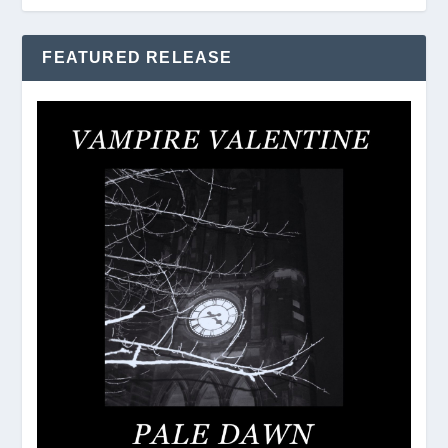
FEATURED RELEASE