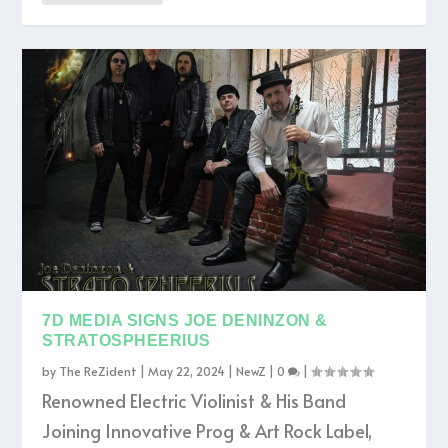
7D MEDIA SIGNS JOE DENINZON &
STRATOSPHEERIUS
by
The ReZident
|
May 22, 2024
|
NewZ
|
0
|
Renowned Electric Violinist & His Band
Joining Innovative Prog & Art Rock Label,