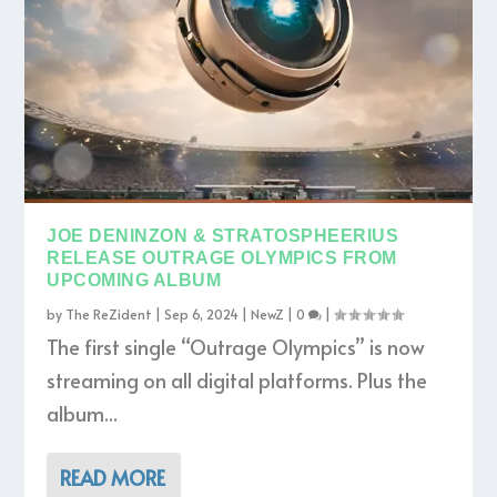
JOE DENINZON & STRATOSPHEERIUS
RELEASE OUTRAGE OLYMPICS FROM
UPCOMING ALBUM
by
The ReZident
|
Sep 6, 2024
|
NewZ
|
0
|
The first single “Outrage Olympics” is now
streaming on all digital platforms. Plus the
album...
READ MORE