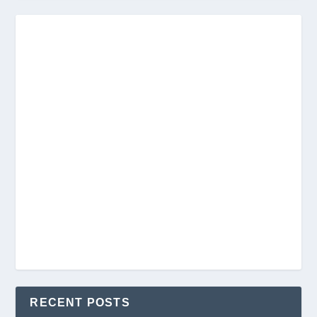
RECENT POSTS