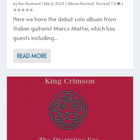
by
Kev Rowland
|
Feb 6, 2023
|
Album ReviewZ
,
ReviewZ
|
0
|
Here we have the debut solo album from
Italian guitarist Marco Mattei, which has
guests including...
READ MORE