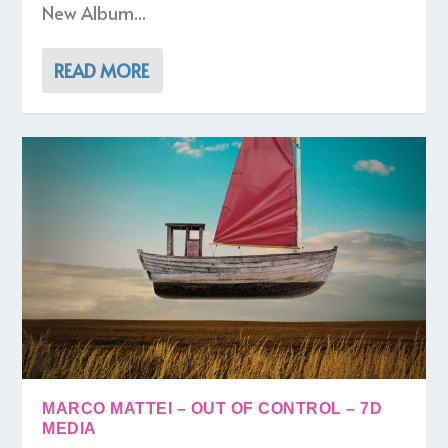
New Album...
READ MORE
MARCO MATTEI – OUT OF CONTROL – 7D
MEDIA