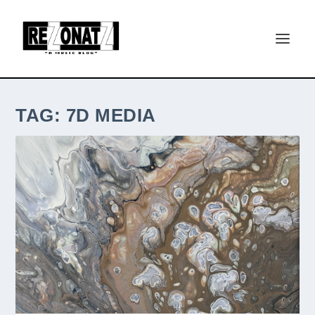
TAG:
7D MEDIA