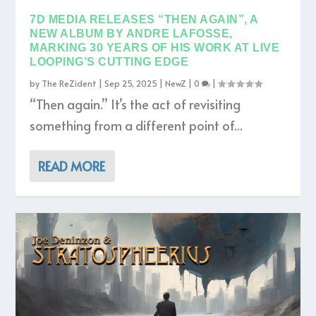
7D MEDIA RELEASES “THEN AGAIN”, A
NEW ALBUM BY ANDRE LAFOSSE,
MARKING 30 YEARS OF HIS WORK AT LIVE
LOOPING’S CUTTING EDGE
by
The ReZident
|
Sep 25, 2025
|
NewZ
|
0
|
“Then again.” It’s the act of revisiting
something from a different point of...
READ MORE