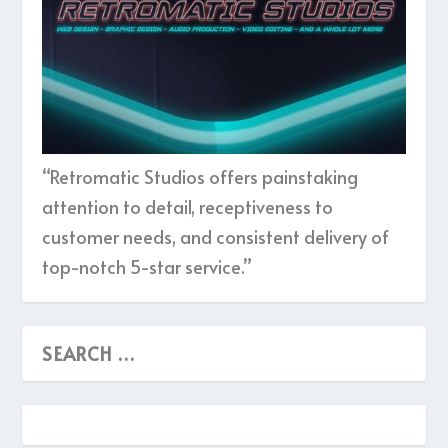
“Retromatic Studios offers painstaking
attention to detail, receptiveness to
customer needs, and consistent delivery of
top-notch 5-star service.”