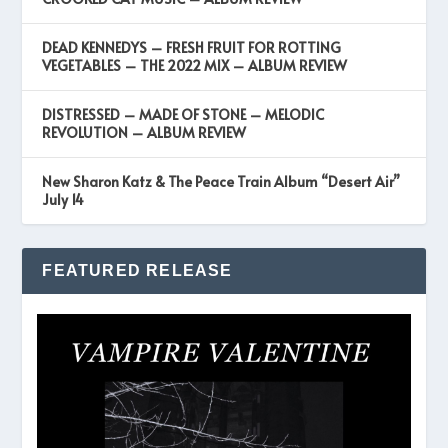
DEAD KENNEDYS – FRESH FRUIT FOR ROTTING
VEGETABLES – THE 2022 MIX – ALBUM REVIEW
DISTRESSED – MADE OF STONE – MELODIC
REVOLUTION – ALBUM REVIEW
New Sharon Katz & The Peace Train Album “Desert Air”
July 14
FEATURED RELEASE