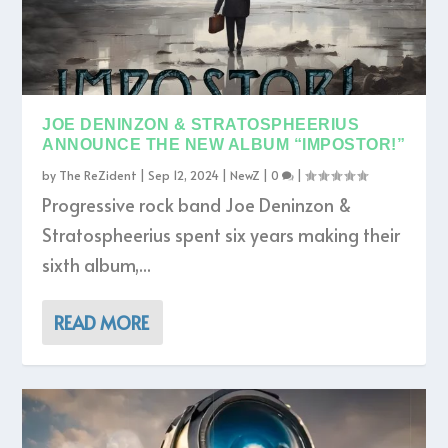
JOE DENINZON & STRATOSPHEERIUS
ANNOUNCE THE NEW ALBUM “IMPOSTOR!”
by
The ReZident
|
Sep 12, 2024
|
NewZ
|
0
|
Progressive rock band Joe Deninzon &
Stratospheerius spent six years making their
sixth album,...
READ MORE