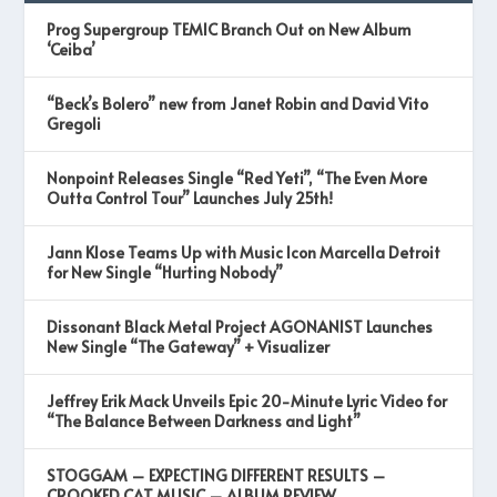
Prog Supergroup TEMIC Branch Out on New Album
‘Ceiba’
“Beck’s Bolero” new from Janet Robin and David Vito
Gregoli
Nonpoint Releases Single “Red Yeti”, “The Even More
Outta Control Tour” Launches July 25th!
Jann Klose Teams Up with Music Icon Marcella Detroit
for New Single “Hurting Nobody”
Dissonant Black Metal Project AGONANIST Launches
New Single “The Gateway” + Visualizer
Jeffrey Erik Mack Unveils Epic 20-Minute Lyric Video for
“The Balance Between Darkness and Light”
STOGGAM – EXPECTING DIFFERENT RESULTS –
CROOKED CAT MUSIC – ALBUM REVIEW