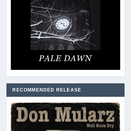
RECOMMENDED RELEASE