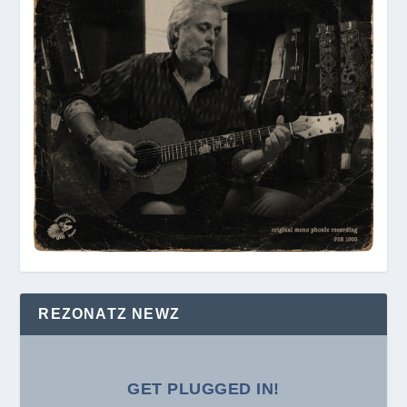
REZONATZ NEWZ
GET PLUGGED IN!