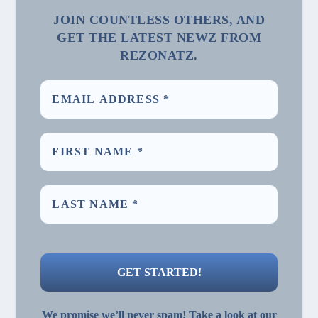
JOIN COUNTLESS OTHERS, AND
GET THE LATEST NEWZ FROM
REZONATZ.
We promise we’ll never spam! Take a look at our