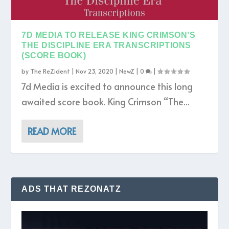
7D MEDIA TO RELEASE KING CRIMSON’S
THE DISCIPLINE ERA TRANSCRIPTIONS
(SCORE BOOK)
by
The ReZident
|
Nov 23, 2020
|
NewZ
|
0
|
7d Media is excited to announce this long
awaited score book. King Crimson “The...
READ MORE
ADS THAT REZONATZ