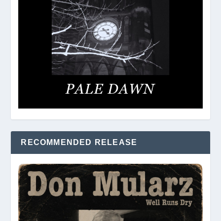
RECOMMENDED RELEASE