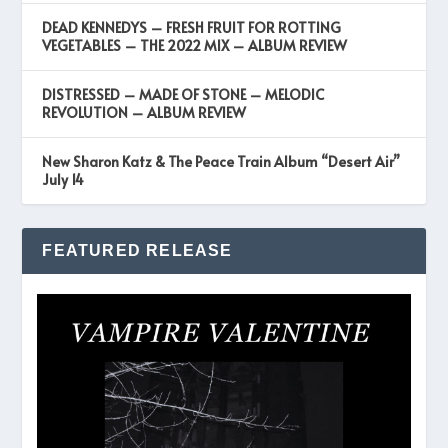
DEAD KENNEDYS – FRESH FRUIT FOR ROTTING
VEGETABLES – THE 2022 MIX – ALBUM REVIEW
DISTRESSED – MADE OF STONE – MELODIC
REVOLUTION – ALBUM REVIEW
New Sharon Katz & The Peace Train Album “Desert Air”
July 14
FEATURED RELEASE