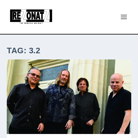
TAG:
3.2