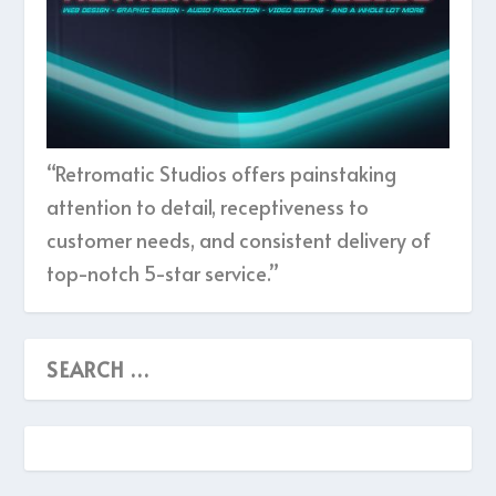
“Retromatic Studios offers painstaking
attention to detail, receptiveness to
customer needs, and consistent delivery of
top-notch 5-star service.”