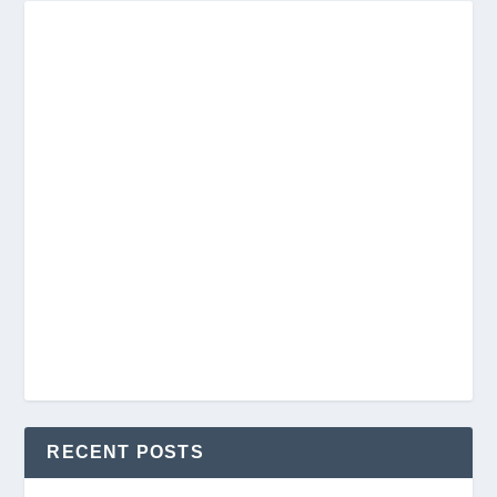
RECENT POSTS