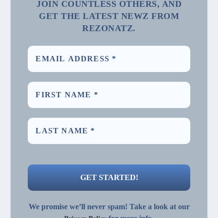
JOIN COUNTLESS OTHERS, AND
GET THE LATEST NEWZ FROM
REZONATZ.
We promise we’ll never spam! Take a look at our