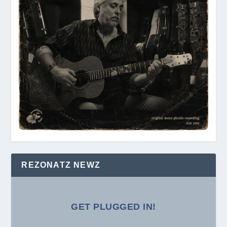
REZONATZ NEWZ
GET PLUGGED IN!