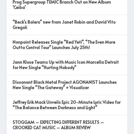
Prog Supergroup TEMIC Branch Out on New Album
‘Ceiba’
“Beck’s Bolero” new from Janet Robin and David Vito
Gregoli
Nonpoint Releases Single “Red Yeti”, “The Even More
Outta Control Tour” Launches July 25th!
Jann Klose Teams Up with Music Icon Marcella Detroit
for New Single “Hurting Nobody”
Dissonant Black Metal Project AGONANIST Launches
New Single “The Gateway” + Visualizer
Jeffrey Erik Mack Unveils Epic 20-Minute Lyric Video for
“The Balance Between Darkness and Light”
STOGGAM – EXPECTING DIFFERENT RESULTS –
CROOKED CAT MUSIC – ALBUM REVIEW