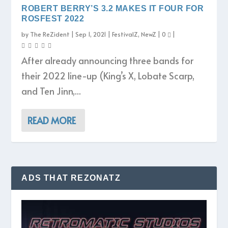
ROBERT BERRY’S 3.2 MAKES IT FOUR FOR
ROSFEST 2022
by
The ReZident
|
Sep 1, 2021
|
FestivalZ
,
NewZ
|
0
|
After already announcing three bands for
their 2022 line-up (King’s X, Lobate Scarp,
and Ten Jinn,...
READ MORE
ADS THAT REZONATZ