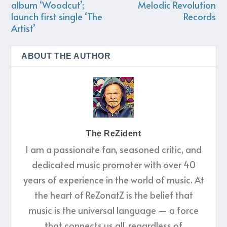
album ‘Woodcut’;
Melodic Revolution
launch first single ‘The
Records
Artist’
ABOUT THE AUTHOR
The ReZident
I am a passionate fan, seasoned critic, and
dedicated music promoter with over 40
years of experience in the world of music. At
the heart of ReZonatZ is the belief that
music is the universal language — a force
that connects us all, regardless of