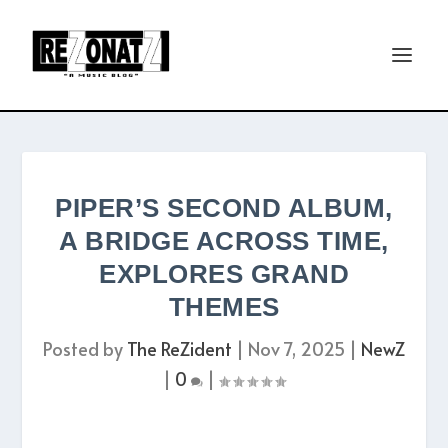
PIPER’S SECOND ALBUM,
A BRIDGE ACROSS TIME,
EXPLORES GRAND
THEMES
Posted by
The ReZident
|
Nov 7, 2025
|
NewZ
|
0
|