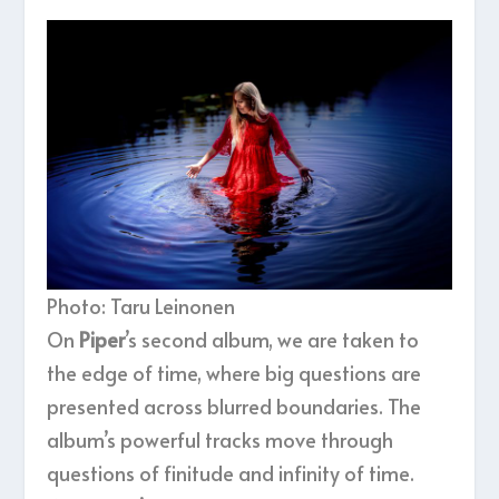
Photo: Taru Leinonen
On
Piper
’s second album, we are taken to
the edge of time, where big questions are
presented across blurred boundaries. The
album’s powerful tracks move through
questions of finitude and infinity of time.