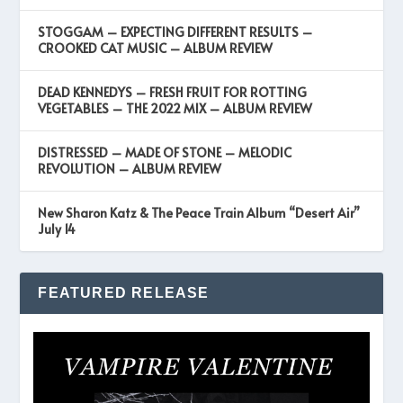
STOGGAM – EXPECTING DIFFERENT RESULTS –
CROOKED CAT MUSIC – ALBUM REVIEW
DEAD KENNEDYS – FRESH FRUIT FOR ROTTING
VEGETABLES – THE 2022 MIX – ALBUM REVIEW
DISTRESSED – MADE OF STONE – MELODIC
REVOLUTION – ALBUM REVIEW
New Sharon Katz & The Peace Train Album “Desert Air”
July 14
FEATURED RELEASE