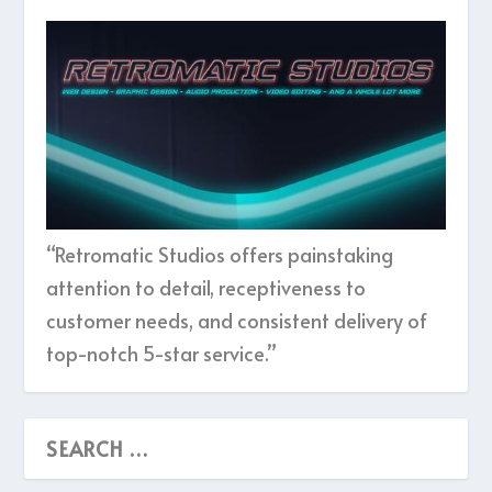
“Retromatic Studios offers painstaking
attention to detail, receptiveness to
customer needs, and consistent delivery of
top-notch 5-star service.”