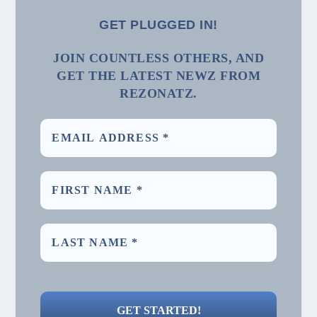
GET PLUGGED IN!
JOIN COUNTLESS OTHERS, AND
GET THE LATEST NEWZ FROM
REZONATZ.