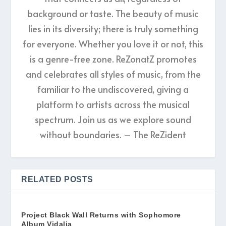
background or taste. The beauty of music
lies in its diversity; there is truly something
for everyone. Whether you love it or not, this
is a genre-free zone. ReZonatZ promotes
and celebrates all styles of music, from the
familiar to the undiscovered, giving a
platform to artists across the musical
spectrum. Join us as we explore sound
without boundaries. – The ReZident
RELATED POSTS
Project Black Wall Returns with Sophomore
Album Vidalia