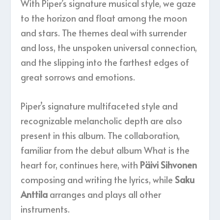
With Piper’s signature musical style, we gaze
to the horizon and float among the moon
and stars. The themes deal with surrender
and loss, the unspoken universal connection,
and the slipping into the farthest edges of
great sorrows and emotions.
Piper’s signature multifaceted style and
recognizable melancholic depth are also
present in this album. The collaboration,
familiar from the debut album What is the
heart for, continues here, with
Päivi Sihvonen
composing and writing the lyrics, while
Saku
Anttila
arranges and plays all other
instruments.