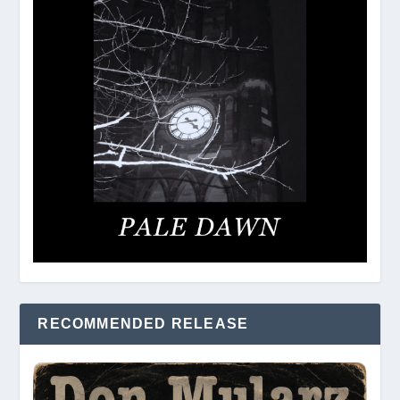
RECOMMENDED RELEASE