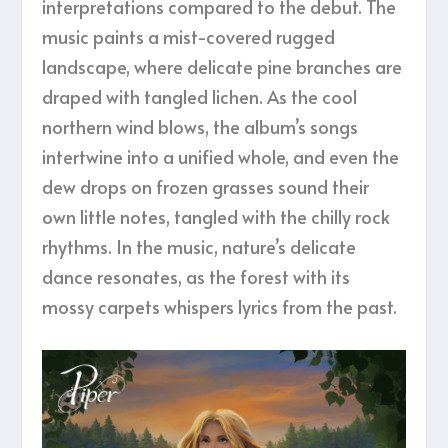
interpretations compared to the debut. The
music paints a mist-covered rugged
landscape, where delicate pine branches are
draped with tangled lichen. As the cool
northern wind blows, the album’s songs
intertwine into a unified whole, and even the
dew drops on frozen grasses sound their
own little notes, tangled with the chilly rock
rhythms. In the music, nature’s delicate
dance resonates, as the forest with its
mossy carpets whispers lyrics from the past.