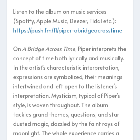
Listen to the album on music services
(Spotify, Apple Music, Deezer, Tidal etc.):
https://push.fm/fl/piper-abridgeacrosstime
On
A Bridge Across Time
, Piper interprets the
concept of time both lyrically and musically.
In the artist’s characteristic interpretation,
expressions are symbolized, their meanings
intertwined and left open to the listener’s
interpretation. Mysticism, typical of Piper’s
style, is woven throughout. The album
tackles grand themes, questions, and star-
dusted magic, dazzled by the faint rays of
moonlight. The whole experience carries a