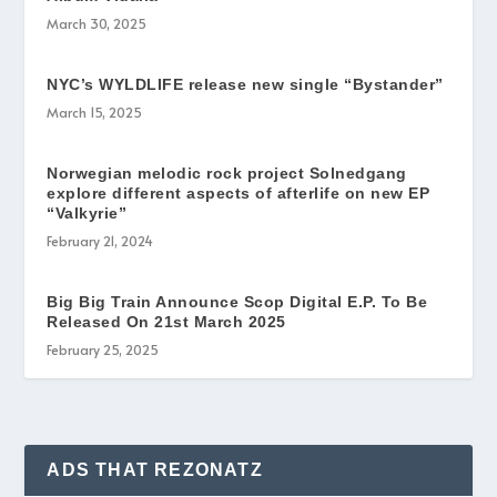
March 30, 2025
NYC’s WYLDLIFE release new single “Bystander”
March 15, 2025
Norwegian melodic rock project Solnedgang
explore different aspects of afterlife on new EP
“Valkyrie”
February 21, 2024
Big Big Train Announce Scop Digital E.P. To Be
Released On 21st March 2025
February 25, 2025
ADS THAT REZONATZ