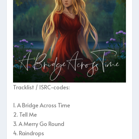
Tracklist / ISRC-codes:
1. A Bridge Across Time
2. Tell Me
3. A Merry Go Round
4. Raindrops