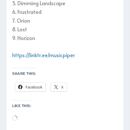
5. Dimming Landscape
6. Frustrated
7. Orion
8. Lost
9. Horizon
https://linktr.ee/musicpiper
SHARE THIS:
Facebook
X
LIKE THIS:
Loading…