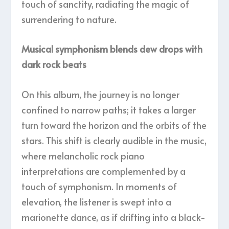
touch of sanctity, radiating the magic of
surrendering to nature.
Musical symphonism blends dew drops with
dark rock beats
On this album, the journey is no longer
confined to narrow paths; it takes a larger
turn toward the horizon and the orbits of the
stars. This shift is clearly audible in the music,
where melancholic rock piano
interpretations are complemented by a
touch of symphonism. In moments of
elevation, the listener is swept into a
marionette dance, as if drifting into a black-