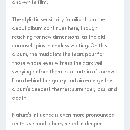
and-white film.
The stylistic sensitivity familiar from the
debut album continues here, though
reaching for new dimensions, as the old
carousel spins in endless waiting. On this
album, the music lets the tears pour for
those whose eyes witness the dark veil
swaying before them as a curtain of sorrow.
From behind this gauzy curtain emerge the
album’s deepest themes: surrender, loss, and
death.
Nature’s influence is even more pronounced
on this second album, heard in deeper