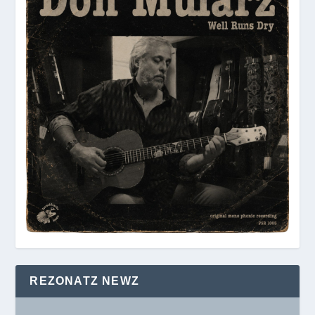
REZONATZ NEWZ