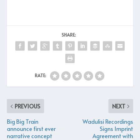
SHARE:
RATE:
PREVIOUS
NEXT
Big Big Train
Wadulisi Recordings
announce first ever
Signs Imprint
narrative concept
Agreement with