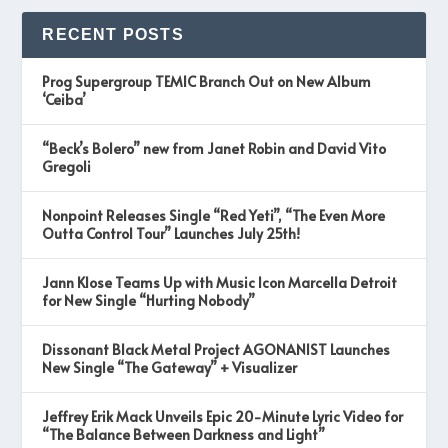
RECENT POSTS
Prog Supergroup TEMIC Branch Out on New Album
‘Ceiba’
“Beck’s Bolero” new from Janet Robin and David Vito
Gregoli
Nonpoint Releases Single “Red Yeti”, “The Even More
Outta Control Tour” Launches July 25th!
Jann Klose Teams Up with Music Icon Marcella Detroit
for New Single “Hurting Nobody”
Dissonant Black Metal Project AGONANIST Launches
New Single “The Gateway” + Visualizer
Jeffrey Erik Mack Unveils Epic 20-Minute Lyric Video for
“The Balance Between Darkness and Light”