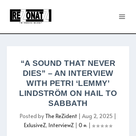
“A SOUND THAT NEVER
DIES” – AN INTERVIEW
WITH PETRI ‘LEMMY’
LINDSTRÖM ON HAIL TO
SABBATH
Posted by
The ReZident
|
Aug 2, 2025
|
ExlusiveZ
,
InterviewZ
|
0
|