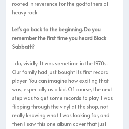
rooted in reverence for the godfathers of
heavy rock.
Let’s go back to the beginning. Do you
remember the first time you heard Black
Sabbath?
I do, vividly. It was sometime in the 1970s.
Our family had just bought its first record
player. You can imagine how exciting that
was, especially as a kid. Of course, the next
step was to get some records to play. I was
flipping through the vinyl at the shop, not
really knowing what I was looking for, and
then I saw this one album cover that just