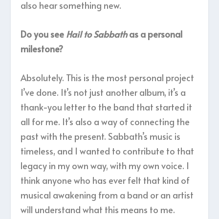
also hear something new.
Do you see
Hail to Sabbath
as a personal
milestone?
Absolutely. This is the most personal project
I’ve done. It’s not just another album, it’s a
thank-you letter to the band that started it
all for me. It’s also a way of connecting the
past with the present. Sabbath’s music is
timeless, and I wanted to contribute to that
legacy in my own way, with my own voice. I
think anyone who has ever felt that kind of
musical awakening from a band or an artist
will understand what this means to me.