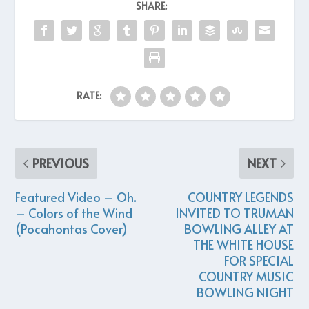
SHARE:
RATE:
PREVIOUS
NEXT
Featured Video – Oh.
COUNTRY LEGENDS
– Colors of the Wind
INVITED TO TRUMAN
(Pocahontas Cover)
BOWLING ALLEY AT
THE WHITE HOUSE
FOR SPECIAL
COUNTRY MUSIC
BOWLING NIGHT