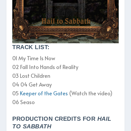
TRACK LIST:
01 My Time Is Now
02 Fall Into Hands of Reality
03 Lost Children
04 04 Get Away
05
Keeper of the Gates
(Watch the video)
06 Seaso
PRODUCTION CREDITS FOR
HAIL
TO SABBATH