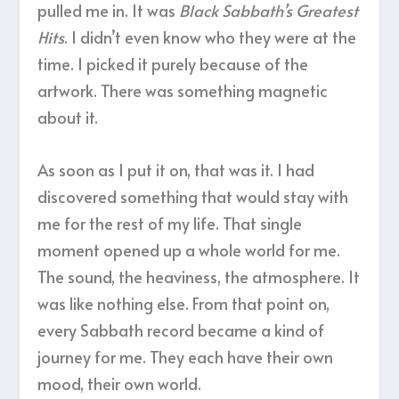
pulled me in. It was
Black Sabbath’s Greatest
Hits
. I didn’t even know who they were at the
time. I picked it purely because of the
artwork. There was something magnetic
about it.
As soon as I put it on, that was it. I had
discovered something that would stay with
me for the rest of my life. That single
moment opened up a whole world for me.
The sound, the heaviness, the atmosphere. It
was like nothing else. From that point on,
every Sabbath record became a kind of
journey for me. They each have their own
mood, their own world.