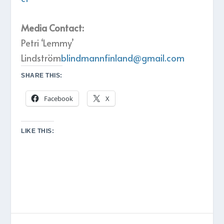
Media Contact:
Petri ‘Lemmy’
Lindström
blindmannfinland@gmail.com
SHARE THIS:
Facebook
X
LIKE THIS: