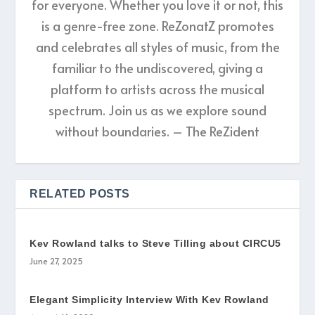
for everyone. Whether you love it or not, this
is a genre-free zone. ReZonatZ promotes
and celebrates all styles of music, from the
familiar to the undiscovered, giving a
platform to artists across the musical
spectrum. Join us as we explore sound
without boundaries. – The ReZident
RELATED POSTS
Kev Rowland talks to Steve Tilling about CIRCU5
June 27, 2025
Elegant Simplicity Interview With Kev Rowland