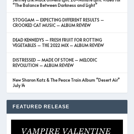
“The Balance Between Darkness and Light”
STOGGAM – EXPECTING DIFFERENT RESULTS –
CROOKED CAT MUSIC – ALBUM REVIEW
DEAD KENNEDYS – FRESH FRUIT FOR ROTTING
VEGETABLES – THE 2022 MIX – ALBUM REVIEW
DISTRESSED – MADE OF STONE – MELODIC
REVOLUTION – ALBUM REVIEW
New Sharon Katz & The Peace Train Album “Desert Air”
July 14
FEATURED RELEASE