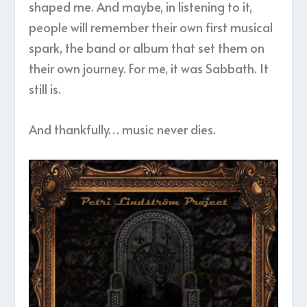
shaped me. And maybe, in listening to it,
people will remember their own first musical
spark, the band or album that set them on
their own journey. For me, it was Sabbath. It
still is.
And thankfully… music never dies.