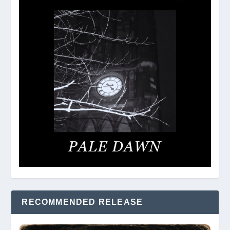
RECOMMENDED RELEASE