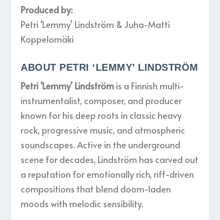
Produced by:
Petri ‘Lemmy’ Lindström & Juha-Matti
Koppelomäki
ABOUT PETRI ‘LEMMY’ LINDSTRÖM
Petri ‘Lemmy’ Lindström
is a Finnish multi-
instrumentalist, composer, and producer
known for his deep roots in classic heavy
rock, progressive music, and atmospheric
soundscapes. Active in the underground
scene for decades, Lindström has carved out
a reputation for emotionally rich, riff-driven
compositions that blend doom-laden
moods with melodic sensibility.