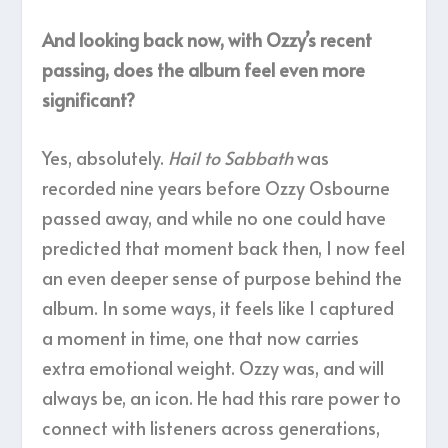
And looking back now, with Ozzy’s recent
passing, does the album feel even more
significant?
Yes, absolutely.
Hail to Sabbath
was
recorded nine years before Ozzy Osbourne
passed away, and while no one could have
predicted that moment back then, I now feel
an even deeper sense of purpose behind the
album. In some ways, it feels like I captured
a moment in time, one that now carries
extra emotional weight. Ozzy was, and will
always be, an icon. He had this rare power to
connect with listeners across generations,