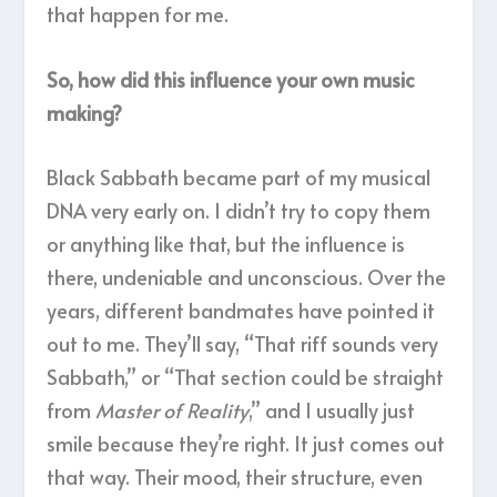
that happen for me.
So, how did this influence your own music
making?
Black Sabbath became part of my musical
DNA very early on. I didn’t try to copy them
or anything like that, but the influence is
there, undeniable and unconscious. Over the
years, different bandmates have pointed it
out to me. They’ll say, “That riff sounds very
Sabbath,” or “That section could be straight
from
Master of Reality
,” and I usually just
smile because they’re right. It just comes out
that way. Their mood, their structure, even