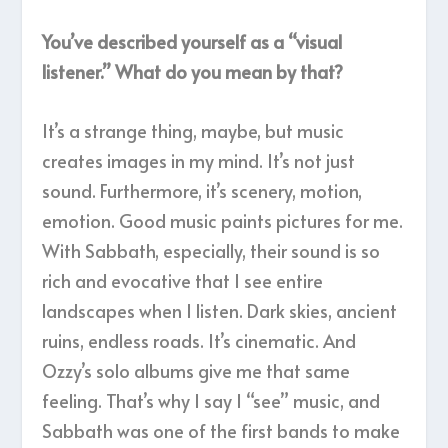
You’ve described yourself as a “visual
listener.” What do you mean by that?
It’s a strange thing, maybe, but music
creates images in my mind. It’s not just
sound. Furthermore, it’s scenery, motion,
emotion. Good music paints pictures for me.
With Sabbath, especially, their sound is so
rich and evocative that I see entire
landscapes when I listen. Dark skies, ancient
ruins, endless roads. It’s cinematic. And
Ozzy’s solo albums give me that same
feeling. That’s why I say I “see” music, and
Sabbath was one of the first bands to make