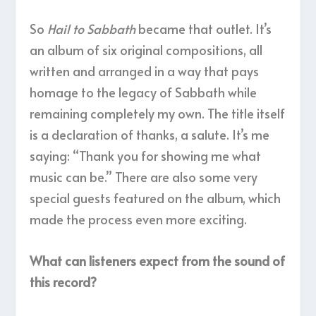
So
Hail to Sabbath
became that outlet. It’s
an album of six original compositions, all
written and arranged in a way that pays
homage to the legacy of Sabbath while
remaining completely my own. The title itself
is a declaration of thanks, a salute. It’s me
saying: “Thank you for showing me what
music can be.” There are also some very
special guests featured on the album, which
made the process even more exciting.
What can listeners expect from the sound of
this record?