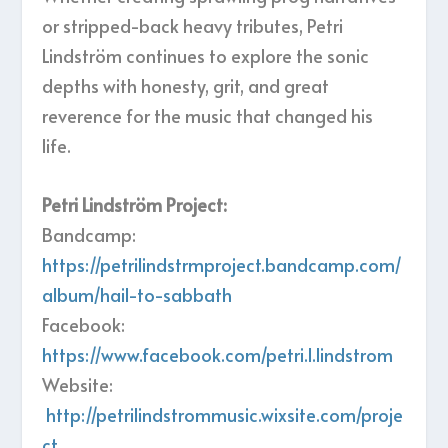
or stripped-back heavy tributes, Petri
Lindström continues to explore the sonic
depths with honesty, grit, and great
reverence for the music that changed his
life.
Petri Lindström Project:
Bandcamp:
https://petrilindstrmproject.bandcamp.com/
album/hail-to-sabbath
Facebook:
https://www.facebook.com/petri.l.lindstrom
Website:
http://petrilindstrommusic.wixsite.com/proje
ct