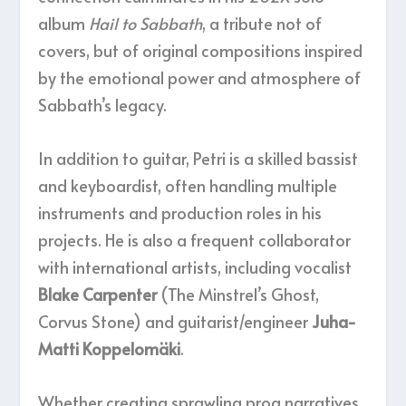
album
Hail to Sabbath
, a tribute not of
covers, but of original compositions inspired
by the emotional power and atmosphere of
Sabbath’s legacy.
In addition to guitar, Petri is a skilled bassist
and keyboardist, often handling multiple
instruments and production roles in his
projects. He is also a frequent collaborator
with international artists, including vocalist
Blake Carpenter
(The Minstrel’s Ghost,
Corvus Stone) and guitarist/engineer
Juha-
Matti Koppelomäki
.
Whether creating sprawling prog narratives