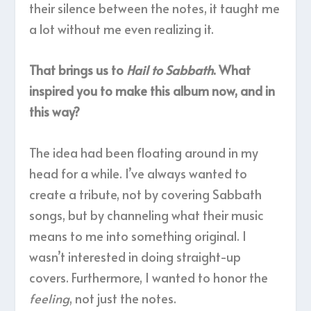
their silence between the notes, it taught me
a lot without me even realizing it.
That brings us to
Hail to Sabbath
. What
inspired you to make this album now, and in
this way?
The idea had been floating around in my
head for a while. I’ve always wanted to
create a tribute, not by covering Sabbath
songs, but by channeling what their music
means to me into something original. I
wasn’t interested in doing straight-up
covers. Furthermore, I wanted to honor the
feeling
, not just the notes.