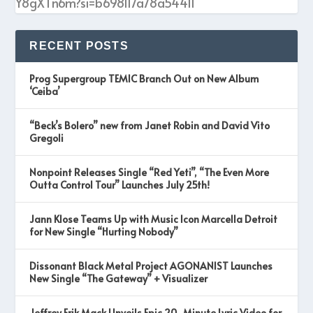
Y8gXTn6m?si=b698117a78a54411
RECENT POSTS
Prog Supergroup TEMIC Branch Out on New Album
‘Ceiba’
“Beck’s Bolero” new from Janet Robin and David Vito
Gregoli
Nonpoint Releases Single “Red Yeti”, “The Even More
Outta Control Tour” Launches July 25th!
Jann Klose Teams Up with Music Icon Marcella Detroit
for New Single “Hurting Nobody”
Dissonant Black Metal Project AGONANIST Launches
New Single “The Gateway” + Visualizer
Jeffrey Erik Mack Unveils Epic 20-Minute Lyric Video for