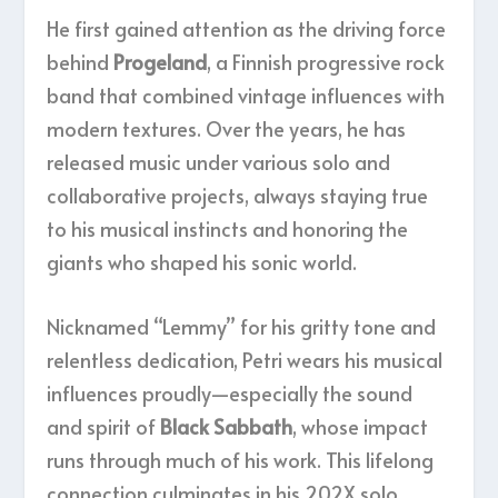
He first gained attention as the driving force
behind
Progeland
, a Finnish progressive rock
band that combined vintage influences with
modern textures. Over the years, he has
released music under various solo and
collaborative projects, always staying true
to his musical instincts and honoring the
giants who shaped his sonic world.
Nicknamed “Lemmy” for his gritty tone and
relentless dedication, Petri wears his musical
influences proudly—especially the sound
and spirit of
Black Sabbath
, whose impact
runs through much of his work. This lifelong
connection culminates in his 202X solo