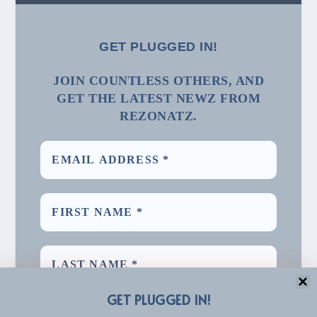
GET PLUGGED IN!
JOIN COUNTLESS OTHERS, AND
GET THE LATEST NEWZ FROM
REZONATZ.
GET PLUGGED IN!