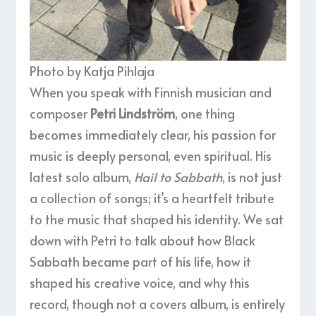
Photo by Katja Pihlaja
When you speak with Finnish musician and
composer
Petri Lindström
, one thing
becomes immediately clear, his passion for
music is deeply personal, even spiritual. His
latest solo album,
Hail to Sabbath
, is not just
a collection of songs; it’s a heartfelt tribute
to the music that shaped his identity. We sat
down with Petri to talk about how Black
Sabbath became part of his life, how it
shaped his creative voice, and why this
record, though not a covers album, is entirely