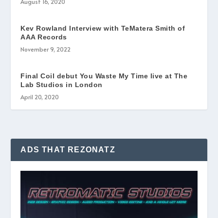
August 16, 2020
Kev Rowland Interview with TeMatera Smith of
AAA Records
November 9, 2022
Final Coil debut You Waste My Time live at The
Lab Studios in London
April 20, 2020
ADS THAT REZONATZ