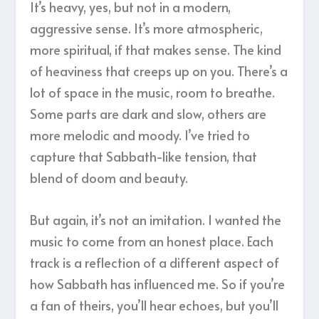
It’s heavy, yes, but not in a modern,
aggressive sense. It’s more atmospheric,
more spiritual, if that makes sense. The kind
of heaviness that creeps up on you. There’s a
lot of space in the music, room to breathe.
Some parts are dark and slow, others are
more melodic and moody. I’ve tried to
capture that Sabbath-like tension, that
blend of doom and beauty.
But again, it’s not an imitation. I wanted the
music to come from an honest place. Each
track is a reflection of a different aspect of
how Sabbath has influenced me. So if you’re
a fan of theirs, you’ll hear echoes, but you’ll