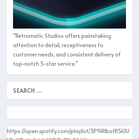
“Retromatic Studios offers painstaking
attention to detail, receptiveness to
customer needs, and consistent delivery of
top-notch 5-star service.”
https://open.spotify.com/playlist/3P9iRlbofR5i0U