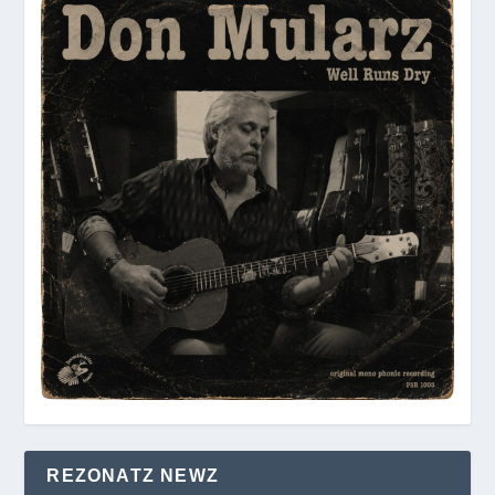
REZONATZ NEWZ