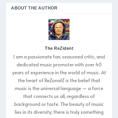
ABOUT THE AUTHOR
The ReZident
I am a passionate fan, seasoned critic, and
dedicated music promoter with over 40
years of experience in the world of music. At
the heart of ReZonatZ is the belief that
music is the universal language — a force
that connects us all, regardless of
background or taste. The beauty of music
lies in its diversity; there is truly something