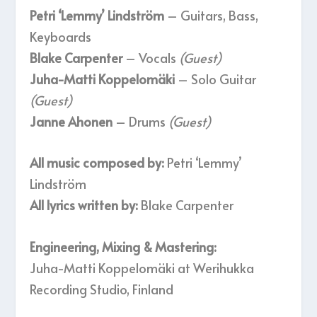
Petri ‘Lemmy’ Lindström
– Guitars, Bass,
Keyboards
Blake Carpenter
– Vocals
(Guest)
Juha-Matti Koppelomäki
– Solo Guitar
(Guest)
Janne Ahonen
– Drums
(Guest)
All music composed by:
Petri ‘Lemmy’
Lindström
All lyrics written by:
Blake Carpenter
Engineering, Mixing & Mastering:
Juha-Matti Koppelomäki at Werihukka
Recording Studio, Finland