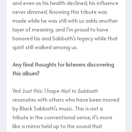
and even as his health declined, his influence
never dimmed. Knowing this tribute was
made while he was still with us adds another
layer of meaning, and I’m proud to have
honored his and Sabbath’s legacy while that
spirit still walked among us.
Any final thoughts for listeners discovering
this album?
Yes! Just this: I hope
Hail to Sabbath
resonates with others who have been moved
by Black Sabbath’s music. This is not a
tribute in the conventional sense, it’s more
like a mirror held up to the sound that