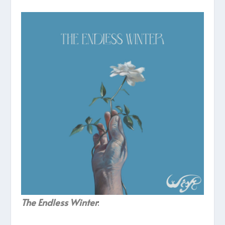
The Endless Winter
: