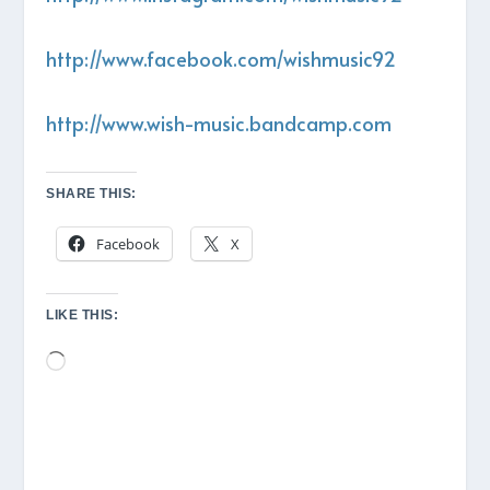
http://www.facebook.com/wishmusic92
http://www.wish-music.bandcamp.com
SHARE THIS:
Facebook
X
LIKE THIS:
Loading…