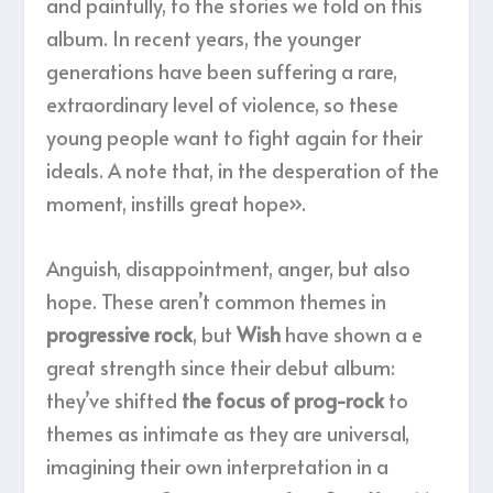
and painfully, to the stories we told on this
album. In recent years, the younger
generations have been suffering a rare,
extraordinary level of violence, so these
young people want to fight again for their
ideals. A note that, in the desperation of the
moment, instills great hope».
Anguish, disappointment, anger, but also
hope. These aren’t common themes in
progressive rock
, but
Wish
have shown a e
great strength since their debut album:
they’ve shifted
the focus of prog-rock
to
themes as intimate as they are universal,
imagining their own interpretation in a