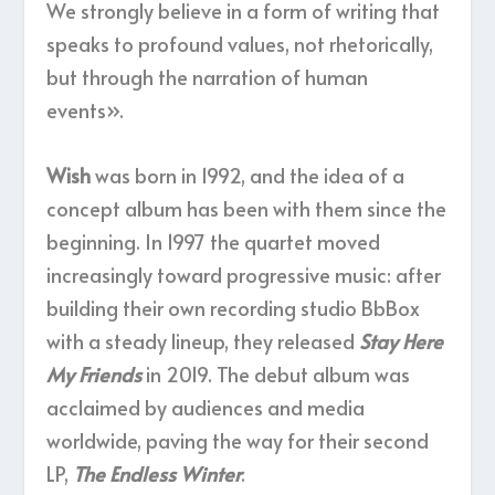
We strongly believe in a form of writing that
speaks to profound values, not rhetorically,
but through the narration of human
events».
Wish
was born in 1992, and the idea of a
concept album has been with them since the
beginning. In 1997 the quartet moved
increasingly toward progressive music: after
building their own recording studio BbBox
with a steady lineup, they released
Stay Here
My Friends
in 2019. The debut album was
acclaimed by audiences and media
worldwide, paving the way for their second
LP,
The Endless Winter
.