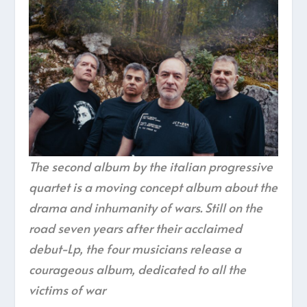
The second album by the italian progressive
quartet is a moving concept album about the
drama and inhumanity of wars. Still on the
road seven years after their acclaimed
debut-Lp, the four musicians release a
courageous album, dedicated to all the
victims of war