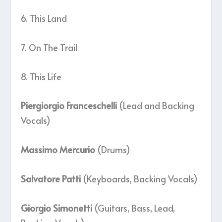
6. This Land
7. On The Trail
8. This Life
Piergiorgio Franceschelli
(Lead and Backing
Vocals)
Massimo Mercurio
(Drums)
Salvatore Patti
(Keyboards, Backing Vocals)
Giorgio Simonetti
(Guitars, Bass, Lead,