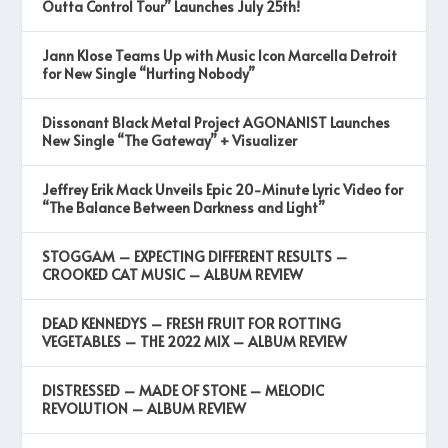
Outta Control Tour” Launches July 25th!
Jann Klose Teams Up with Music Icon Marcella Detroit
for New Single “Hurting Nobody”
Dissonant Black Metal Project AGONANIST Launches
New Single “The Gateway” + Visualizer
Jeffrey Erik Mack Unveils Epic 20-Minute Lyric Video for
“The Balance Between Darkness and Light”
STOGGAM – EXPECTING DIFFERENT RESULTS –
CROOKED CAT MUSIC – ALBUM REVIEW
DEAD KENNEDYS – FRESH FRUIT FOR ROTTING
VEGETABLES – THE 2022 MIX – ALBUM REVIEW
DISTRESSED – MADE OF STONE – MELODIC
REVOLUTION – ALBUM REVIEW