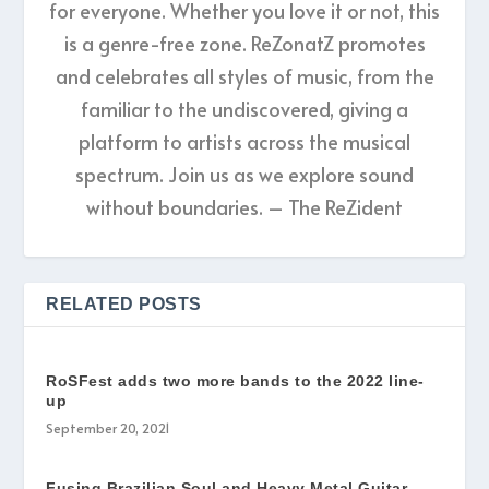
for everyone. Whether you love it or not, this
is a genre-free zone. ReZonatZ promotes
and celebrates all styles of music, from the
familiar to the undiscovered, giving a
platform to artists across the musical
spectrum. Join us as we explore sound
without boundaries. – The ReZident
RELATED POSTS
RoSFest adds two more bands to the 2022 line-
up
September 20, 2021
Fusing Brazilian Soul and Heavy Metal Guitar