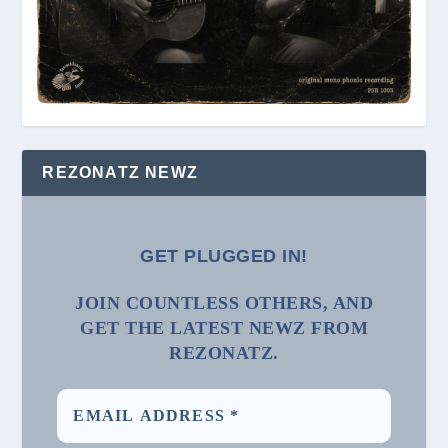
REZONATZ NEWZ
GET PLUGGED IN!
JOIN COUNTLESS OTHERS, AND
GET THE LATEST NEWZ FROM
REZONATZ.