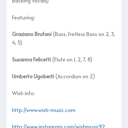
Backing Vocals)
Featuring:
Graziano Brufani
(Bass, Fretless Bass on 2, 3,
4, 5)
Susanna Felicetti
(Flute on 1, 2, 7, 8)
Umberto Ugoberti
(Accordion on 2)
Wish info:
http://www.wish-music.com
http://www.instagram.com/wishmusic92