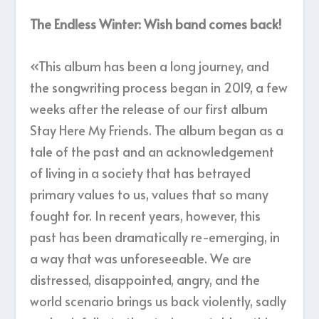
The Endless Winter: Wish band comes back!
«This album has been a long journey, and
the songwriting process began in 2019, a few
weeks after the release of our first album
Stay Here My Friends. The album began as a
tale of the past and an acknowledgement
of living in a society that has betrayed
primary values to us, values that so many
fought for. In recent years, however, this
past has been dramatically re-emerging, in
a way that was unforeseeable. We are
distressed, disappointed, angry, and the
world scenario brings us back violently, sadly