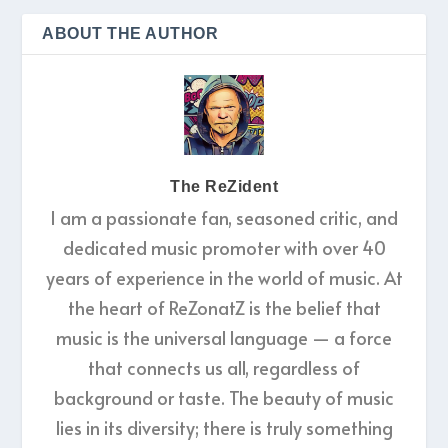
ABOUT THE AUTHOR
The ReZident
I am a passionate fan, seasoned critic, and
dedicated music promoter with over 40
years of experience in the world of music. At
the heart of ReZonatZ is the belief that
music is the universal language — a force
that connects us all, regardless of
background or taste. The beauty of music
lies in its diversity; there is truly something