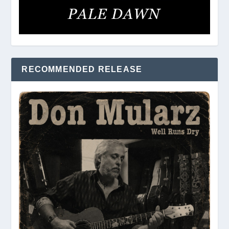
RECOMMENDED RELEASE