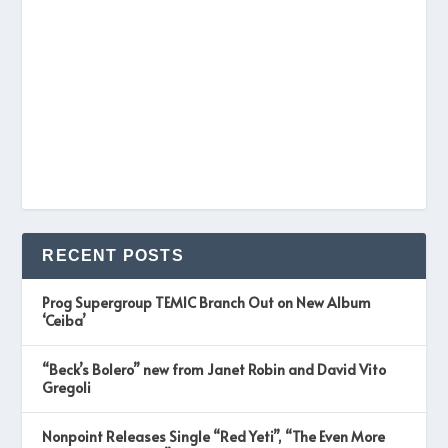
RECENT POSTS
Prog Supergroup TEMIC Branch Out on New Album
‘Ceiba’
“Beck’s Bolero” new from Janet Robin and David Vito
Gregoli
Nonpoint Releases Single “Red Yeti”, “The Even More