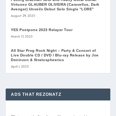
Virtuoso GLAUBER OLIVEIRA (Caravellus, Dark
Avenger) Unveils Debut Solo Single “LORE”
August 29, 2025
YES Postpone 2023 Relayer Tour
March 17, 2023
All Star Prog Rock Night – Party & Concert of
Live Double CD / DVD / Blu-ray Release by Joe
Deninzon & Stratospheerius
April 1, 2023
ADS THAT REZONATZ