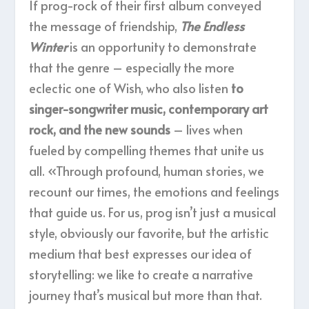
If prog-rock of their first album conveyed
the message of friendship,
The Endless
Winter
is an opportunity to demonstrate
that the genre – especially the more
eclectic one of Wish, who also listen
to
singer-songwriter music, contemporary art
rock, and the new sounds
– lives when
fueled by compelling themes that unite us
all. «Through profound, human stories, we
recount our times, the emotions and feelings
that guide us. For us, prog isn’t just a musical
style, obviously our favorite, but the artistic
medium that best expresses our idea of
storytelling: we like to create a narrative
journey that’s musical but more than that.