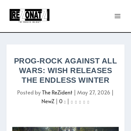
PROG-ROCK AGAINST ALL
WARS: WISH RELEASES
THE ENDLESS WINTER
Posted by
The ReZident
|
May 27, 2026
|
NewZ
|
0
|