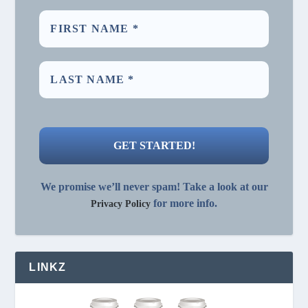
We promise we’ll never spam! Take a look at our
for more info.
Privacy Policy
LINKZ