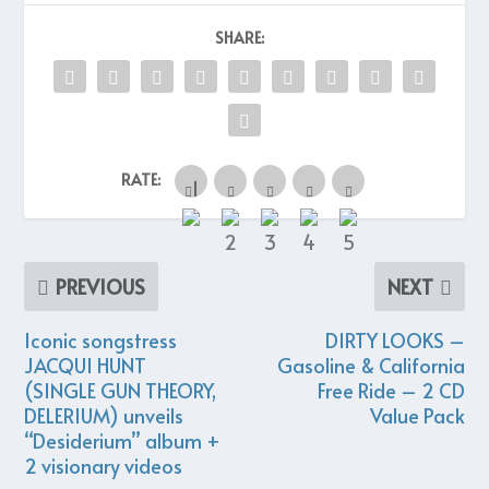
SHARE:
RATE:
PREVIOUS
NEXT
Iconic songstress
DIRTY LOOKS –
JACQUI HUNT
Gasoline & California
(SINGLE GUN THEORY,
Free Ride – 2 CD
DELERIUM) unveils
Value Pack
“Desiderium” album +
2 visionary videos