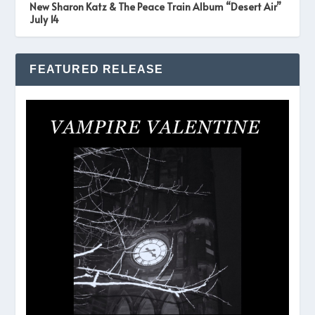
New Sharon Katz & The Peace Train Album “Desert Air”
July 14
FEATURED RELEASE