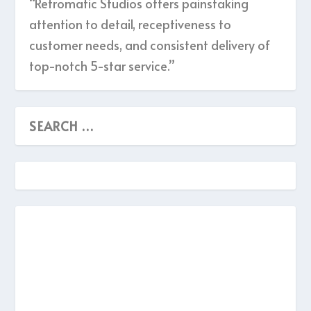
“Retromatic Studios offers painstaking
attention to detail, receptiveness to
customer needs, and consistent delivery of
top-notch 5-star service.”