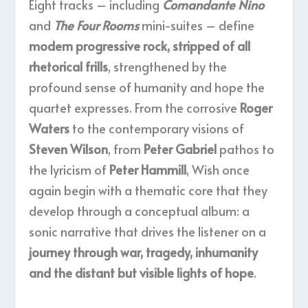
Eight tracks – including
Comandante Nino
and
The Four Rooms
mini-suites – define
modern progressive rock, stripped of all
rhetorical frills
, strengthened by the
profound sense of humanity and hope the
quartet expresses. From the corrosive
Roger
Waters
to the contemporary visions of
Steven Wilson
, from
Peter Gabriel
pathos to
the lyricism of
Peter Hammill
, Wish once
again begin with a thematic core that they
develop through a conceptual album: a
sonic narrative that drives the listener on a
journey through war, tragedy, inhumanity
and the distant but visible lights of hope
.