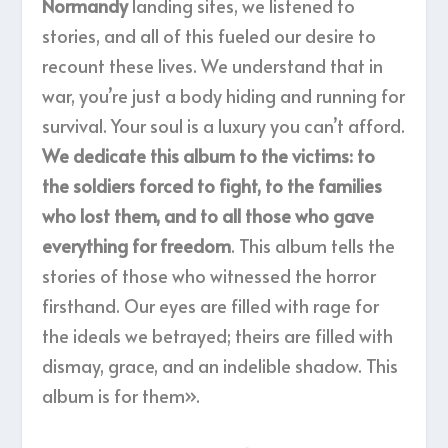
Normandy
landing sites, we listened to
stories, and all of this fueled our desire to
recount these lives. We understand that in
war, you’re just a body hiding and running for
survival. Your soul is a luxury you can’t afford.
We dedicate this album to the victims: to
the soldiers forced to fight, to the families
who lost them, and to all those who gave
everything for freedom
. This album tells the
stories of those who witnessed the horror
firsthand. Our eyes are filled with rage for
the ideals we betrayed; theirs are filled with
dismay, grace, and an indelible shadow. This
album is for them».