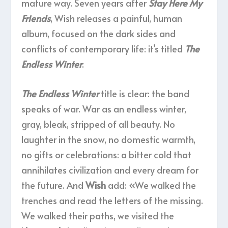
mature way. Seven years after
Stay Here My
Friends
, Wish releases a painful, human
album, focused on the dark sides and
conflicts of contemporary life: it’s titled
The
Endless Winter
.
The Endless Winter
title is clear: the band
speaks of war. War as an endless winter,
gray, bleak, stripped of all beauty. No
laughter in the snow, no domestic warmth,
no gifts or celebrations: a bitter cold that
annihilates civilization and every dream for
the future. And
Wish
add: «We walked the
trenches and read the letters of the missing.
We walked their paths, we visited the