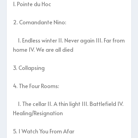
1. Pointe du Hoc
2. Comandante Nino:
I. Endless winter II. Never again III. Far from
home IV. We are all died
3. Collapsing
4. The Four Rooms:
I. The cellar II. A thin light III. Battlefield IV.
Healing/Resignation
5. I Watch You From Afar