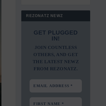
REZONATZ NEWZ
GET PLUGGED
IN!
JOIN COUNTLESS
OTHERS, AND GET
THE LATEST NEWZ
FROM REZONATZ.