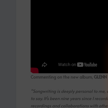
Commenting on the new album,
GLENN
“Songwriting is deeply personal to me, 
to say. It’s been nine years since I recor
recordings and collaborations with other