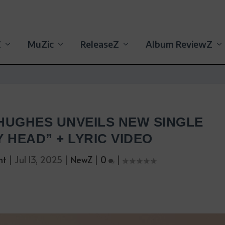
Z
MuZic
ReleaseZ
Album ReviewZ
HUGHES UNVEILS NEW SINGLE
Y HEAD” + LYRIC VIDEO
nt
|
Jul 13, 2025
|
NewZ
|
0
|