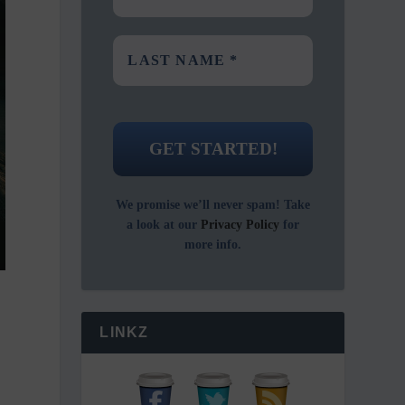
We promise we’ll never spam! Take
a look at our
Privacy Policy
for
more info.
LINKZ