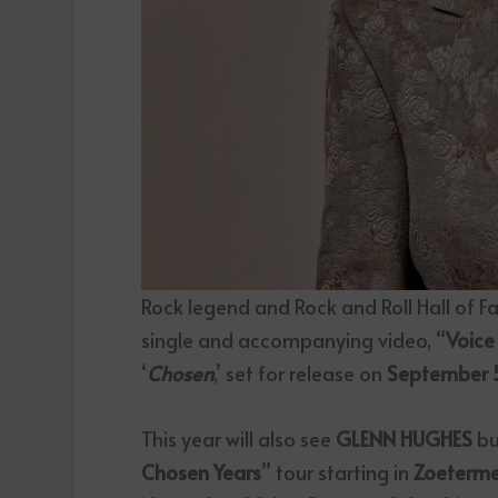
Rock legend and Rock and Roll Hall of 
single and accompanying video, “
Voice
‘
Chosen
,’ set for release on
September 
This year will also see
GLENN HUGHES
bu
Chosen Years
” tour starting in
Zoeterme