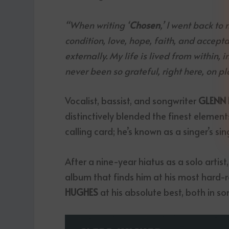
“When writing ‘
Chosen
,’ I went back t
condition, love, hope, faith, and accepta
externally. My life is lived from within, 
never been so grateful, right here, on pl
Vocalist, bassist, and songwriter
GLENN
distinctively blended the finest elements
calling card; he’s known as a singer’s sin
After a nine-year hiatus as a solo artist
album that finds him at his most hard-
HUGHES
at his absolute best, both in so