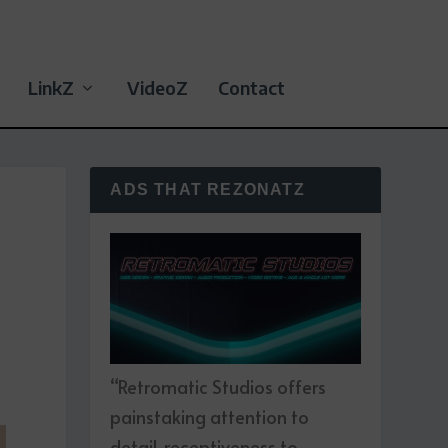
LinkZ
VideoZ
Contact
ADS THAT REZONATZ
“Retromatic Studios offers
painstaking attention to
detail, receptiveness to