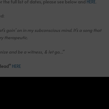
or the full list of dates, please see below and
HERE
.
d:
hat’s goin’ on in my subconscious mind. It’s a song that
ry therapeutic.
gnize and be a witness, & let go…”
 Head”
HERE