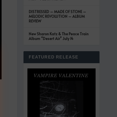
DISTRESSED – MADE OF STONE –
MELODIC REVOLUTION – ALBUM
REVIEW
New Sharon Katz & The Peace Train
Album “Desert Air” July 14
FEATURED RELEASE