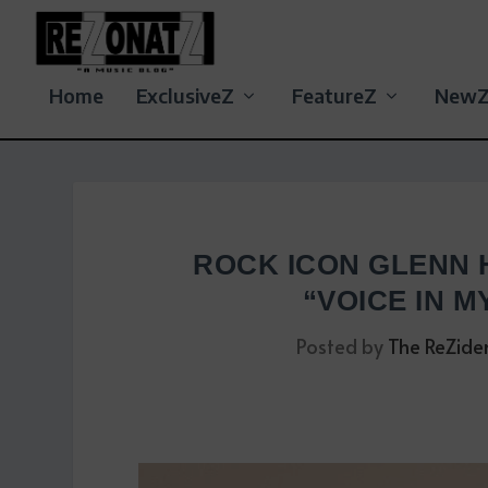
Home
ExclusiveZ
FeatureZ
New
ROCK ICON GLENN 
“VOICE IN M
Posted by
The ReZide