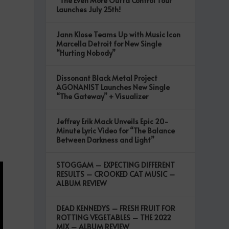
“The Even More Outta Control Tour”
Launches July 25th!
Jann Klose Teams Up with Music Icon
Marcella Detroit for New Single
“Hurting Nobody”
Dissonant Black Metal Project
AGONANIST Launches New Single
“The Gateway” + Visualizer
Jeffrey Erik Mack Unveils Epic 20-
Minute Lyric Video for “The Balance
Between Darkness and Light”
STOGGAM – EXPECTING DIFFERENT
RESULTS – CROOKED CAT MUSIC –
ALBUM REVIEW
DEAD KENNEDYS – FRESH FRUIT FOR
ROTTING VEGETABLES – THE 2022
MIX – ALBUM REVIEW