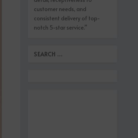
customer needs, and
consistent delivery of top-
notch 5-star service.”