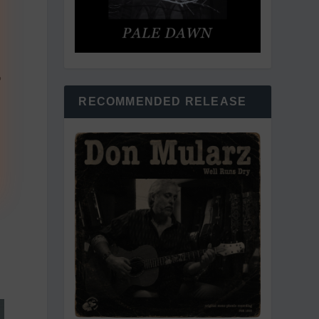
e
RECOMMENDED RELEASE