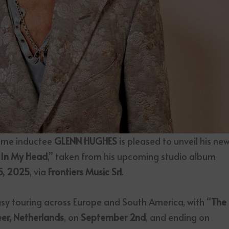
Fame inductee
GLENN HUGHES
is pleased to unveil his ne
 In My Head
,” taken from his upcoming studio album
5, 2025
, via
Frontiers Music Srl
.
sy touring across Europe and South America, with “
The
er, Netherlands
, on
September 2nd
, and ending on