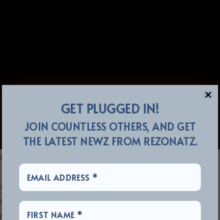
GET PLUGGED IN!
JOIN COUNTLESS OTHERS, AND GET
THE LATEST NEWZ FROM REZONATZ.
stated:
and l generally write and record when I have something
ded my last solo album, ‘
Resonate
.’ There have been
 artists since 2016.