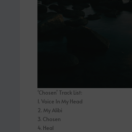
‘Chosen’ Track List:
1. Voice In My Head
2. My Alibi
3. Chosen
4. Heal