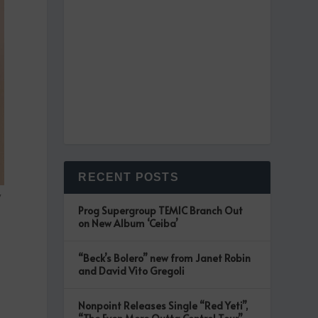
RECENT POSTS
w
Prog Supergroup TEMIC Branch Out
on New Album ‘Ceiba’
“Beck’s Bolero” new from Janet Robin
and David Vito Gregoli
Nonpoint Releases Single “Red Yeti”,