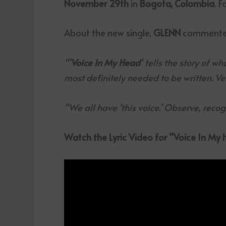
November 29th
in
Bogota, Colombia
. F
About the new single,
GLENN
commente
“’
Voice In My Head
‘ tells the story of w
most definitely needed to be written. Ve
“We all have ‘this voice.’ Observe, reco
Watch the Lyric Video for “Voice In My