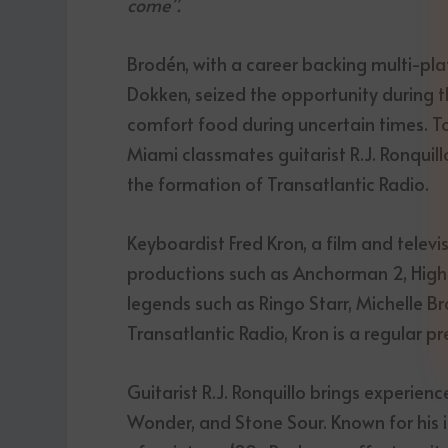
come”.
Brodén, with a career backing multi-pla
Dokken, seized the opportunity during t
comfort food during uncertain times. To b
Miami classmates guitarist R.J. Ronquill
the formation of Transatlantic Radio.
Keyboardist Fred Kron, a film and tele
productions such as Anchorman 2, High
legends such as Ringo Starr, Michelle Br
Transatlantic Radio, Kron is a regular 
Guitarist R.J. Ronquillo brings experienc
Wonder, and Stone Sour. Known for his in