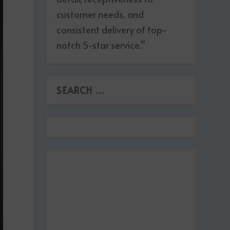
customer needs, and
consistent delivery of top-
notch 5-star service.”