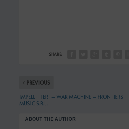
SHARE:
PREVIOUS
IMPELLITTERI – WAR MACHINE – FRONTIERS
MUSIC S.R.L.
ABOUT THE AUTHOR