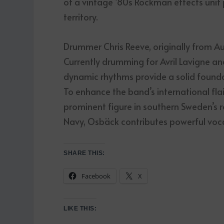
of a vintage ‘80s Rockman effects unit 
territory.
Drummer Chris Reeve, originally from Aust
Currently drumming for Avril Lavigne a
dynamic rhythms provide a solid foundat
To enhance the band’s international fla
prominent figure in southern Sweden’s r
Navy, Osbäck contributes powerful voca
SHARE THIS:
Facebook
X
LIKE THIS: