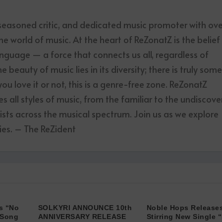
 seasoned critic, and dedicated music promoter with ov
he world of music. At the heart of ReZonatZ is the belief
anguage — a force that connects us all, regardless of
 beauty of music lies in its diversity; there is truly som
u love it or not, this is a genre-free zone. ReZonatZ
 all styles of music, from the familiar to the undiscove
tists across the musical spectrum. Join us as we explore
es. – The ReZident
s “No
SOLKYRI ANNOUNCE 10th
Noble Hops Releases
 Song
ANNIVERSARY RELEASE
Stirring New Single “