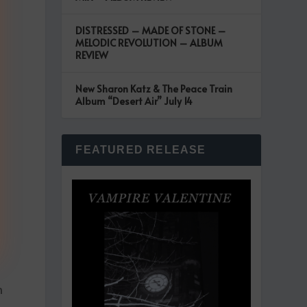
DISTRESSED – MADE OF STONE –
MELODIC REVOLUTION – ALBUM
REVIEW
New Sharon Katz & The Peace Train
Album “Desert Air” July 14
FEATURED RELEASE
n