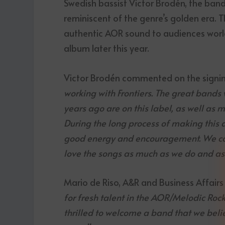
Swedish bassist Victor Brodén, the ban
reminiscent of the genre’s golden era. Th
authentic AOR sound to audiences world
album later this year.
Victor Brodén commented on the signi
working with Frontiers. The great bands
years ago are on this label, as well as 
During the long process of making this 
good energy and encouragement. We can’
love the songs as much as we do and as 
Mario de Riso, A&R and Business Affairs 
for fresh talent in the AOR/Melodic Rock
thrilled to welcome a band that we belie