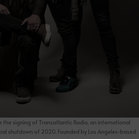
ce the signing of Transatlantic Radio, an international
bal shutdown of 2020. Founded by Los Angeles-based