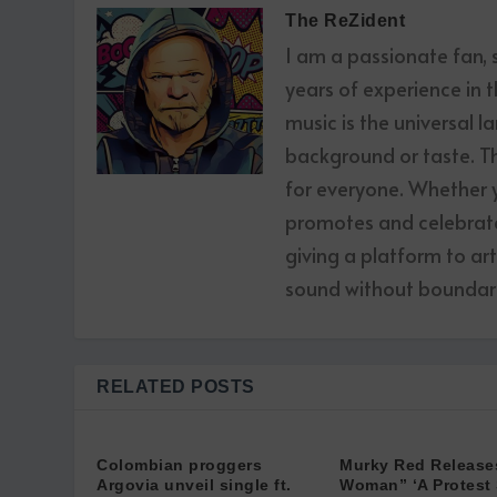
The ReZident
I am a passionate fan,
years of experience in t
music is the universal l
background or taste. The
for everyone. Whether yo
promotes and celebrates
giving a platform to ar
sound without boundari
RELATED POSTS
Colombian proggers
Murky Red Release
Argovia unveil single ft.
Woman” ‘A Protest