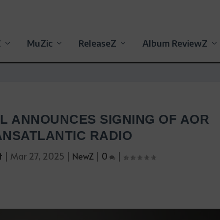
Z
MuZic
ReleaseZ
Album ReviewZ
RL ANNOUNCES SIGNING OF AOR
NSATLANTIC RADIO
t
|
Mar 27, 2025
|
NewZ
|
0
|