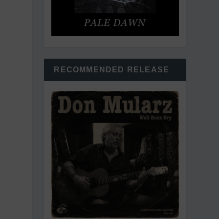
RECOMMENDED RELEASE