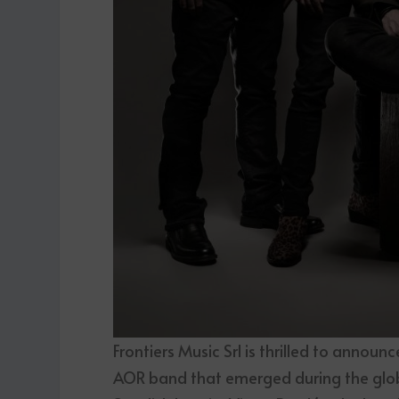
Frontiers Music Srl is thrilled to announ
AOR band that emerged during the glo