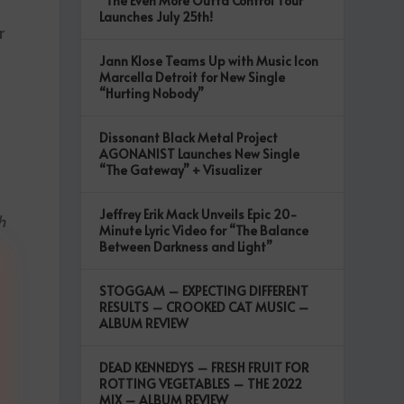
“The Even More Outta Control Tour”
Launches July 25th!
r
Jann Klose Teams Up with Music Icon
Marcella Detroit for New Single
“Hurting Nobody”
Dissonant Black Metal Project
AGONANIST Launches New Single
“The Gateway” + Visualizer
Jeffrey Erik Mack Unveils Epic 20-
h
Minute Lyric Video for “The Balance
Between Darkness and Light”
STOGGAM – EXPECTING DIFFERENT
RESULTS – CROOKED CAT MUSIC –
ALBUM REVIEW
DEAD KENNEDYS – FRESH FRUIT FOR
ROTTING VEGETABLES – THE 2022
MIX – ALBUM REVIEW