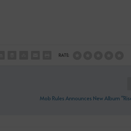
RATE:
Mob Rules Announces New Album “Ris