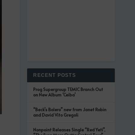
RECENT POSTS
Prog Supergroup TEMIC Branch Out
on New Album ‘Ceiba’
“Beck’s Bolero” new from Janet Robin
and David Vito Gregoli
Nonpoint Releases Single “Red Yeti”,