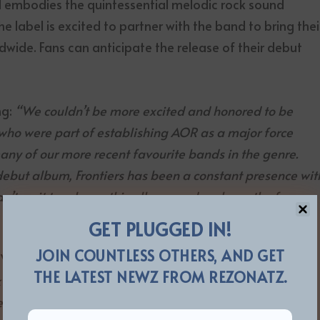
d embodies the quintessential melodic rock sound
e label is excited to partner with the band to bring thei
wide. Fans can anticipate the release of their debut
ng:
“We couldn’t be more excited and honored to be
 who were part of establishing AOR as a major force
many of our more recent favourite bands in the genre.
debut album, Frontiers has been a constant presence wit
t wait to release this album, and we hope the fans
much as the great people at Frontiers do”.
GET PLUGGED IN!
JOIN COUNTLESS OTHERS, AND GET
VP at Frontiers, added:
“We are always on the lookout
THE LATEST NEWZ FROM REZONATZ.
 genre at Frontiers and with Transatlantic Radio, we are
ve is a true contender for greatness in the years to