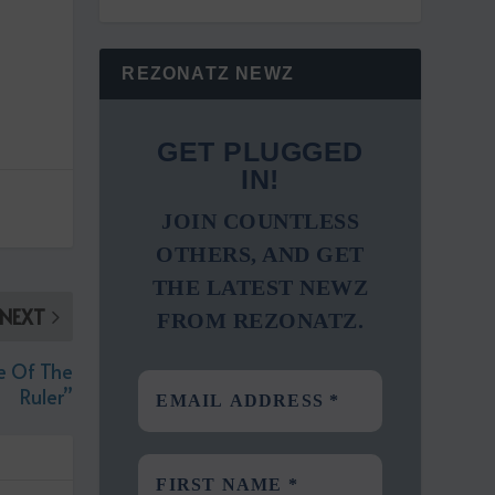
REZONATZ NEWZ
GET PLUGGED
IN!
JOIN COUNTLESS
OTHERS, AND GET
THE LATEST NEWZ
NEXT
FROM REZONATZ.
e Of The
Ruler”