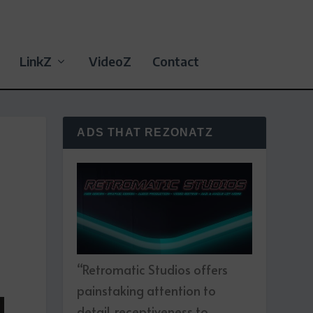
LinkZ
VideoZ
Contact
ADS THAT REZONATZ
“Retromatic Studios offers
painstaking attention to
detail, receptiveness to