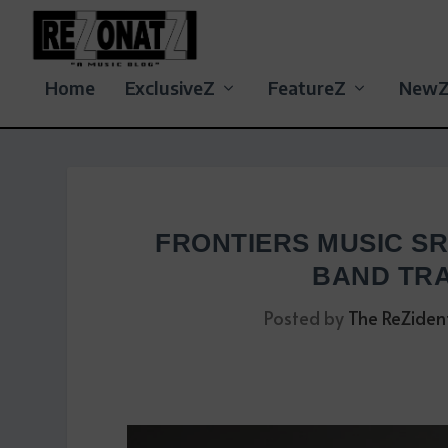
Home
ExclusiveZ
FeatureZ
New
FRONTIERS MUSIC S
BAND TRA
Posted by
The ReZiden