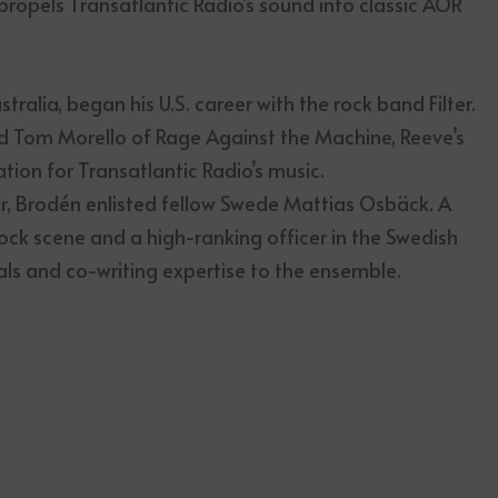
propels Transatlantic Radio’s sound into classic AOR
ralia, began his U.S. career with the rock band Filter.
nd Tom Morello of Rage Against the Machine, Reeve’s
ion for Transatlantic Radio’s music.
ir, Brodén enlisted fellow Swede Mattias Osbäck. A
ock scene and a high-ranking officer in the Swedish
ls and co-writing expertise to the ensemble.