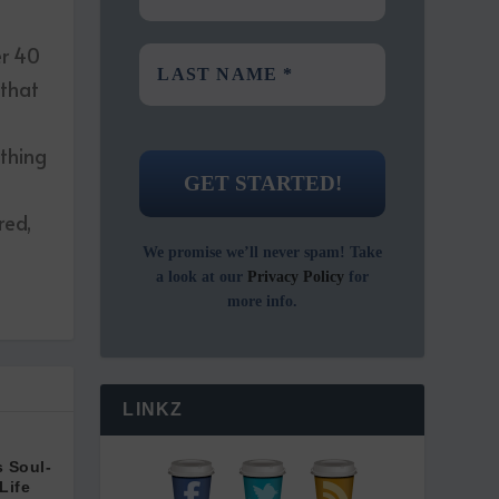
er 40
 that
ething
red,
We promise we’ll never spam! Take
a look at our
Privacy Policy
for
more info.
LINKZ
 Soul-
Life