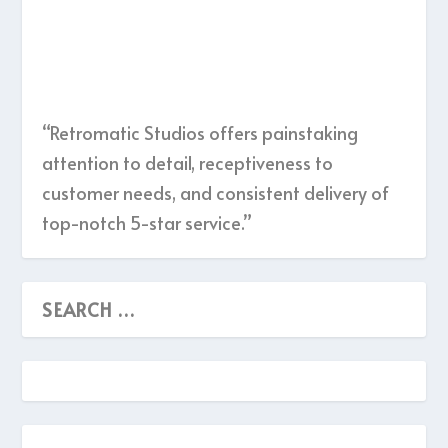
“Retromatic Studios offers painstaking
attention to detail, receptiveness to
customer needs, and consistent delivery of
top-notch 5-star service.”