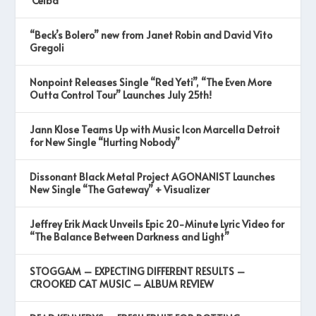
‘Ceiba’
“Beck’s Bolero” new from Janet Robin and David Vito
Gregoli
Nonpoint Releases Single “Red Yeti”, “The Even More
Outta Control Tour” Launches July 25th!
Jann Klose Teams Up with Music Icon Marcella Detroit
for New Single “Hurting Nobody”
Dissonant Black Metal Project AGONANIST Launches
New Single “The Gateway” + Visualizer
Jeffrey Erik Mack Unveils Epic 20-Minute Lyric Video for
“The Balance Between Darkness and Light”
STOGGAM – EXPECTING DIFFERENT RESULTS –
CROOKED CAT MUSIC – ALBUM REVIEW