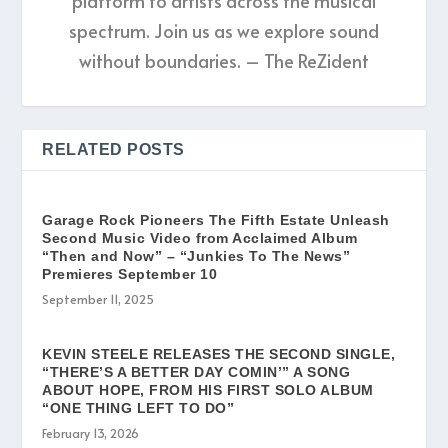
platform to artists across the musical
spectrum. Join us as we explore sound
without boundaries. – The ReZident
RELATED POSTS
Garage Rock Pioneers The Fifth Estate Unleash
Second Music Video from Acclaimed Album
“Then and Now” – “Junkies To The News”
Premieres September 10
September 11, 2025
KEVIN STEELE RELEASES THE SECOND SINGLE,
“THERE’S A BETTER DAY COMIN’” A SONG
ABOUT HOPE, FROM HIS FIRST SOLO ALBUM
“ONE THING LEFT TO DO”
February 13, 2026