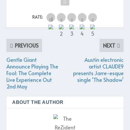
RATE:
PREVIOUS
NEXT
Gentle Giant
Austin electronic
Announce Playing The
artist CLAUDE9
Fool: The Complete
presents Jarre-esque
Live Experience Out
single ‘The Shadow’
2nd May
ABOUT THE AUTHOR