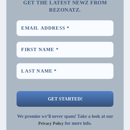
GET THE LATEST NEWZ FROM
REZONATZ.
We promise we’ll never spam! Take a look at our
for more info.
Privacy Policy