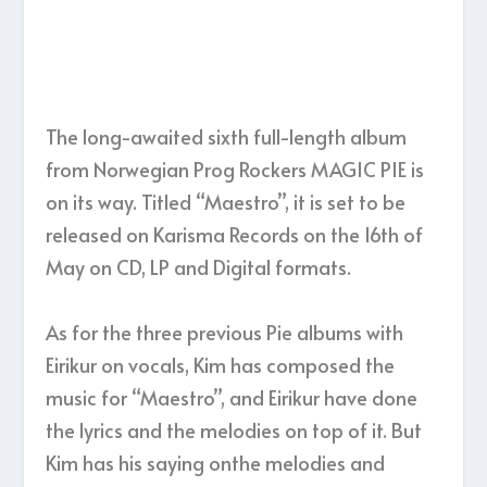
The long-awaited sixth full-length album
from Norwegian Prog Rockers MAGIC PIE is
on its way. Titled “Maestro”, it is set to be
released on Karisma Records on the 16th of
May on CD, LP and Digital formats.
As for the three previous Pie albums with
Eirikur on vocals, Kim has composed the
music for “Maestro”, and Eirikur have done
the lyrics and the melodies on top of it. But
Kim has his saying onthe melodies and