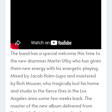
The band has a special welcome this time to
the new drummer Martin Utby who has given
them new energy with his energetic playing.
Mixed by Jacob Holm-Lupo and mastered
by Rich Mouser, who tragically lost his home
and studio in the fierce fires in the Los
Angeles area some few weeks back. The
master of the new album delivered from