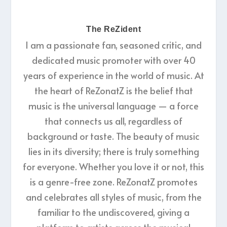
The ReZident
I am a passionate fan, seasoned critic, and
dedicated music promoter with over 40
years of experience in the world of music. At
the heart of ReZonatZ is the belief that
music is the universal language — a force
that connects us all, regardless of
background or taste. The beauty of music
lies in its diversity; there is truly something
for everyone. Whether you love it or not, this
is a genre-free zone. ReZonatZ promotes
and celebrates all styles of music, from the
familiar to the undiscovered, giving a