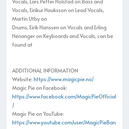
Vocals, Lars Petter Holstad on Bass and
Vocals, Eirikur Hauksson on Lead Vocals,
Martin Utby on
Drums, Eirik Hanssen on Vocals and Erling
Henanger on Keyboards and Vocals, can be
found at
ADDITIONAL INFORMATION
Website:
https://www.magicpie.no/
Magic Pie on Facebook:
https://www.facebook.com/MagicPieOfficial
/
Magic Pie on YouTube:
https://www.youtube.com/user/MagicPieBan