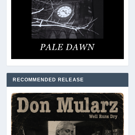
RECOMMENDED RELEASE