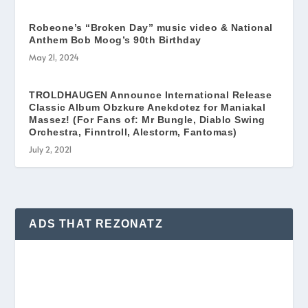
Robeone’s “Broken Day” music video & National
Anthem Bob Moog’s 90th Birthday
May 21, 2024
TROLDHAUGEN Announce International Release
Classic Album Obzkure Anekdotez for Maniakal
Massez! (For Fans of: Mr Bungle, Diablo Swing
Orchestra, Finntroll, Alestorm, Fantomas)
July 2, 2021
ADS THAT REZONATZ