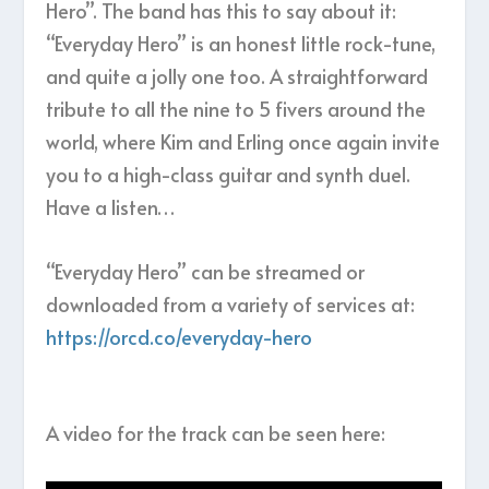
Hero”. The band has this to say about it:
“Everyday Hero” is an honest little rock-tune,
and quite a jolly one too. A straightforward
tribute to all the nine to 5 fivers around the
world, where Kim and Erling once again invite
you to a high-class guitar and synth duel.
Have a listen…
“Everyday Hero” can be streamed or
downloaded from a variety of services at:
https://orcd.co/everyday-hero
A video for the track can be seen here: