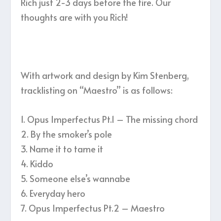
Rich just 2-3 days before the fire. Our
thoughts are with you Rich!
With artwork and design by Kim Stenberg,
tracklisting on “Maestro” is as follows:
1. Opus Imperfectus Pt.1 – The missing chord
2. By the smoker’s pole
3. Name it to tame it
4. Kiddo
5. Someone else’s wannabe
6. Everyday hero
7. Opus Imperfectus Pt.2 – Maestro