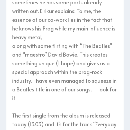
sometimes he has some parts already
written out. Eirikur explains: To me, the
essence of our co-work lies in the fact that
he knows his Prog while my main influence is
heavy metal,
along with some flirting with “The Beatles”
and “maestro” David Bowie. This creates
something unique (I hope) and gives us a
special approach within the prog-rock
industry. I have even managed to squeeze in
a Beatles title in one of our songs, – look for
it!
The first single from the album is released
today (13.03) and it’s for the track “Everyday