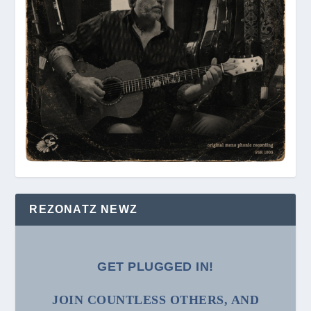
REZONATZ NEWZ
GET PLUGGED IN!
JOIN COUNTLESS OTHERS, AND