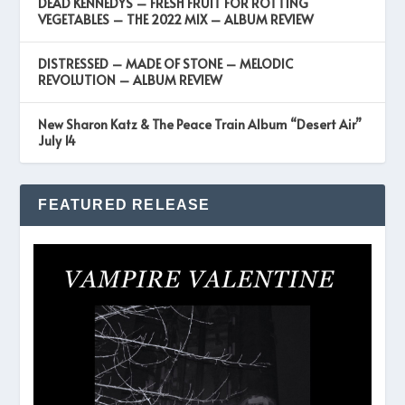
DEAD KENNEDYS – FRESH FRUIT FOR ROTTING
VEGETABLES – THE 2022 MIX – ALBUM REVIEW
DISTRESSED – MADE OF STONE – MELODIC
REVOLUTION – ALBUM REVIEW
New Sharon Katz & The Peace Train Album “Desert Air”
July 14
FEATURED RELEASE