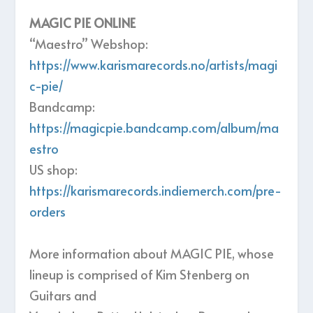
MAGIC PIE ONLINE
“Maestro” Webshop:
https://www.karismarecords.no/artists/magi
c-pie/
Bandcamp:
https://magicpie.bandcamp.com/album/ma
estro
US shop:
https://karismarecords.indiemerch.com/pre-
orders
More information about MAGIC PIE, whose
lineup is comprised of Kim Stenberg on
Guitars and