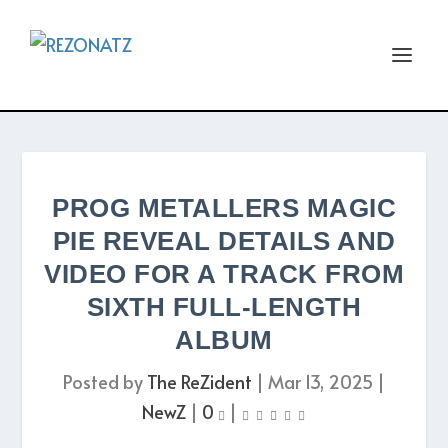
PROG METALLERS MAGIC
PIE REVEAL DETAILS AND
VIDEO FOR A TRACK FROM
SIXTH FULL-LENGTH
ALBUM
Posted by
The ReZident
|
Mar 13, 2025
|
NewZ
|
0
|