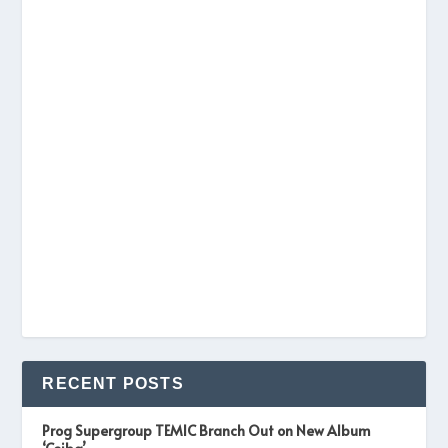
RECENT POSTS
Prog Supergroup TEMIC Branch Out on New Album