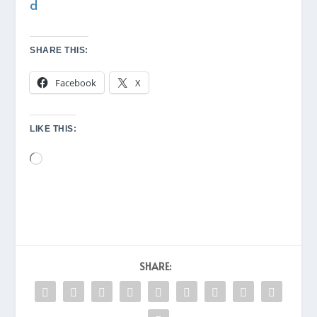
d
SHARE THIS:
Facebook
X
LIKE THIS:
Loading…
SHARE: